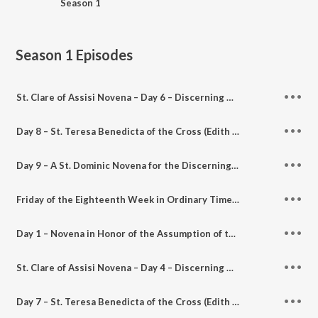
Season 1
Season 1
Episodes
St. Clare of Assisi Novena – Day 6 – Discerning Hearts podcast
Day 8 – St. Teresa Benedicta of the Cross (Edith Stein) Novena for the Discerning Heart – Discerning Hearts Podcast
Day 9 – A St. Dominic Novena for the Discerning Heart – Discerning Hearts Podcast
Friday of the Eighteenth Week in Ordinary Time – A Time of Lectio Divina for the Discerning Heart Podcast
Day 1 – Novena in Honor of the Assumption of the Blessed Virgin Mary – Discerning Hearts Catholic Podcasts
St. Clare of Assisi Novena – Day 4 – Discerning Hearts podcast
Day 7 – St. Teresa Benedicta of the Cross (Edith Stein) Novena for the Discerning Heart – Discerning Hearts Podcast