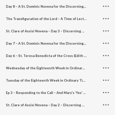
Day 8 – A St. Dominic Novena for the Discerning Heart – Discerning Hearts Podcast
The Transfiguration of the Lord – A Time of Lectio Divina for the Discerning Heart Podcast
St. Clare of Assisi Novena – Day 3 – Discerning Hearts Podcast
Day 7 – A St. Dominic Novena for the Discerning Heart – Discerning Hearts Podcast
Day 6 – St. Teresa Benedicta of the Cross (Edith Stein) Novena for the Discerning Heart – Discerning Hearts Podcast
Wednesday of the Eighteenth Week in Ordinary Time – A Time of Lectio Divina for the Discerning Heart Podcast
Tuesday of the Eighteenth Week in Ordinary Time – A Time of Lectio Divina for the Discerning Heart Podcast
Ep 3 – Responding to the Call – And Mary’s ‘Yes’ Continues Afresh w/ Sr. Joseph Andrew Bogdanowicz – Discerning Hearts Podcast
St. Clare of Assisi Novena – Day 2 – Discerning Hearts podcast