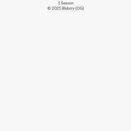
1
Season
© 2021 Blubrry (OG)