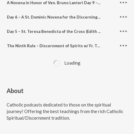
A Novena in Honor of Ven. Bruno Lanteri Day 9 – Mp3 audio and Text
Day 6 – A St. Dominic Novena for the Discerning Heart – Discerning Hearts Podcast
Day 5 – St. Teresa Benedicta of the Cross (Edith Stein) Novena for the Discerning Heart – Discerning Hearts Podcast
The Ninth Rule – Discernment of Spirits w/ Fr. Timothy Gallagher – Discerning Hearts Podcasts
Loading
About
Catholic podcasts dedicated to those on the spiritual
journey! Offering the best teachings from the rich Catholic
Spiritual/Discernment tradition.