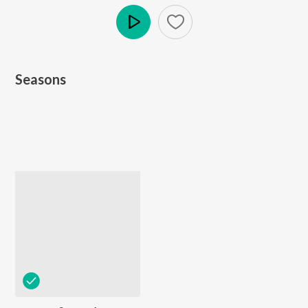
Play
Seasons