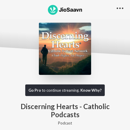
Go Pro to listen to this track
Go Pro
to continue streaming.
Know Why?
Discerning Hearts - Catholic
Podcasts
Podcast