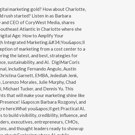
gital marketing gold? How about Charlotte,
d rush started? Listen in as Barbara
O and CEO of CoryWest Media, shares
outheast Atlantic in Charlotte where she
igital Age: How to Amplify Your
h Integrated Marketing.&#34;You&apos;ll
ception of marketing from a cost center to a
ing the latest, and best, strategies for
ce, sustainability, and AI. DigiMarCon’s
nal, including Fernando Angulo, Austin
hristina Garnett, EMBA, Jedediah Jenk,
 Lorenzo Morales, Julie Murphy, Chad
 Michael Tucker, and Dennis Yu. This
hts that will make your marketing shine like
 Presence! I&apos;m Barbara Rozgonyi, and
re here.What you&apos;ll get:Practical AI,
o build visibility, credibility, influence, and
aders, executives, entrepreneurs, CMOs,
ons, and thought leaders ready to show up