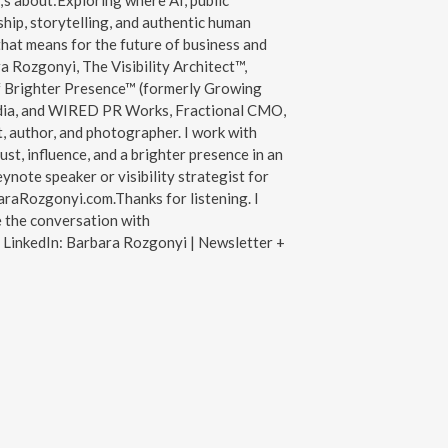
s about:Exploring where AI, public
ship, storytelling, and authentic human
hat means for the future of business and
a Rozgonyi, The Visibility Architect™,
f Brighter Presence™ (formerly Growing
ia, and WIRED PR Works, Fractional CMO,
, author, and photographer. I work with
ust, influence, and a brighter presence in an
note speaker or visibility strategist for
araRozgonyi.com.Thanks for listening. I
e the conversation with
LinkedIn: Barbara Rozgonyi | Newsletter +