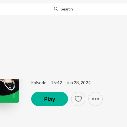
Search
Go Pro
to continue streaming.
Know Why?
DigiMarCon SEA2024 
Digital Marketing PR 
Brighter Presence with Barbara Rozgonyi
Episode
·
15:42
·
Jun 28, 2024
Play