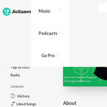
Go Pro to listen to this track
Music
BROWSE
Podcasts
New Releases
Top Charts
Top Playlists
Go Pro
Podcasts
Top Artists
Radio
LIBRARY
History
About
Liked Songs