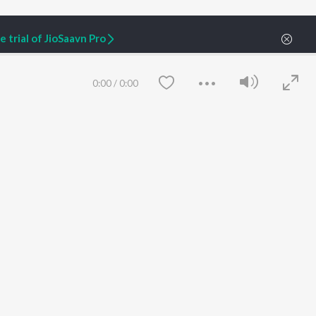
 trial of JioSaavn Pro
t: Goldmining Digital Marketing PR Strategies
0:00
/
0:00
ARTIST ORIGINALS
COMPANY
Zaeden - Dooriyan
About Us
Raghav - Sufi
Culture
SIXK - Dansa
Blog
Siri - My Jam
Jobs
Lost Stories, "Mai Ni
Press
Meriye"
Advertise
Save
Clear
Terms
&
Privacy
Help & Support
Grievances
JioSaavn Artist Insights
JioSaavn YourCast
etty quiet in here.
 find some tunes!