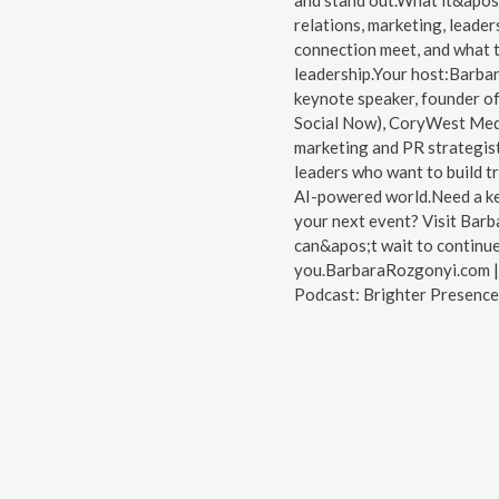
and stand out.What it&apos;
relations, marketing, leader
connection meet, and what t
leadership.Your host:Barbar
keynote speaker, founder o
Social Now), CoryWest Med
marketing and PR strategist
leaders who want to build tr
AI-powered world.Need a key
your next event? Visit Barb
can&apos;t wait to continu
you.BarbaraRozgonyi.com | 
Podcast: Brighter Presence