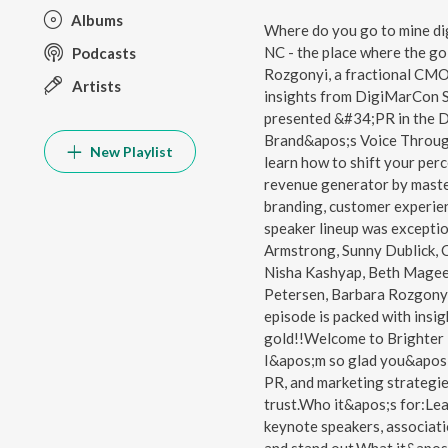
Albums
Where do you go to mine di
NC - the place where the gol
Podcasts
Rozgonyi, a fractional CM
Artists
insights from DigiMarCon S
presented &#34;PR in the D
Brand&apos;s Voice Throug
New Playlist
learn how to shift your per
revenue generator by master
branding, customer experien
speaker lineup was exceptio
Armstrong, Sunny Dublick, C
Nisha Kashyap, Beth Magee,
Petersen, Barbara Rozgonyi,
episode is packed with insig
gold!!Welcome to Brighter
I&apos;m so glad you&apos;
PR, and marketing strategies t
trust.Who it&apos;s for:Le
keynote speakers, associati