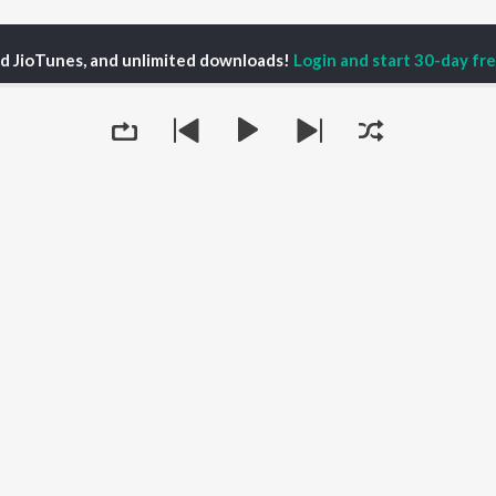
ed JioTunes, and unlimited downloads!
Login and start 30-day free
ter Presence with Barbara Rozgonyi Season 1
DigiMarCon SEA2024 Repor
P
HINDI
ACTORS
TOP HINDI ALBUMS
TOP HINDI PLAYLIST
ti Sanon
Humnava Mere
Hindi 1990s
pam Kher
Bhediya
Hindi 2000s
hant Singh Rajput
Zihaal e Miskin
90s Romance - Hindi
rmendra
Bhoot - Part One: The
Chartbusters 2026 -
en
Haunted Ship
Hindi
Yaarana
Best Of 90s - Hindi
Queue
Bepanah Pyaar
Old Hindi Hits
OWSE
Aashiqui 2
Best Of Romance -
 Hindi Releases
Dilwale Dulhania Le
Hindi
tured Hindi Playlists
Jayenge
Hindi: India Superhits
kly Top Songs
Jugnu
Top 50
 Artists
Mere Jeevan Saathi
2000s Romance - Hindi
 Charts
Hindi Hit Songs
It's pr
 Hindi Radios
Go