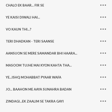
CHALO EK BAAR... FIR SE
YE KAISI DIWALI HAI...
VO KAUN THI...?
TERI DHADKAN - TERI SAANSE
AANSUON SE MERE SAMANDAR BHI HAARA...
MASOOM TUJHE MAI KYON KAHTA THA...
YE...ISHQ MOHABBAT PYAAR WAFA
JO... BAAHON ME AAYA SUNAHRA BADAN
ZINDAGI...EK ZAALIM SE TAKRA GAYI