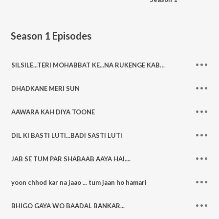
Season 1
Episodes
SILSILE...TERI MOHABBAT KE...NA RUKENGE KABHI
DHADKANE MERI SUN
AAWARA KAH DIYA TOONE
DIL KI BASTI LUTI...BADI SASTI LUTI
JAB SE TUM PAR SHABAAB AAYA HAI....
yoon chhod kar na jaao ... tum jaan ho hamari
BHIGO GAYA WO BAADAL BANKAR...