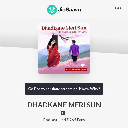
Go Pro to listen to this track
Go Pro
to continue streaming.
Know Why?
DHADKANE MERI SUN
Podcast
·
447,265
Fans