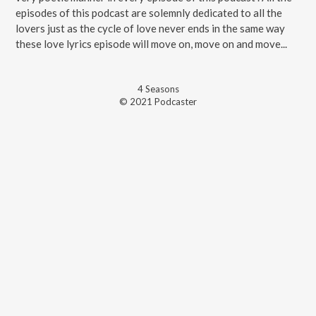
episodes of this podcast are solemnly dedicated to all the
lovers just as the cycle of love never ends in the same way
these love lyrics episode will move on, move on and move...
4
Season
s
© 2021 Podcaster