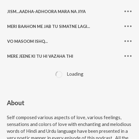
JISM...AADHA-ADHOORA MARA NA JIYA
MERI BAAHON ME JAB TU SIMATNE LAGI...
VO MASOOM ISHQ...
MERE JEENE KI TU HI VAZAHA THI
Loading
About
Self composed various aspects of love, various feelings,
sensations and colors of love with enchanting and melodious
words of Hindi and Urdu language have been presented in a
very poetic manner in every episode of this podcast . All the