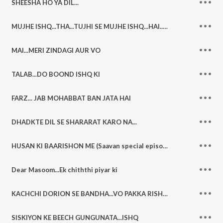
SHEESHA HO YA DIL...
MUJHE ISHQ...THA...TUJHI SE MUJHE ISHQ...HAI....TUJHI SE
MAI...MERI ZINDAGI AUR VO
TALAB...DO BOOND ISHQ KI
FARZ... JAB MOHABBAT BAN JATA HAI
DHADKTE DIL SE SHARARAT KARO NA...
HUSAN KI BAARISHON ME (Saavan special episode)
Dear Masoom...Ek chiththi piyar ki
KACHCHI DORION SE BANDHA...VO PAKKA RISHTA
SISKIYON KE BEECH GUNGUNATA...ISHQ