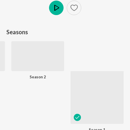
Play
Seasons
Season 2
Season 1