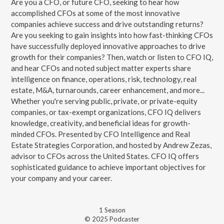
Are you a CFO, or future CFO, seeking to hear how
accomplished CFOs at some of the most innovative
companies achieve success and drive outstanding returns?
Are you seeking to gain insights into how fast-thinking CFOs
have successfully deployed innovative approaches to drive
growth for their companies? Then, watch or listen to CFO IQ,
and hear CFOs and noted subject matter experts share
intelligence on finance, operations, risk, technology, real
estate, M&A, turnarounds, career enhancement, and more...
Whether you're serving public, private, or private-equity
companies, or tax-exempt organizations, CFO IQ delivers
knowledge, creativity, and beneficial ideas for growth-
minded CFOs. Presented by CFO Intelligence and Real
Estate Strategies Corporation, and hosted by Andrew Zezas,
advisor to CFOs across the United States. CFO IQ offers
sophisticated guidance to achieve important objectives for
your company and your career.
1
Season
© 2025 Podcaster