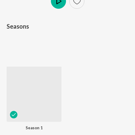
Play
Seasons
Season 1