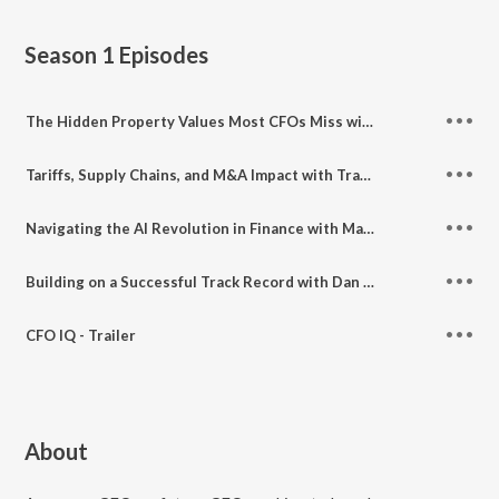
Season 1
Episodes
The Hidden Property Values Most CFOs Miss with Andrew Zezas
Tariffs, Supply Chains, and M&A Impact with Travis Epp and Dean Peterson
Navigating the AI Revolution in Finance with Matt Konwiser
Building on a Successful Track Record with Dan Crumb
CFO IQ - Trailer
About