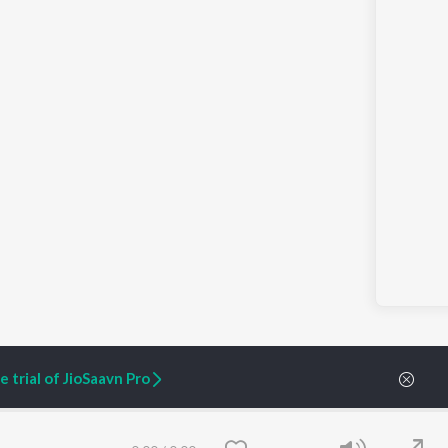
 trial of JioSaavn Pro
0:00
/
0:00
ARTIST ORIGINALS
COMPANY