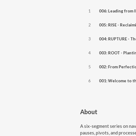
1
006: Leading from
2
3
4
5
6
About
A six-segment series on nav
pauses, pivots, and proces