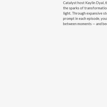
Catalyst host Kaylin Dyal, t
the sparks of transformatio
light. Through expansive sto
prompt in each episode, you’
between moments — and beco