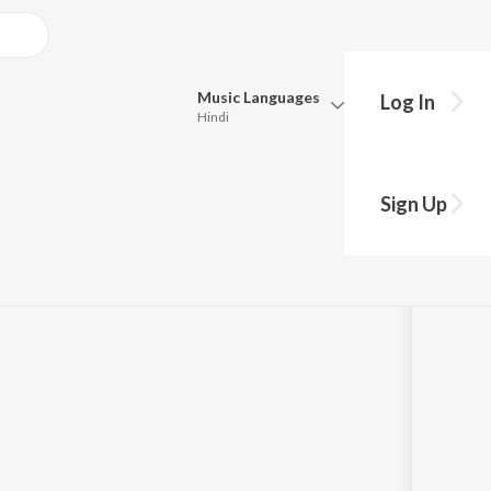
Music
Languages
Log In
Hindi
Queue
Pick all the languages you want to listen to.
Sign Up
Hindi
Punjabi
Tamil
Telugu
Marathi
Gujarati
Bengali
Kannada
Bhojpuri
Malayalam