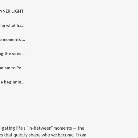
 INNER LIGHT
005: RISE - Reclaiming what has always been within
004: RUPTURE - The moments that change you forever
003: ROOT - Planting the seeds for transformation
002: From Perfectionism to Power. The Bloom Begins.
001: Welcome to the beginning of your bloom
igating life’s “in-between” moments — the
ses that quietly shape who we become. From