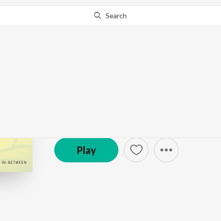
Search
Go Pro
to continue streaming.
Know Why?
Catalyst to Bloom
Podcast
Play