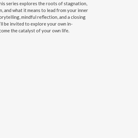
his series explores the roots of stagnation,
n, and what it means to lead from your inner
rytelling, mindful reflection, and a closing
ll be invited to explore your own in-
me the catalyst of your own life.