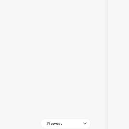
Sanskrit
Haryanvi
Rajasthani
Odia
Assamese
Update
Newest