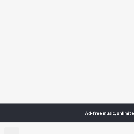
Ad-free music, unlimit
Home
Podcasts
Cata
TOP
ARTISTS
TO