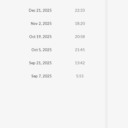
Oldest
Dec 21, 2025
22:33
Newest
Nov 2, 2025
18:20
Oct 19, 2025
20:58
Oct 5, 2025
21:45
Sep 21, 2025
13:42
Sep 7, 2025
5:55