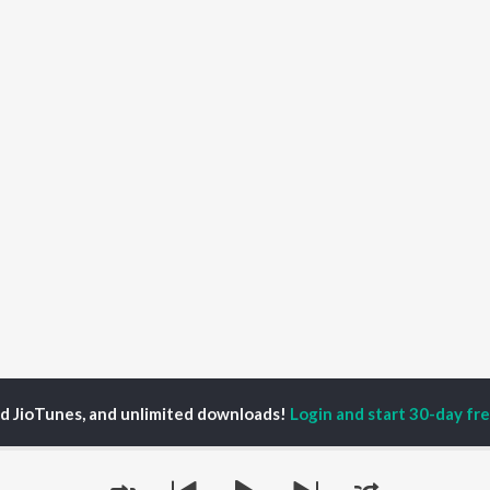
ed JioTunes, and unlimited downloads!
Login and start 30-day free
lyst to Bloom
P
ACTORS
TOP ALBUMS
TOP PLAYLIST