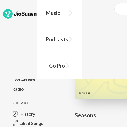
Go Pro to listen to this track
Music
BROWSE
Podcasts
New Releases
Top Charts
Top Playlists
Go Pro
Podcasts
Top Artists
Radio
LIBRARY
History
Seasons
Liked Songs