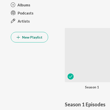
Albums
Podcasts
Artists
New Playlist
Season 1
Season 1
Episodes