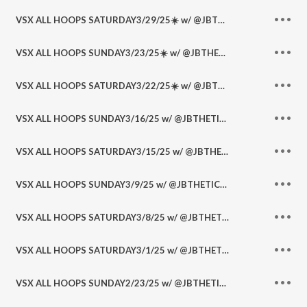
VSX ALL HOOPS SATURDAY3/29/25☀️ w/ @JBTHETICKET @RonnyB702 @PickitWithPapi @DHoopster
VSX ALL HOOPS SUNDAY3/23/25☀️ w/ @JBTHETICKET @RonnyB702 @PickitWithPapi @DSportsLedger
VSX ALL HOOPS SATURDAY3/22/25☀️ w/ @JBTHETICKET @RonnyB702 @PickitWithPapi
VSX ALL HOOPS SUNDAY3/16/25 w/ @JBTHETICKET @RonnyB702 @PickitWithPapi
VSX ALL HOOPS SATURDAY3/15/25 w/ @JBTHETICKET @RonnyB702 @FeetsBasketball
VSX ALL HOOPS SUNDAY3/9/25 w/ @JBTHETICKET @RonnyB702 @DHoopster_ @FeetsBasketball
VSX ALL HOOPS SATURDAY3/8/25 w/ @JBTHETICKET @RonnyB702
VSX ALL HOOPS SATURDAY3/1/25 w/ @JBTHETICKET @RonnyB702
VSX ALL HOOPS SUNDAY2/23/25 w/ @JBTHETICKET @RonnyB702 @DSportsLedger @DHoopster_