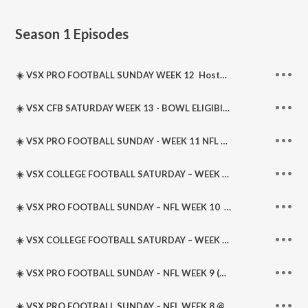
Season 1
Episodes
☀️ VSX PRO FOOTBALL SUNDAY WEEK 12 ️ Hosted by @JBTHETICKET • @RonnyB702 • @AllSportsNoBull
☀️ VSX CFB SATURDAY WEEK 13 - BOWL ELIGIBILITY WEEK ☀️️ Hosted @JBTHETICKET • @RonnyB702 • @AllSportsNoBull
☀️ VSX PRO FOOTBALL SUNDAY - WEEK 11 NFL ☀️️ Hosted by @JBTHETICKET • #RonnyB702 • @AllSportsNoBull
☀️ VSX COLLEGE FOOTBALL SATURDAY – WEEK 12 ☀️️ Hosted by @JBTHETICKET • @RonnyB
☀️ VSX PRO FOOTBALL SUNDAY – NFL WEEK 10 ️ Hosted by @JBTHETICKET • @AllSportsNoBull • Featuring @RonnyB702
☀️ VSX COLLEGE FOOTBALL SATURDAY – WEEK 11 ️ Hosted by @JBTHETICKET • @AllSportsNoBull
☀️ VSX PRO FOOTBALL SUNDAY – NFL WEEK 9 (REPLAY) @WeBeatTheLine @AllSportsNoBull @RonnyB702 @DSportsLedger
☀️ VSX PRO FOOTBALL SUNDAY – NFL WEEK 8 @WeBeatTheLine @AllSportsNoBull @RonnyB702 @DSportsLedger