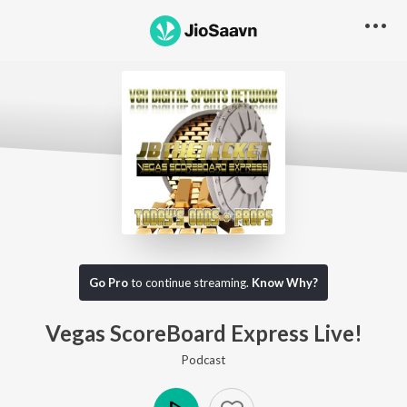
Go Pro to listen to this track
Go Pro
to continue streaming.
Know Why?
Vegas ScoreBoard Express Live!
Podcast