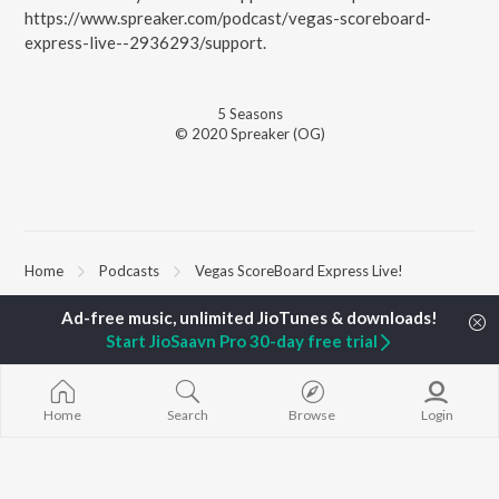
https://www.spreaker.com/podcast/vegas-scoreboard-
express-live--2936293/support.
5
Season
s
© 2020 Spreaker (OG)
Home
Podcasts
Vegas ScoreBoard Express Live!
Start JioSaavn Pro 30-day free trial
TOP
ARTISTS
TOP
ACTORS
TOP ALBUMS
Arijit Singh
Kriti Sanon
Humnava Mer
Kishore Kumar
Anupam Kher
Bhediya
Lata Mangeshkar
Sushant Singh Rajput
Zihaal e Miski
Home
Search
Browse
Login
Pritam
Dharmendra
Bhoot - Part 
Udit Narayan
Helen
Haunted Ship
Alka Yagnik
Yaarana
R.D. Burman
Bepanah Pyaa
BROWSE