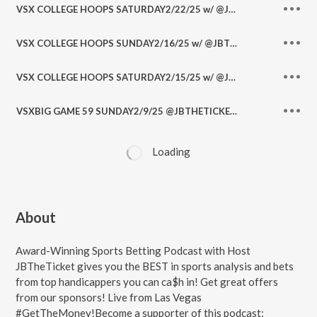
VSX COLLEGE HOOPS SATURDAY2/22/25 w/ @JBTHETICKET @RonnyB702
VSX COLLEGE HOOPS SUNDAY2/16/25 w/ @JBTHETICKET @RonnyB702 @JohnRyanSports1 @DHoopster_ @PickitWithPapi
VSX COLLEGE HOOPS SATURDAY2/15/25 w/ @JBTHETICKET @RonnyB702
VSXBIG GAME 59 SUNDAY2/9/25 @JBTHETICKET @RonnyB702 @DSportsLedger @JohnRyanSports1 @RudeDogReyes @DHoopster_ @AllSportsNoBull
Loading
About
Award-Winning Sports Betting Podcast with Host
JBTheTicket gives you the BEST in sports analysis and bets
from top handicappers you can ca$h in! Get great offers
from our sponsors! Live from Las Vegas
#GetTheMoney!Become a supporter of this podcast: