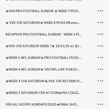
☀️VSX PRO FOOTBALL SUNDAY ☀️ WEEK 7 PICKS & PARLAYS @WeBeatTheLine #RonnyB
☀️ VSX CFB SATURDAY☀️ WEEK 8 PICKS #RonnyB702 @AllSportsNoBull @WeBeatTheLine
RECAPVSX PRO FOOTBALL SUNDAY - WEEK 6 PICKS @WeBeatTheLine @AllSportsNoBull @RonnyB702 @Medicinal_Mike @RudyRReyes (@RudeDogReyes)
☀️VSX CFB SATURDAY WEEK 7☀️ 10/11/25 w/ @JBTHETICKET + @RonnyB702 + @Dhoopster + @DSportsLedger
☀️WEEK 5 NFL SUNDAY☀️ PRO FOOTBALL PICKS @WeBeatTheLine @AllSportsNoBull @RonnyB702 @Dhoopster
☀️WEEK 4 NFL SUNDAY☀️ VSX NFL LIVE 9/28/25 w/ @JBTHETICKET + @RonnyB702 + @Dhoopster + @DSportsLedger
☀️WEEK 4 CFB SATURDAY☀️ VSX THE RETURN 9/20/25 w/ @JBTHETICKET @WeBeatTheLine ️ + Special Guest @KnuppelRodney
☀️WEEK 3 SATURDAY CFB ACTION☀️VSX COLLEGE FOOTBALL LIVE 9/13/25 w/ @JBTHETICKET @DSportsLedger @KnupSports
VSX ALL HOOPS SUNDAY3/30/25☀️FINAL SHOW OF SEASON☀️ w/ @JBTHETICKET @RonnyB702 @DSportsLedger