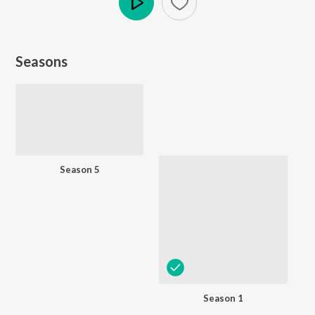
Play
Seasons
Season 5
Season 1