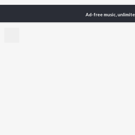
Ad-free music, unlimit
Home
Podcasts
The 
TOP
ARTISTS
TO
Arijit Singh
Kri
Kishore Kumar
Anu
Lata Mangeshkar
Sus
Pritam
Hel
Udit Narayan
Dha
Alka Yagnik
R.D. Burman
BR
Kumar Sanu
New
KK
Fea
Shreya Ghoshal
Wee
Top
Top
Top