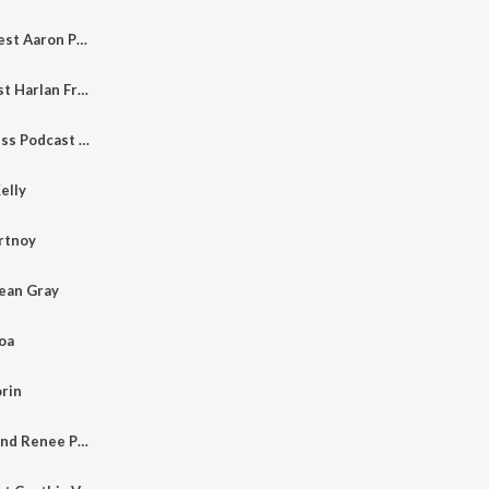
Episode 10 with guest Aaron Phillips
Episode 9 with guest Harlan Freedman
The Creative Process Podcast - Episode 8 with guest Tom Hillery
elly
ortnoy
Jean Gray
oa
orin
Episode 2 - Bobby and Renee Peoples