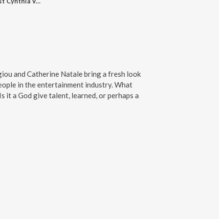
Episode 1 with guest Cynthia Vespia
ou and Catherine Natale bring a fresh look
people in the entertainment industry. What
Is it a God give talent, learned, or perhaps a