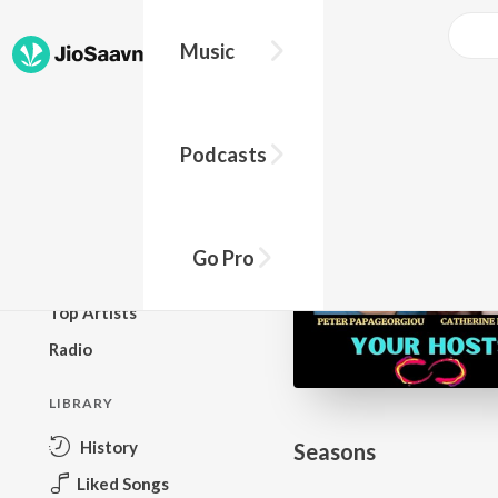
Go Pro to listen to this track
Music
BROWSE
Podcasts
New Releases
Top Charts
Top Playlists
Go Pro
Podcasts
Top Artists
Radio
LIBRARY
History
Seasons
Liked Songs