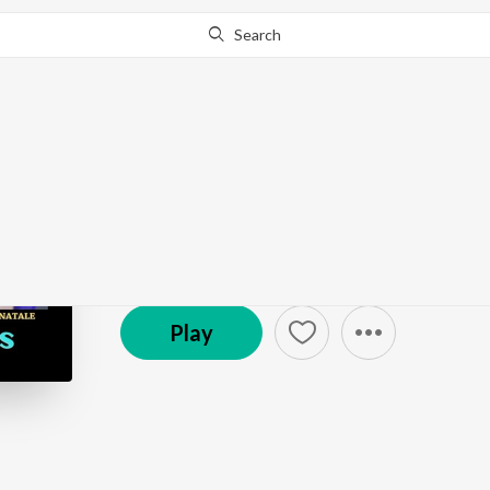
Search
Go Pro
to continue streaming.
Know Why?
The Creative Process
Podcast
Play