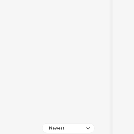
Sanskrit
Haryanvi
Rajasthani
Odia
Assamese
Update
Newest