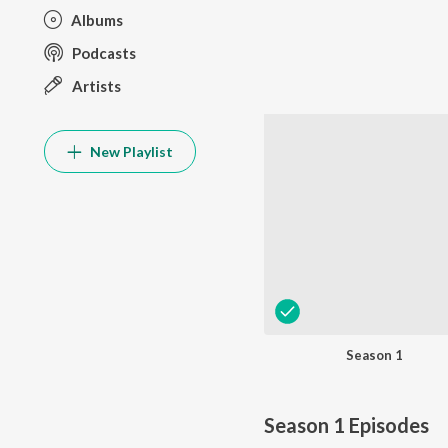
Albums
Podcasts
Artists
New Playlist
Season 1
Season 1
Episodes