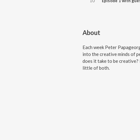
10
About
Each week Peter Papageorgi
into the creative minds of 
does it take to be creative? 
little of both.