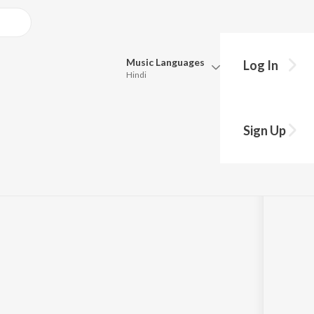
Music
Languages
Log In
Hindi
Queue
Pick all the languages you want to listen to.
Sign Up
Hindi
Punjabi
Tamil
Telugu
Marathi
Gujarati
Bengali
Kannada
Bhojpuri
Malayalam