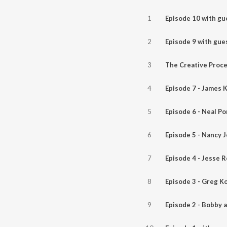
1
2
3
4
Episode 7 - James K
5
Episode 6 - Neal P
6
Episode 5 - Nancy 
7
Episode 4 - Jesse R
8
Episode 3 - Greg K
9