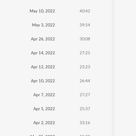
Oldest
May 10, 2022
40:42
Newest
May 3, 2022
39:54
Apr 26, 2022
30:08
Apr 14, 2022
27:25
Apr 12, 2022
23:23
Apr 10, 2022
26:44
Apr 7, 2022
27:27
Apr 5, 2022
25:37
Apr 2, 2022
33:16