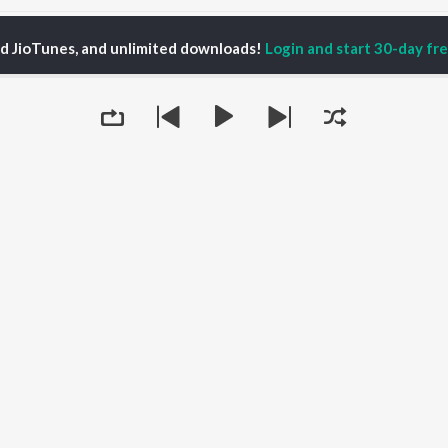
ed JioTunes, and unlimited downloads!
Login and start 30-day free
Creative Process
P
ACTORS
TOP ALBUMS
TOP PLAYLIST
ti Sanon
Hindi Medium
Best Of 90s - Hindi
pam Kher
Humnava Mere
Most Streamed Love
hant Singh Rajput
Aigiri Nandini - Hindi
Songs: Hindi
en
Adaptation
Best Of Romance -
rmendra
Bhediya
Hindi
Zihaal e Miskin
90s Romance - Hindi
Hindi Chill Mix
Arijit Singh - Sad Songs
OWSE
Bhoot - Part One: The
- Hindi
 Releases
Queue
Haunted Ship
Hindi 1990s
tured Playlists
Bepanah Pyaar
Hindi: India Superhits
kly Top Songs
Hindi Summer Mix
Top 50
 Artists
Aashiqui 2
Arijit Singh - Love Songs
 Charts
- Hindi
 Radios
Chartbusters 2026 -
Hindi
Best Of Dance - Hindi
It's pr
Go