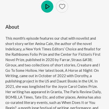
Play
About
This month's episode features our chat with novelist and
short story writer Amina Cain, the author of the novel
Indelicacy, a New York Times Editors’ Choice and finalist for
the Rathbones Folio Prize and the Center for Fiction’s First
Novel Prize, published in 2020 by Farrar, Straus &#38;
Giroux, and two collections of short stories, Creature and I
Go To Some Hollow. Her latest book, A Horse at Night: On
Writing, came out in October of 2022 with Dorothy, a
publishing project in the US and Daunt Books in the UK. In
2021, she was longlisted for the Joyce Carol Oates Prize.
Her writing has appeared in Granta, The Paris Review Daily,
BOMB, LA Times, Tate Etc. and other places. Amina has also
co-curated literary events, such as When Does It or You
Begin?, a month long festival of writing, performance, and