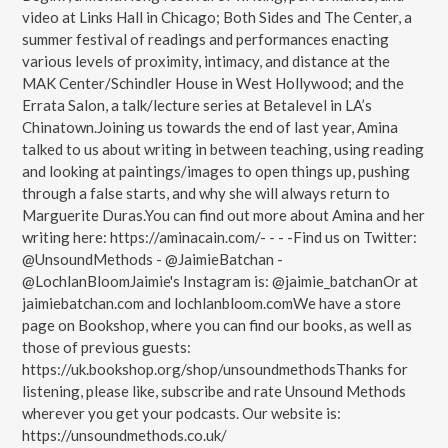
video at Links Hall in Chicago; Both Sides and The Center, a
summer festival of readings and performances enacting
various levels of proximity, intimacy, and distance at the
MAK Center/Schindler House in West Hollywood; and the
Errata Salon, a talk/lecture series at Betalevel in LA’s
Chinatown.Joining us towards the end of last year, Amina
talked to us about writing in between teaching, using reading
and looking at paintings/images to open things up, pushing
through a false starts, and why she will always return to
Marguerite Duras.You can find out more about Amina and her
writing here: https://aminacain.com/- - - -Find us on Twitter:
@UnsoundMethods - @JaimieBatchan -
@LochlanBloomJaimie's Instagram is: @jaimie_batchanOr at
jaimiebatchan.com and lochlanbloom.comWe have a store
page on Bookshop, where you can find our books, as well as
those of previous guests:
https://uk.bookshop.org/shop/unsoundmethodsThanks for
listening, please like, subscribe and rate Unsound Methods
wherever you get your podcasts. Our website is:
https://unsoundmethods.co.uk/