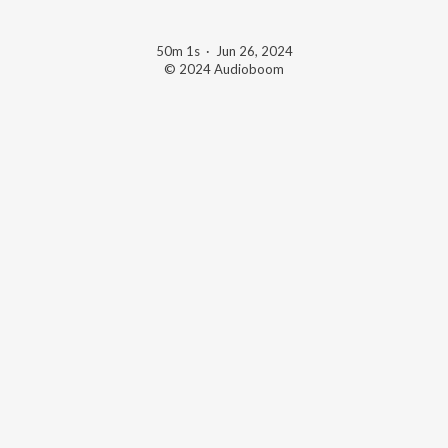
50m 1s
·
Jun 26, 2024
© 2024 Audioboom