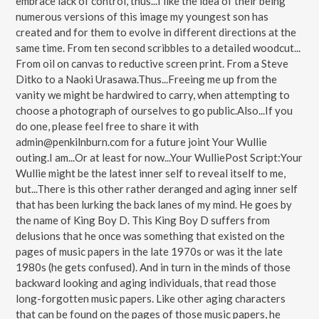
embrace lack of control, thus...I like the idea of their being
numerous versions of this image my youngest son has
created and for them to evolve in different directions at the
same time. From ten second scribbles to a detailed woodcut...
From oil on canvas to reductive screen print. From a Steve
Ditko to a Naoki Urasawa.Thus...Freeing me up from the
vanity we might be hardwired to carry, when attempting to
choose a photograph of ourselves to go public.Also...If you
do one, please feel free to share it with
admin@penkilnburn.com for a future joint Your Wullie
outing.I am...Or at least for now...Your WulliePost Script:Your
Wullie might be the latest inner self to reveal itself to me,
but...There is this other rather deranged and aging inner self
that has been lurking the back lanes of my mind. He goes by
the name of King Boy D. This King Boy D suffers from
delusions that he once was something that existed on the
pages of music papers in the late 1970s or was it the late
1980s (he gets confused). And in turn in the minds of those
backward looking and aging individuals, that read those
long-forgotten music papers. Like other aging characters
that can be found on the pages of those music papers, he