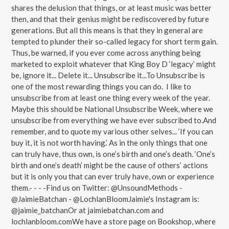
shares the delusion that things, or at least music was better
then, and that their genius might be rediscovered by future
generations. But all this means is that they in general are
tempted to plunder their so-called legacy for short term gain.
Thus, be warned, if you ever come across anything being
marketed to exploit whatever that King Boy D ‘legacy’ might
be, ignore it... Delete it... Unsubscribe it...To Unsubscribe is
one of the most rewarding things you can do. I like to
unsubscribe from at least one thing every week of the year.
Maybe this should be National Unsubscribe Week, where we
unsubscribe from everything we have ever subscribed to.And
remember, and to quote my various other selves... ‘If you can
buy it, it is not worth having.’ As in the only things that one
can truly have, thus own, is one’s birth and one’s death. ‘One’s
birth and one’s death’ might be the cause of others’ actions
but it is only you that can ever truly have, own or experience
them.- - - -Find us on Twitter: @UnsoundMethods -
@JaimieBatchan - @LochlanBloomJaimie's Instagram is:
@jaimie_batchanOr at jaimiebatchan.com and
lochlanbloom.comWe have a store page on Bookshop, where