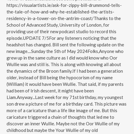
https://visualartists.ie/ask-for-zippy-bill-drummond-tells-
the-tale-of-how-and-why-he-established-the-artists-
residency-in-a-tower-on-the-antrim-coast/Thanks to the
School of Advanced Study, University of London, for
providing use of their new podcast studio to record this
episode.UPDATE 7/5For any listeners noticing that the
headshot has changed. Bill sent the following update on the
new image....Sunday the 5th of May 2024Folks,Anyone who
grew up in the same culture as I did would know who Oor
Wullie was and still is. This is along with knowing all about
the dynamics of the Broon family.If I had been a generation
older, instead of Bill being the hypocorism of my name
(William) it would have been Wullie. That said, if my parents
had been of Irish descent, it might have been
Liam.Anyway...Last week for my 71st birthday, my youngest
son drew a picture of me for a birthday card. This picture was
more of a caricature than a life like image of me. But this
caricature triggered a chain of thoughts that led me to
discover an inner Wullie. Maybe not the Oor Wullie of my
childhood but maybe the Your Wullie of my old