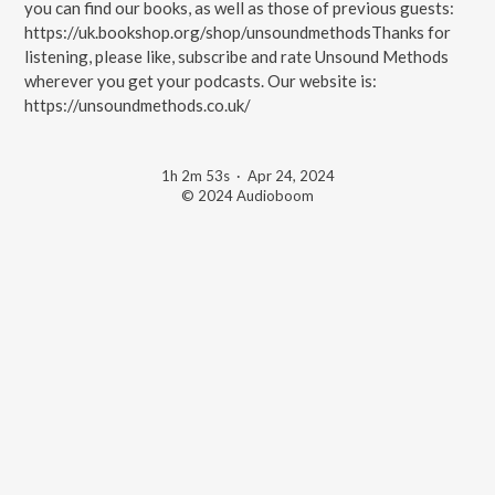
you can find our books, as well as those of previous guests:
https://uk.bookshop.org/shop/unsoundmethodsThanks for
listening, please like, subscribe and rate Unsound Methods
wherever you get your podcasts. Our website is:
https://unsoundmethods.co.uk/
1h 2m 53s
·
Apr 24, 2024
© 2024 Audioboom