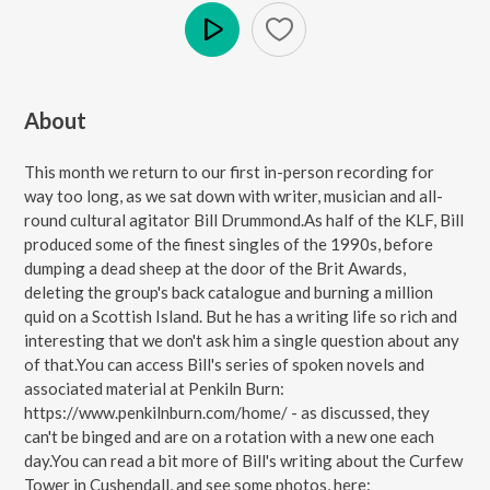
Play
About
This month we return to our first in-person recording for
way too long, as we sat down with writer, musician and all-
round cultural agitator Bill Drummond.As half of the KLF, Bill
produced some of the finest singles of the 1990s, before
dumping a dead sheep at the door of the Brit Awards,
deleting the group's back catalogue and burning a million
quid on a Scottish Island. But he has a writing life so rich and
interesting that we don't ask him a single question about any
of that.You can access Bill's series of spoken novels and
associated material at Penkiln Burn:
https://www.penkilnburn.com/home/ - as discussed, they
can't be binged and are on a rotation with a new one each
day.You can read a bit more of Bill's writing about the Curfew
Tower in Cushendall, and see some photos, here: