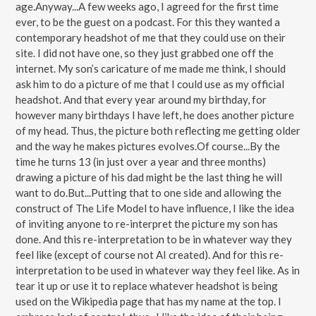
age.Anyway...A few weeks ago, I agreed for the first time
ever, to be the guest on a podcast. For this they wanted a
contemporary headshot of me that they could use on their
site. I did not have one, so they just grabbed one off the
internet. My son’s caricature of me made me think, I should
ask him to do a picture of me that I could use as my official
headshot. And that every year around my birthday, for
however many birthdays I have left, he does another picture
of my head. Thus, the picture both reflecting me getting older
and the way he makes pictures evolves.Of course...By the
time he turns 13 (in just over a year and three months)
drawing a picture of his dad might be the last thing he will
want to do.But...Putting that to one side and allowing the
construct of The Life Model to have influence, I like the idea
of inviting anyone to re-interpret the picture my son has
done. And this re-interpretation to be in whatever way they
feel like (except of course not AI created). And for this re-
interpretation to be used in whatever way they feel like. As in
tear it up or use it to replace whatever headshot is being
used on the Wikipedia page that has my name at the top. I