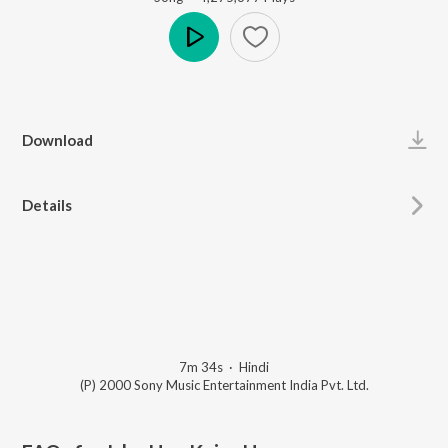
Play
Download
Details
7m 34s
·
Hindi
(P) 2000 Sony Music Entertainment India Pvt. Ltd.