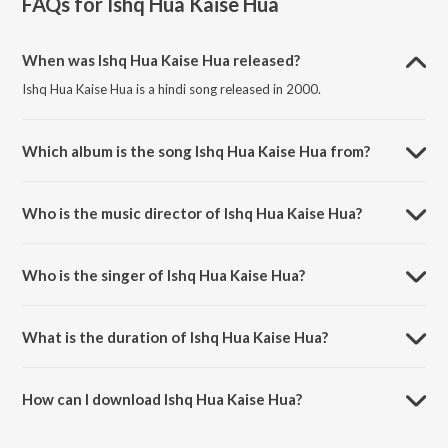
FAQs for
Ishq Hua Kaise Hua
When was Ishq Hua Kaise Hua released?
Ishq Hua Kaise Hua is a hindi song released in 2000.
Which album is the song Ishq Hua Kaise Hua from?
Ishq Hua Kaise Hua is a hindi song from the album Ishq.
Who is the music director of Ishq Hua Kaise Hua?
Ishq Hua Kaise Hua is composed by Anu Malik.
Who is the singer of Ishq Hua Kaise Hua?
Ishq Hua Kaise Hua is sung by Vishal Mishra and Manoj Muntashir.
What is the duration of Ishq Hua Kaise Hua?
The duration of the song Ishq Hua Kaise Hua is 7:34 minutes.
How can I download Ishq Hua Kaise Hua?
You can download Ishq Hua Kaise Hua on JioSaavn App.