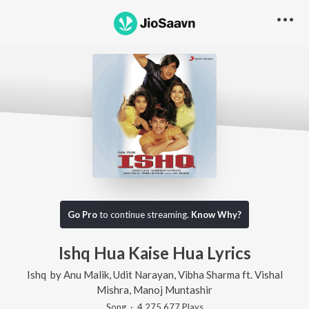
Go Pro
to continue streaming.
Know Why?
Ishq Hua Kaise Hua
Lyrics
Ishq
by
Anu Malik
,
Udit Narayan
,
Vibha Sharma
ft.
Vishal
Mishra
,
Manoj Muntashir
Song
·
4,275,677
Play
s