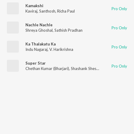
Kamakshi
Pro Only
Kaviraj
,
Santhosh
,
Richa Paul
Nachle Nachle
Pro Only
Shreya Ghoshal
,
Sathish Pradhan
Ka Thalakatu Ka
Pro Only
Indu Nagaraj
,
V. Harikrishna
Super Star
Pro Only
Chethan Kumar (Bharjari)
,
Shashank Sheshagiri