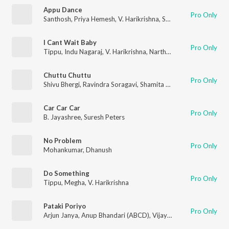
Appu Dance
Pro Only
Santhosh
,
Priya Hemesh
,
V. Harikrishna
,
Santhosh Ananddram
I Cant Wait Baby
Pro Only
Tippu
,
Indu Nagaraj
,
V. Harikrishna
,
Narthan
Chuttu Chuttu
Pro Only
Shivu Bhergi
,
Ravindra Soragavi
,
Shamita Malnad
Car Car Car
Pro Only
B. Jayashree
,
Suresh Peters
No Problem
Pro Only
Mohankumar
,
Dhanush
Do Something
Pro Only
Tippu
,
Megha
,
V. Harikrishna
Pataki Poriyo
Pro Only
Arjun Janya
,
Anup Bhandari (ABCD)
,
Vijay Prakash
,
Anuradha 