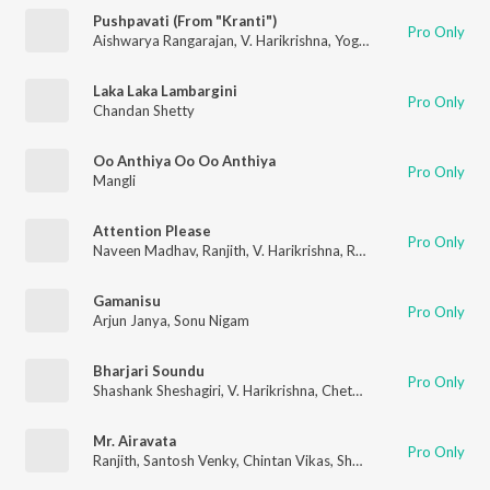
Pushpavati (From "Kranti")
Pro Only
Aishwarya Rangarajan
,
V. Harikrishna
,
Yogaraj Bhat
Laka Laka Lambargini
Pro Only
Chandan Shetty
Oo Anthiya Oo Oo Anthiya
Pro Only
Mangli
Attention Please
Pro Only
Naveen Madhav
,
Ranjith
,
V. Harikrishna
,
Rahul Nambiar
,
Nartha
Gamanisu
Pro Only
Arjun Janya
,
Sonu Nigam
Bharjari Soundu
Pro Only
Shashank Sheshagiri
,
V. Harikrishna
,
Chethan Kumar
Mr. Airavata
Pro Only
Ranjith
,
Santosh Venky
,
Chintan Vikas
,
Shashank Sheshagiri