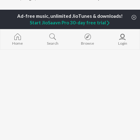
Currently Trending Playlists
Start JioSaavn Pro 30-day free trial
Home
Search
Browse
Login
Sandalwood Sundaris
Top JioTunes - Kannada
1.8K Followers
29.5K Fans
Artists