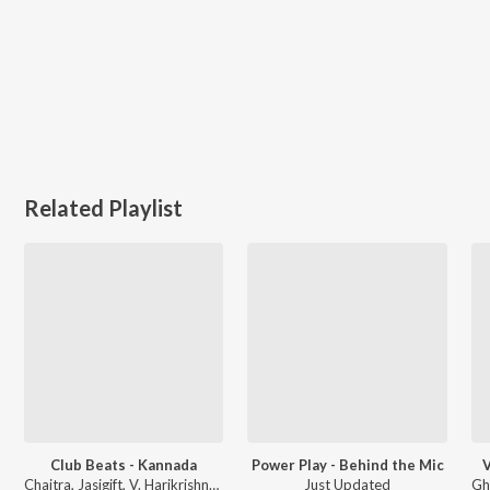
Related Playlist
Club Beats - Kannada
Power Play - Behind the Mic
V
Chaitra, Jasigift, V. Harikrishna, and more
Just Updated