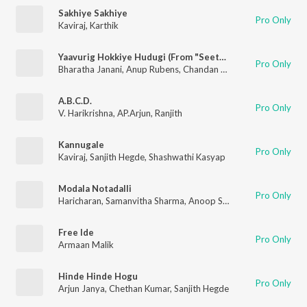
Sakhiye Sakhiye
Pro Only
Kaviraj
,
Karthik
Yaavurig Hokkiye Hudugi (From "Seetha Payanam") (Kannada)
Pro Only
Bharatha Janani
,
Anup Rubens
,
Chandan Shetty
,
Shruthi Prahl
A.B.C.D.
Pro Only
V. Harikrishna
,
AP.Arjun
,
Ranjith
Kannugale
Pro Only
Kaviraj
,
Sanjith Hegde
,
Shashwathi Kasyap
Modala Notadalli
Pro Only
Haricharan
,
Samanvitha Sharma
,
Anoop Seelin
Free Ide
Pro Only
Armaan Malik
Hinde Hinde Hogu
Pro Only
Arjun Janya
,
Chethan Kumar
,
Sanjith Hegde