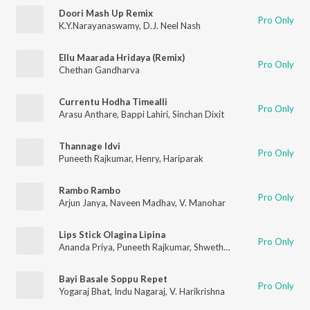
Doori Mash Up Remix
Pro Only
K.Y.Narayanaswamy
,
D.J. Neel Nash
Ellu Maarada Hridaya (Remix)
Pro Only
Chethan Gandharva
Currentu Hodha Timealli
Pro Only
Arasu Anthare
,
Bappi Lahiri
,
Sinchan Dixit
Thannage Idvi
Pro Only
Puneeth Rajkumar
,
Henry
,
Hariparak
Rambo Rambo
Pro Only
Arjun Janya
,
Naveen Madhav
,
V. Manohar
Lips Stick Olagina Lipina
Pro Only
Ananda Priya
,
Puneeth Rajkumar
,
Shwetha Parashu
Bayi Basale Soppu Repet
Pro Only
Yogaraj Bhat
,
Indu Nagaraj
,
V. Harikrishna