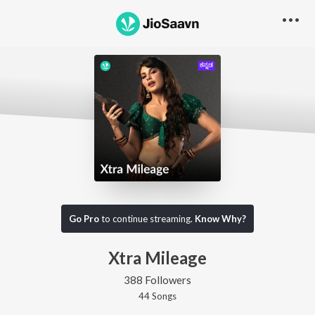
Go Pro
to continue streaming.
Know Why?
Xtra Mileage
388 Followers
44
Song
s