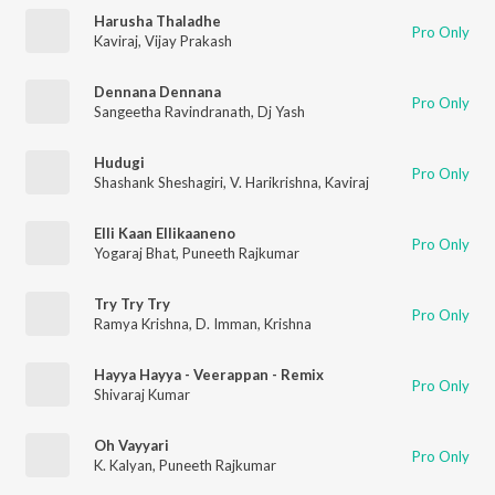
Harusha Thaladhe
Pro Only
Kaviraj
,
Vijay Prakash
Dennana Dennana
Pro Only
Sangeetha Ravindranath
,
Dj Yash
Hudugi
Pro Only
Shashank Sheshagiri
,
V. Harikrishna
,
Kaviraj
Elli Kaan Ellikaaneno
Pro Only
Yogaraj Bhat
,
Puneeth Rajkumar
Try Try Try
Pro Only
Ramya Krishna
,
D. Imman
,
Krishna
Hayya Hayya - Veerappan - Remix
Pro Only
Shivaraj Kumar
Oh Vayyari
Pro Only
K. Kalyan
,
Puneeth Rajkumar