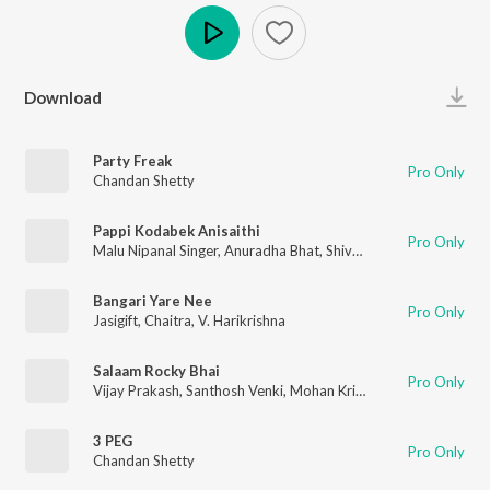
Play
Download
Party Freak
Pro Only
Chandan Shetty
Pappi Kodabek Anisaithi
Pro Only
Malu Nipanal Singer
,
Anuradha Bhat
,
Shivu Bhergi
Bangari Yare Nee
Pro Only
Jasigift
,
Chaitra
,
V. Harikrishna
Salaam Rocky Bhai
Pro Only
Vijay Prakash
,
Santhosh Venki
,
Mohan Krishna
,
Shri Krishna
,
Vi
3 PEG
Pro Only
Chandan Shetty