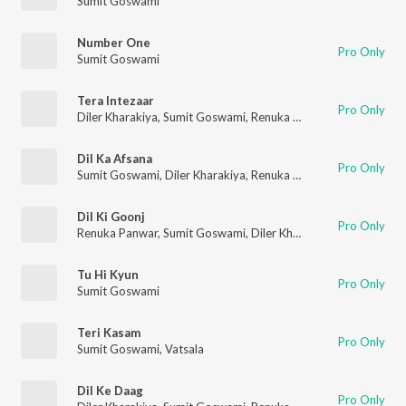
Sumit Goswami
Number One
Pro Only
Sumit Goswami
Tera Intezaar
Pro Only
Diler Kharakiya
,
Sumit Goswami
,
Renuka Panwar
Dil Ka Afsana
Pro Only
Sumit Goswami
,
Diler Kharakiya
,
Renuka Panwar
Dil Ki Goonj
Pro Only
Renuka Panwar
,
Sumit Goswami
,
Diler Kharakiya
Tu Hi Kyun
Pro Only
Sumit Goswami
Teri Kasam
Pro Only
Sumit Goswami
,
Vatsala
Dil Ke Daag
Pro Only