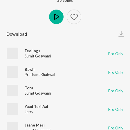
26
Song
s
Play
Download
Feelings
Pro Only
Sumit Goswami
Bawli
Pro Only
Prashant Khairwal
Tora
Pro Only
Sumit Goswami
Yaad Teri Aai
Pro Only
Jerry
Jaane Meri
Pro Only