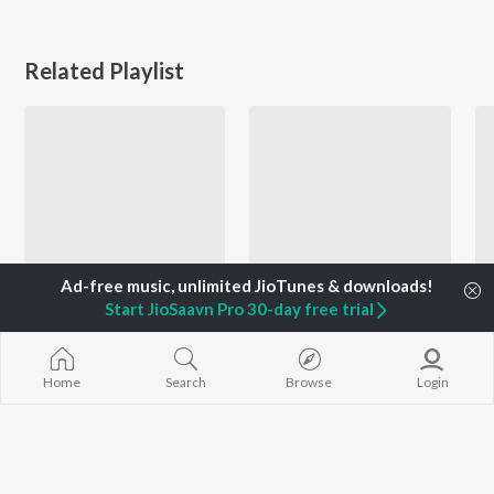
Related Playlist
Start JioSaavn Pro 30-day free trial
Romantic Hits 2022 - Haryanvi
Best of 2021 Indie Hits - Haryanvi
Bintu Pabra, Diler Kharkiya, Meow, and more
Jerry, Sumit Goswami, Vishu Puthi, and more
Home
Search
Browse
Login
Currently Trending Playlists