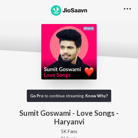
Go Pro
to continue streaming.
Know Why?
Sumit Goswami - Love Songs -
Haryanvi
5K Fans