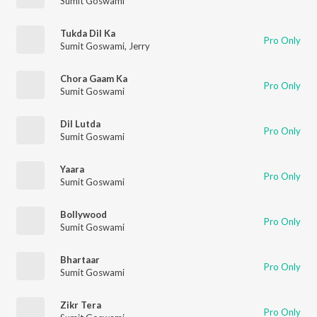
Sumit Goswami
Tukda Dil Ka
Pro Only
Sumit Goswami
,
Jerry
Chora Gaam Ka
Pro Only
Sumit Goswami
Dil Lutda
Pro Only
Sumit Goswami
Yaara
Pro Only
Sumit Goswami
Bollywood
Pro Only
Sumit Goswami
Bhartaar
Pro Only
Sumit Goswami
Zikr Tera
Pro Only