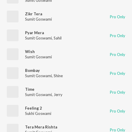
Sumit Goswami
Zikr Tera
Pro Only
Sumit Goswami
Pyar Mera
Pro Only
Sumit Goswami
,
Sahil
Wish
Pro Only
Sumit Goswami
Bombay
Pro Only
Sumit Goswami
,
Shine
Time
Pro Only
Sumit Goswami
,
Jerry
Feeling 2
Pro Only
Sukhi Goswami
Tera Mera Rishta
Pro Only