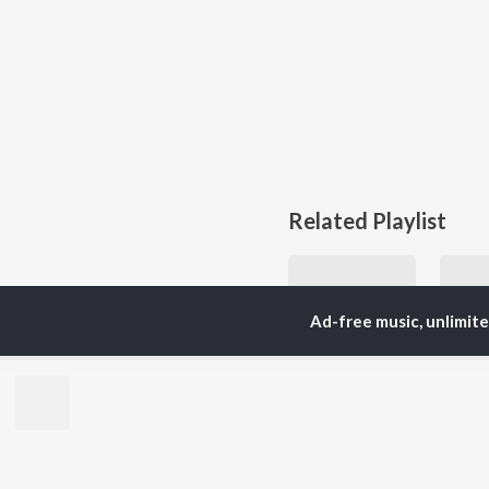
Related Playlist
Ad-free music, unlimit
Let's Play - Ozzy Osbourne
Ozzy Osbourne
Currently Trending P