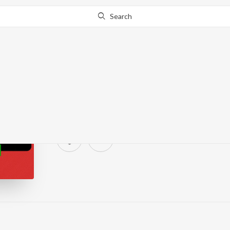
Search
Sounds Of Music - Dru
638 Followers
·
0
Song