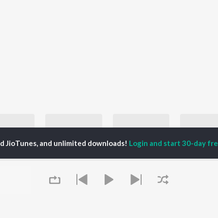
ed JioTunes, and unlimited downloads!
Login and start 30-day free
80s Metal Hits - English
90s Rock Hits
Let's Play - Van Halen
TBT Acid 
Metallica, Iron Maiden, and Motörhead
Nirvana, AC/DC, and Metallica
Van Halen
laylists