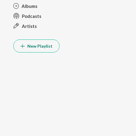
Albums
Podcasts
Artists
New Playlist