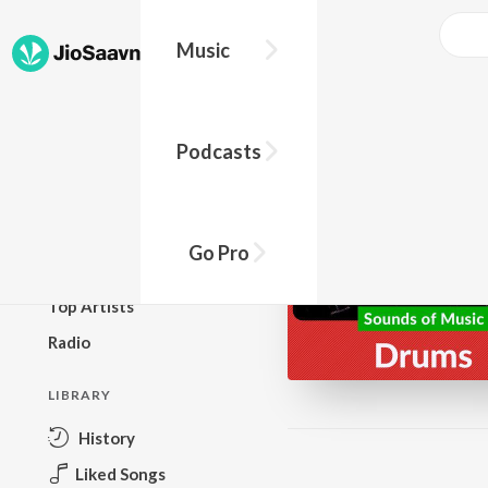
Music
BROWSE
Podcasts
New Releases
Top Charts
Top Playlists
Go Pro
Podcasts
Top Artists
Radio
LIBRARY
History
Liked Songs