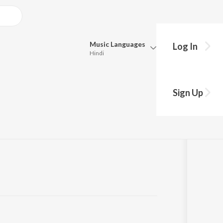
Music
Languages
Log In
Hindi
Queue
ms - English
Pick all the languages you want to listen to.
Sign Up
Hindi
Punjabi
Tamil
Telugu
Marathi
Gujarati
Bengali
Kannada
Bhojpuri
Malayalam