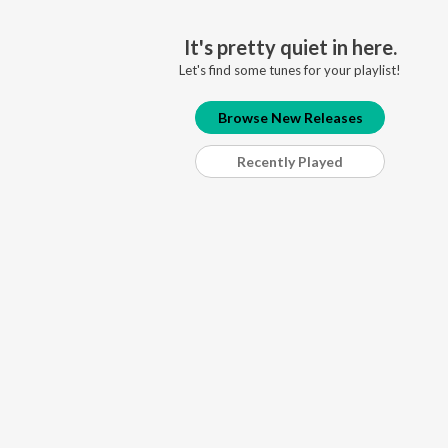
It's pretty quiet in here.
Let's find some tunes for your playlist!
Browse New Releases
Recently Played