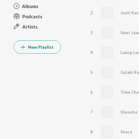
Albums
2
Jooti Kas
Podcasts
Artists
3
Vaari Jaa
New Playlist
4
Laung Laa
5
Gulabi R
6
Time Cha
7
Sheesha
8
Veera