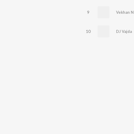
9
Vekhan N
10
DJ Vajda