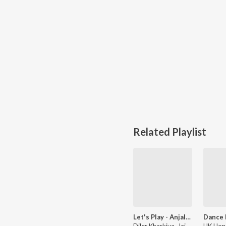
Related Playlist
Let's Play - Anjali Raghav
Diler Kharkiya, Jaizeey, Raju Punjabi, and more