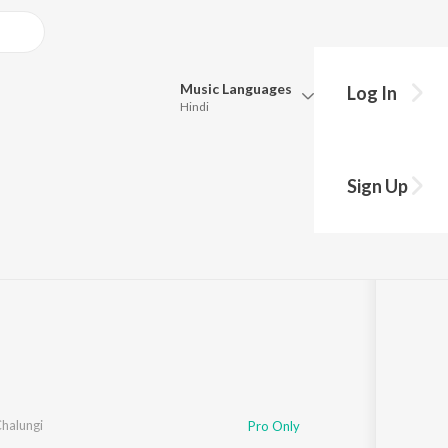
Music
Languages
Log In
Hindi
Queue
Pick all the languages you want to listen to.
Sign Up
anvi
Hindi
Punjabi
Tamil
Telugu
Marathi
Gujarati
Bengali
Kannada
Bhojpuri
Malayalam
halungi
Pro Only