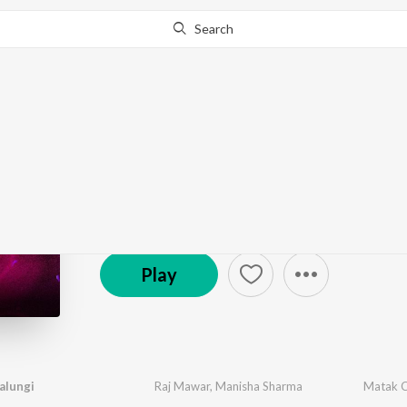
Search
Go Pro
to continue streaming.
Know Why?
New Year Party - Hary
504 Followers
·
28
Song
s
Play
alungi
Raj Mawar
,
Manisha Sharma
Matak C