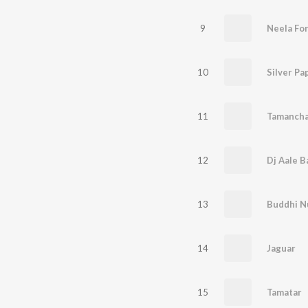
9
Neela Fo
10
Silver Pa
11
Tamancha
12
Dj Aale B
13
Buddhi N
14
Jaguar
15
Tamatar