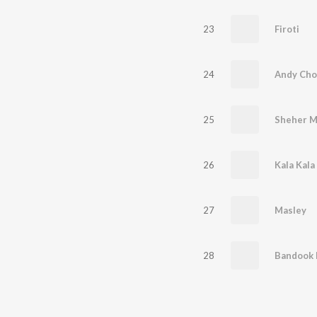
23
Firoti
24
Andy Cho
25
Sheher M
26
Kala Kal
27
Masley
28
Bandook 