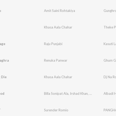
o
Amit Saini Rohtakiya
Gunghr
Khasa Aala Chahar
Theke P
aage
Raju Punjabi
Kasuti 
aghra
Renuka Panwar
Ghum G
 Die
Khasa Aala Chahar
Dj Na R
ood
Billa Sonipat Ala
,
Irshad Khan
,
Prince Jamba
Albadi 
T
Surender Romio
PANGH