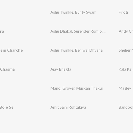
Ashu Twinkle
,
Bunty Swami
Firoti
ra
Ashu Dhakal
,
Surender Romio
,
Khushi Baliyan
Andy C
ein Charche
Ashu Twinkle
,
Beniwal Dhyana
Sheher 
a Chasma
Ajay Bhagta
Kala Ka
Manoj Grover
,
Muskan Thakur
Masley
Bole Se
Amit Saini Rohtakiya
Bandook