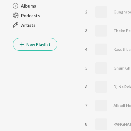
Albums
2
Gunghro
Podcasts
Artists
3
Theke Pe
New Playlist
4
Kasuti L
5
Ghum Gh
6
Dj Na Rok
7
Albadi H
8
PANGHA