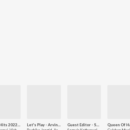
Dance Hits 2022 - Haryanvi
Let's Play - Arvind Jangid
Guest Editor - Somvir Kathurwal Favourites
UK Haryanvi, Vishvajeet Choudhary, and Kavita Shobu
Ruchika Jangid, Arvind Jangid, Ajay Hooda, and more
Somvir Kathurwal, Vandana Jangid, and Renuka Panwar