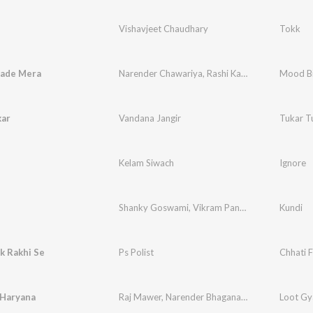
Vishavjeet Chaudhary
Tokk
ade Mera
Narender Chawariya
,
Rashi Karotiya
Mood B
kar
Vandana Jangir
Tukar T
Kelam Siwach
Ignore
Shanky Goswami
,
Vikram Pannu
Kundi
k Rakhi Se
Ps Polist
Chhati F
 Haryana
Raj Mawer
,
Narender Bhagana
,
Divyanka Sirohi
Loot Gy