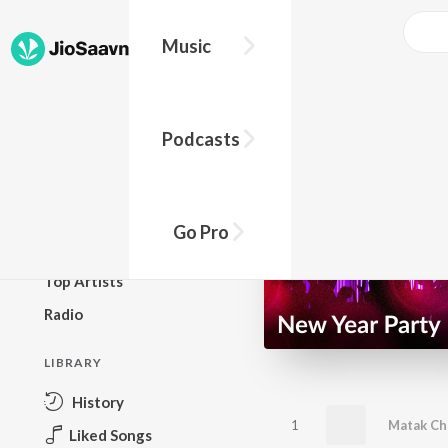
Music
BROWSE
Podcasts
New Releases
Top Charts
Top Playlists
Go Pro
Podcasts
Top Artists
Radio
LIBRARY
History
1
Matak Ch
Liked Songs