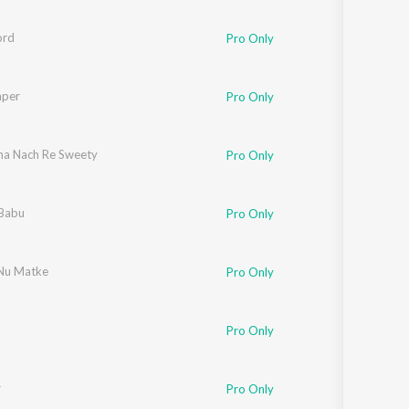
ord
Pro Only
aper
Pro Only
a Nach Re Sweety
Pro Only
 Babu
Pro Only
Nu Matke
Pro Only
Pro Only
r
Pro Only