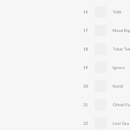
16
Tokk
17
Mood Big
18
Tukar Tu
19
Ignore
20
Kundi
21
Chhati Fu
22
Loot Gya