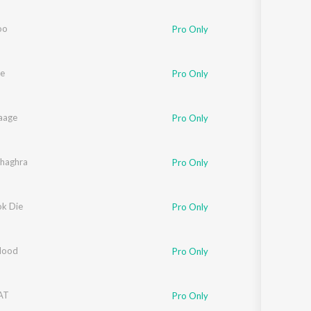
Sanskrit
Haryanvi
oo
Pro Only
Rajasthani
Odia
Assamese
e
Pro Only
Update
Laage
Pro Only
haghra
Pro Only
ok Die
Pro Only
Hood
Pro Only
AT
Pro Only