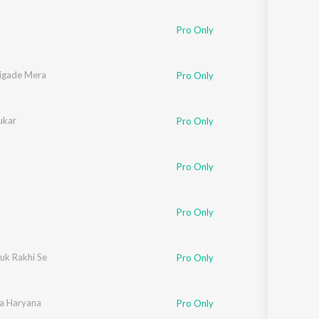
Pro Only
igade Mera
Pro Only
ukar
Pro Only
Pro Only
Pro Only
uk Rakhi Se
Pro Only
a Haryana
Pro Only