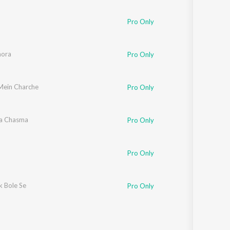
Pro Only
hora
Pro Only
Mein Charche
Pro Only
la Chasma
Pro Only
Pro Only
 Bole Se
Pro Only