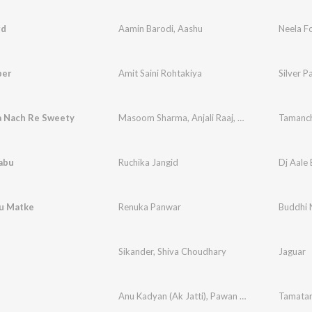
rd
Aamin Barodi
,
Aashu
Neela F
per
Amit Saini Rohtakiya
Silver P
 Nach Re Sweety
Masoom Sharma
,
Anjali Raaj
,
Sumit Kajla
Tamanch
abu
Ruchika Jangid
Dj Aale
u Matke
Renuka Panwar
Buddhi 
Sikander
,
Shiva Choudhary
Jaguar
Anu Kadyan (Ak Jatti)
,
Pawan Gill
Tamata