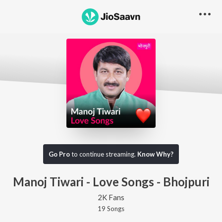
Go Pro
to continue streaming.
Know Why?
Manoj Tiwari - Love Songs - Bhojpuri
2K Fans
19
Song
s