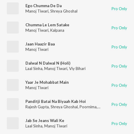
Ego Chumma De Da
Pro Only
Manoj Tiwari
,
Shreya Ghoshal
Chumma Le Lem Satake
Pro Only
Manoj Tiwari
,
Kalpana
Jaan Haazir Baa
Pro Only
Manoj Tiwari
Dalwal N Dalwal N (Holi)
Pro Only
Laal Sinha
,
Manoj Tiwari
,
Viy Bihari
Yaar Je Mohabbat Main
Pro Only
Manoj Tiwari
Panditji Batai Na Biyaah Kab Hoi
Pro Only
Rajesh Gupta
,
Shreya Ghoshal
,
Poornima
,
Manoj Tiwari
,
Ravi K
Jab Se Jeans Wali Ke
Pro Only
Laal Sinha
,
Manoj Tiwari