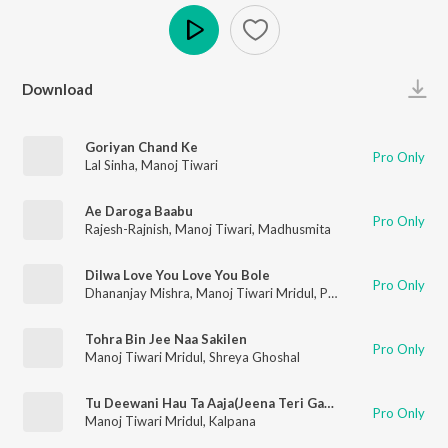
Play
Download
Goriyan Chand Ke
Pro Only
Lal Sinha
,
Manoj Tiwari
Ae Daroga Baabu
Pro Only
Rajesh-Rajnish
,
Manoj Tiwari
,
Madhusmita
Dilwa Love You Love You Bole
Pro Only
Dhananjay Mishra
,
Manoj Tiwari Mridul
,
Priyanka Singh
Tohra Bin Jee Naa Sakilen
Pro Only
Manoj Tiwari Mridul
,
Shreya Ghoshal
Tu Deewani Hau Ta Aaja(Jeena Teri Gali Mein)
Pro Only
Manoj Tiwari Mridul
,
Kalpana