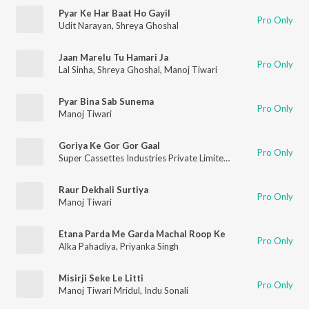
Pyar Ke Har Baat Ho Gayil
Pro Only
Udit Narayan
,
Shreya Ghoshal
Jaan Marelu Tu Hamari Ja
Pro Only
Lal Sinha
,
Shreya Ghoshal
,
Manoj Tiwari
Pyar Bina Sab Sunema
Pro Only
Manoj Tiwari
Goriya Ke Gor Gor Gaal
Pro Only
Super Cassettes Industries Private Limited
,
Mohammad Aziz
,
Raur Dekhali Surtiya
Pro Only
Manoj Tiwari
Etana Parda Me Garda Machal Roop Ke
Pro Only
Alka Pahadiya
,
Priyanka Singh
Misirji Seke Le Litti
Pro Only
Manoj Tiwari Mridul
,
Indu Sonali