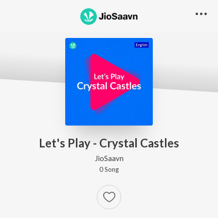
Let's Play - Crystal Castles
JioSaavn
0
Song