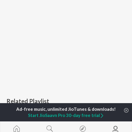
Related Playlist
Start JioSaavn Pro 30-day free trial