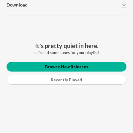
Download
It's pretty quiet in here.
Let's find some tunes for your playlist!
Browse New Releases
Recently Played