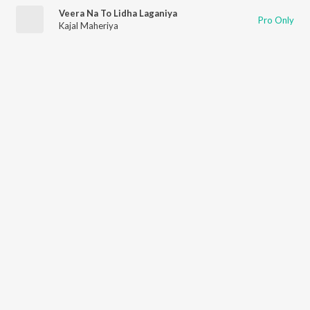
Veera Na To Lidha Laganiya
Pro Only
Kajal Maheriya