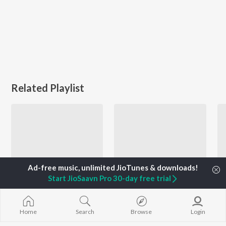
Related Playlist
Start JioSaavn Pro 30-day free trial
Navras - Masti
Vidaai Geet - Gujarati
Home
Search
Browse
Login
Freedom Sharma, Mohit Pathak, Darshan Rawal, and more
Aishwarya Majmudar, Hema Desai, Kalyanji-Anandji, and more