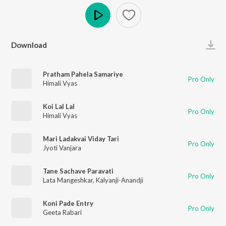
Play
Download
Pratham Pahela Samariye
Pro Only
Himali Vyas
Koi Lal Lal
Pro Only
Himali Vyas
Mari Ladakvai Viday Tari
Pro Only
Jyoti Vanjara
Tane Sachave Paravati
Pro Only
Lata Mangeshkar
,
Kalyanji-Anandji
Koni Pade Entry
Pro Only
Geeta Rabari