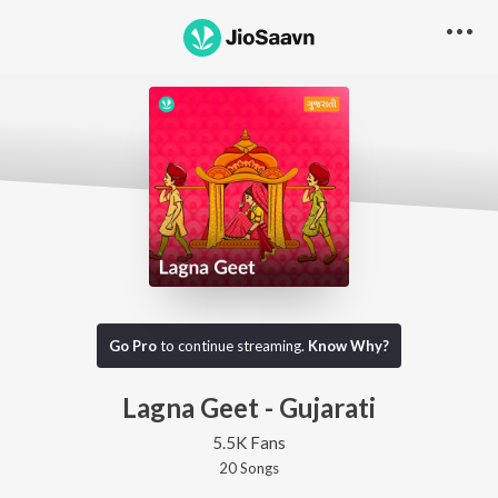
Go Pro
to continue streaming.
Know Why?
Lagna Geet - Gujarati
5.5K Fans
20
Song
s