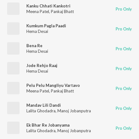
Kanku Chhati Kankotri
Pro Only
Meena Patel
,
Pankaj Bhatt
Kumkum Pagla Paadi
Pro Only
Hema Desai
Bena Re
Pro Only
Hema Desai
Jode Rehjo Raaj
Pro Only
Hema Desai
Pelu Pelu Mangliyu Vartavo
Pro Only
Meena Patel
,
Pankaj Bhatt
Mandav Lili Dandi
Pro Only
Lalita Ghodadra
,
Manoj Jobanputra
Ek Bhar Re Jobanyama
Pro Only
Lalita Ghodadra
,
Manoj Jobanputra