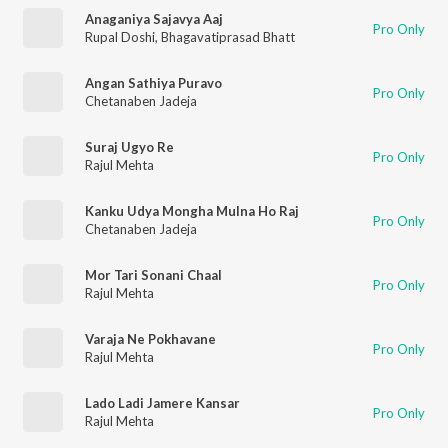
Anaganiya Sajavya Aaj
Pro Only
Rupal Doshi
,
Bhagavatiprasad Bhatt
Angan Sathiya Puravo
Pro Only
Chetanaben Jadeja
Suraj Ugyo Re
Pro Only
Rajul Mehta
Kanku Udya Mongha Mulna Ho Raj
Pro Only
Chetanaben Jadeja
Mor Tari Sonani Chaal
Pro Only
Rajul Mehta
Varaja Ne Pokhavane
Pro Only
Rajul Mehta
Lado Ladi Jamere Kansar
Pro Only
Rajul Mehta