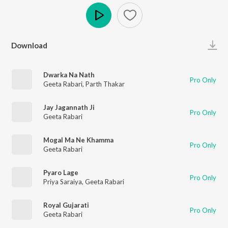
Play
Download
Dwarka Na Nath
Pro Only
Geeta Rabari
,
Parth Thakar
Jay Jagannath Ji
Pro Only
Geeta Rabari
Mogal Ma Ne Khamma
Pro Only
Geeta Rabari
Pyaro Lage
Pro Only
Priya Saraiya
,
Geeta Rabari
Royal Gujarati
Pro Only
Geeta Rabari