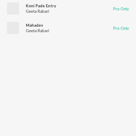
Koni Pade Entry
Pro Only
Geeta Rabari
Mahadev
Pro Only
Geeta Rabari