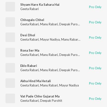
Shyam Hare Ka Sahara Hai
Pro Only
Geeta Rabari
Chhogalo Chhel
Pro Only
Geeta Rabari
,
Manu Rabari
,
Deepak Purohit
,
Mayur Nadiya
Desi Dhol
Pro Only
Geeta Rabari
,
Mayur Nadiya
,
Manu Rabari
,
Deepak Purohit
Rona Ser Ma
Pro Only
Geeta Rabari
,
Manu Rabari
,
Deepak Purohit
,
Mayur Nadiya
Eklo Rabari
Pro Only
Geeta Rabari
,
Manu Rabari
,
Deepak Purohit
,
Mayur Nadiya
Akha Hind Ma Hetali
Pro Only
Geeta Rabari
,
Manu Rabari
,
Mayur Nadiya
Vat Pade Chhe Gujarat Ma
Pro Only
Geeta Rabari
,
Deepak Purohit