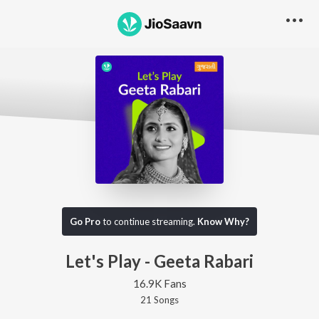
Go Pro
to continue streaming.
Know Why?
Let's Play - Geeta Rabari
16.9K Fans
21
Song
s