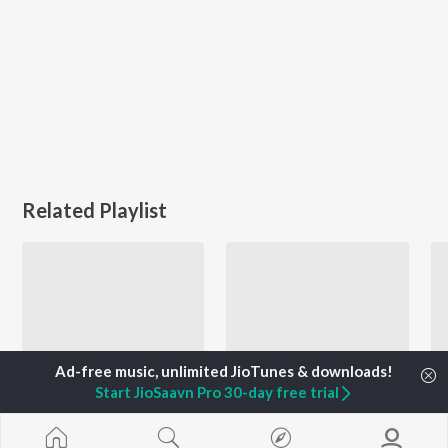
Related Playlist
Start JioSaavn Pro 30-day free trial
Navras - Josh Che
Vagyo Re Dhol