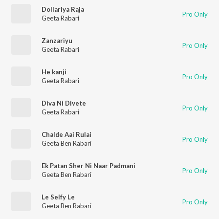
Dollariya Raja
Pro Only
Geeta Rabari
Zanzariyu
Pro Only
Geeta Rabari
He kanji
Pro Only
Geeta Rabari
Diva Ni Divete
Pro Only
Geeta Rabari
Chalde Aai Rulai
Pro Only
Geeta Ben Rabari
Ek Patan Sher Ni Naar Padmani
Pro Only
Geeta Ben Rabari
Le Selfy Le
Pro Only
Geeta Ben Rabari