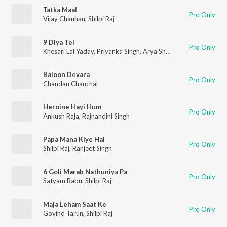
Tatka Maal
Pro Only
Vijay Chauhan
,
Shilpi Raj
9 Diya Tel
Pro Only
Khesari Lal Yadav
,
Priyanka Singh
,
Arya Sharma
Baloon Devara
Pro Only
Chandan Chanchal
Heroine Hayi Hum
Pro Only
Ankush Raja
,
Rajnandini Singh
Papa Mana Kiye Hai
Pro Only
Shilpi Raj
,
Ranjeet Singh
6 Goli Marab Nathuniya Pa
Pro Only
Satyam Babu
,
Shilpi Raj
Maja Leham Saat Ke
Pro Only
Govind Tarun
,
Shilpi Raj