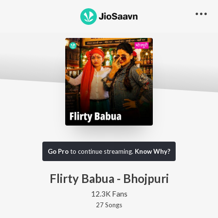
Go Pro
to continue streaming.
Know Why?
Flirty Babua - Bhojpuri
12.3K Fans
27
Song
s