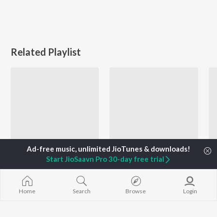
Related Playlist
Start JioSaavn Pro 30-day free trial
Let's Play - Ankush Raja
Naya Zamana Pyar - Bhojpuri
Ankush Raja, Shivani Singh, Pallavi Giri, and more
Monu Singh, Shilpi Raj, Neelkamal Singh, and more
Home
Search
Browse
Login
Currently Trending Playlists