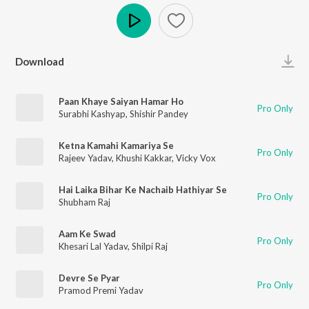
Play
Download
Paan Khaye Saiyan Hamar Ho
Pro Only
Surabhi Kashyap
,
Shishir Pandey
Ketna Kamahi Kamariya Se
Pro Only
Rajeev Yadav
,
Khushi Kakkar
,
Vicky Vox
Hai Laika Bihar Ke Nachaib Hathiyar Se
Pro Only
Shubham Raj
Aam Ke Swad
Pro Only
Khesari Lal Yadav
,
Shilpi Raj
Devre Se Pyar
Pro Only
Pramod Premi Yadav