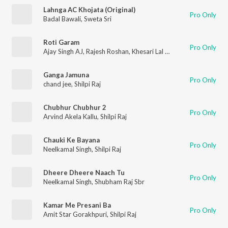
Lahnga AC Khojata (Original)
Pro Only
Badal Bawali
,
Sweta Sri
Roti Garam
Pro Only
Ajay Singh AJ
,
Rajesh Roshan
,
Khesari Lal Yadav
,
Shilpi Raj
Ganga Jamuna
Pro Only
chand jee
,
Shilpi Raj
Chubhur Chubhur 2
Pro Only
Arvind Akela Kallu
,
Shilpi Raj
Chauki Ke Bayana
Pro Only
Neelkamal Singh
,
Shilpi Raj
Dheere Dheere Naach Tu
Pro Only
Neelkamal Singh
,
Shubham Raj Sbr
Kamar Me Presani Ba
Pro Only
Amit Star Gorakhpuri
,
Shilpi Raj