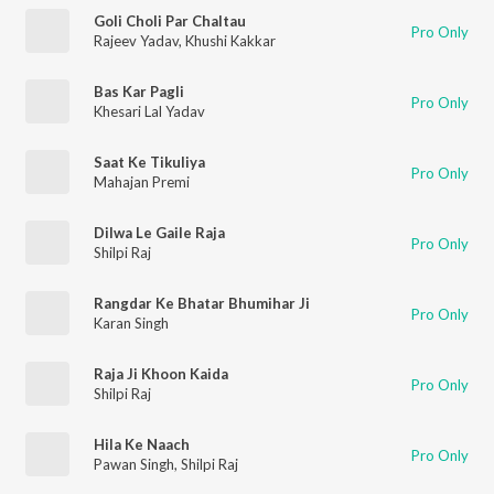
Goli Choli Par Chaltau
Pro Only
Rajeev Yadav
,
Khushi Kakkar
Bas Kar Pagli
Pro Only
Khesari Lal Yadav
Saat Ke Tikuliya
Pro Only
Mahajan Premi
Dilwa Le Gaile Raja
Pro Only
Shilpi Raj
Rangdar Ke Bhatar Bhumihar Ji
Pro Only
Karan Singh
Raja Ji Khoon Kaida
Pro Only
Shilpi Raj
Hila Ke Naach
Pro Only
Pawan Singh
,
Shilpi Raj