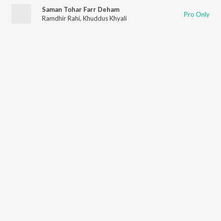
Saman Tohar Farr Deham
Pro Only
Ramdhir Rahi
,
Khuddus Khyali