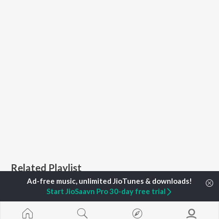
Related Playlist
Start JioSaavn Pro 30-day free trial