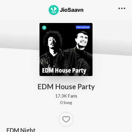
EDM House Party
17.3K Fans
0
Song
EDM Night