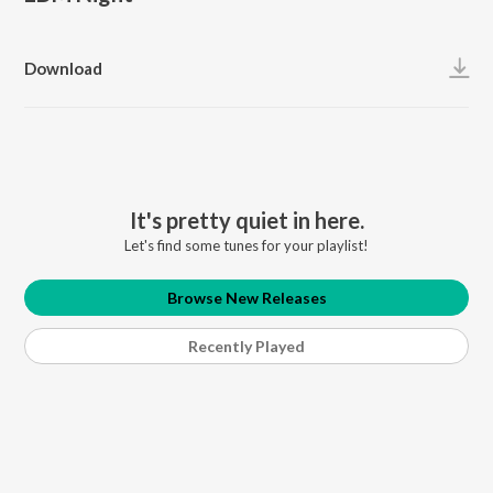
Download
It's pretty quiet in here.
Let's find some tunes for your playlist!
Browse New Releases
Recently Played