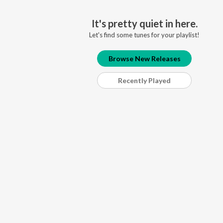
It's pretty quiet in here.
Let's find some tunes for your playlist!
Browse New Releases
Recently Played