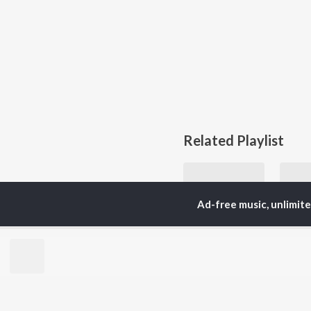
Related Playlist
Ad-free music, unlimit
90s Rock Hits
Nirvana, AC/DC, and Metallica
Ozzy
Currently Trending P