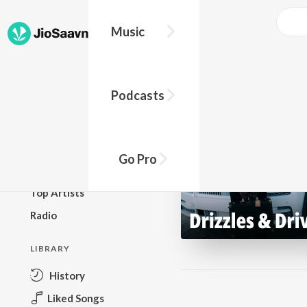
Music
BROWSE
Podcasts
New Releases
Top Charts
Top Playlists
Go Pro
Podcasts
Top Artists
Radio
LIBRARY
History
Liked Songs