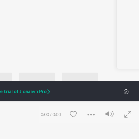
 trial of JioSaavn Pro
0:00
/
0:00
Let's Play - John Mayer
TollyGrunge Rock
Let's Play - Whitesnake
Let's Play - Scorpi
yer
Nirvana, Pearl Jam, and Soundgarden
Whitesnake
Scorpions