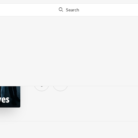
Search
Drizzles & Drives
3.4K Fans
·
0
Song