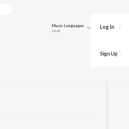
Music
Languages
Log In
Hindi
Queue
Pick all the languages you want to listen to.
Sign Up
Hindi
Punjabi
Tamil
Telugu
Marathi
Gujarati
Bengali
Kannada
Bhojpuri
Malayalam