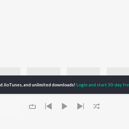
ed JioTunes, and unlimited downloads!
Login and start 30-day free
Let's Play - Ozzy Osbourne
Let's Play - Alice In Chains
Let's Play - Pearl Jam
 Osbourne
Alice In Chains, Darrel Peters, Jerry Cantrell, and more
Pearl Jam
John Ma
laylists