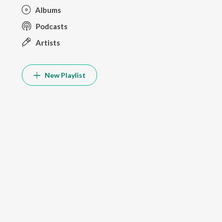
Albums
Podcasts
Artists
New Playlist