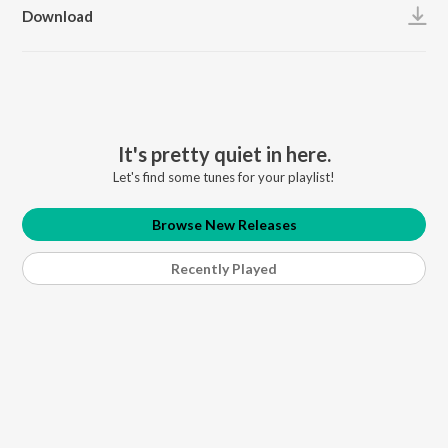
Download
It's pretty quiet in here.
Let's find some tunes for your playlist!
Browse New Releases
Recently Played