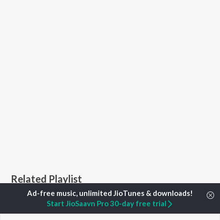
Related Playlist
Start JioSaavn Pro 30-day free trial