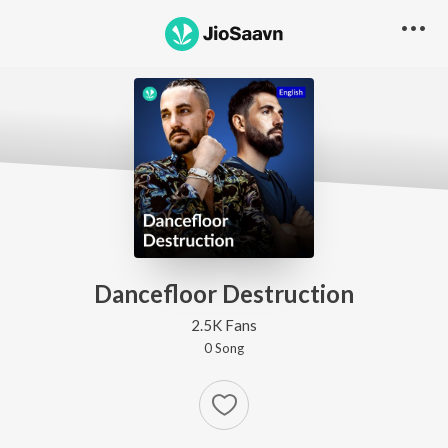
Dancefloor Destruction
2.5K Fans
0
Song