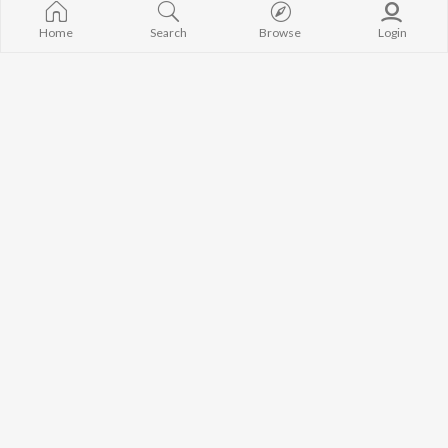
Home
Search
Browse
Login
Best of Dubstep
Armada Music Top 100
Ellie Goulding, Illenium, Damian "jr Gong" Marley, and more
Dyson, Zack Martino, Arty, and more
Currently Trending Playlists