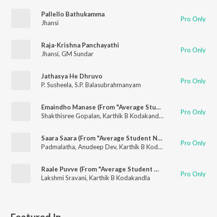
Pallello Bathukamma
Pro Only
Jhansi
Raja-Krishna Panchayathi
Pro Only
Jhansi
,
GM Sundar
Jathasya He Dhruvo
Pro Only
P. Susheela
,
S.P. Balasubrahmanyam
Emaindho Manase (From "Average Student Nani")
Pro Only
Shakthisree Gopalan
,
Karthik B Kodakandla
Saara Saara (From "Average Student Nani")
Pro Only
Padmalatha
,
Anudeep Dev
,
Karthik B Kodakandla
Raale Puvve (From "Average Student Nani")
Pro Only
Lakshmi Sravani
,
Karthik B Kodakandla
Featured In