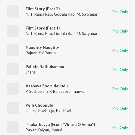
Film Story (Part 2)
Pro Only
N. T. Rama Rao
,
Gopala Rao
,
M. Satyanarayana
,
Allu Ramaling
Film Story (Part 1)
Pro Only
N. T. Rama Rao
,
Gopala Rao
,
M. Satyanarayana
,
Allu Ramaling
Naughty Naughty
Pro Only
Rajnandini Panda
Pallelo Bathukamma
Pro Only
Jhansi
Asahaya Soorudevudu
Pro Only
P. Susheela
,
S.P. Balasubrahmanyam
Pelli Choopulu
Pro Only
Jhansi
,
Ravi Teja
,
Bvs Ravi
Thakathayya (From "Vinara O Vema")
Pro Only
Pavan Kalyan
,
Jhansi