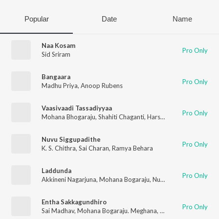
Popular
Date
Name
Naa Kosam
Pro Only
Sid Sriram
Bangaara
Pro Only
Madhu Priya
,
Anoop Rubens
Vaasivaadi Tassadiyyaa
Pro Only
Mohana Bhogaraju
,
Shahiti Chaganti
,
Harshavardhan Chavali
Nuvu Siggupadithe
Pro Only
K. S. Chithra
,
Sai Charan
,
Ramya Behara
Laddunda
Pro Only
Akkineni Nagarjuna
,
Mohana Bogaraju
,
Nutana Mohan
,
Haripri
Entha Sakkagundhiro
Pro Only
Sai Madhav
,
Mohana Bogaraju. Meghana
,
Kavya
,
Aparna