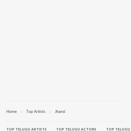
Home
Top Artists
Jhansi
TOP
TELUGU
ARTISTS
TOP
TELUGU
ACTORS
TOP TELUGU