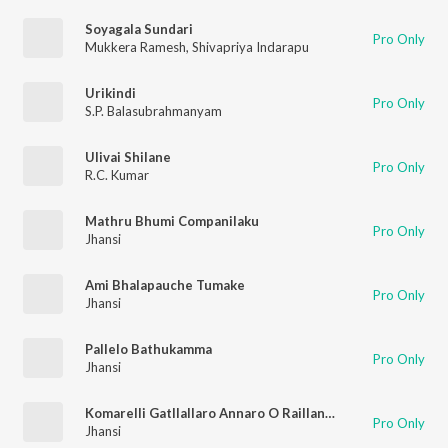
Soyagala Sundari
Pro Only
Mukkera Ramesh
,
Shivapriya Indarapu
Urikindi
Pro Only
S.P. Balasubrahmanyam
Ulivai Shilane
Pro Only
R.C. Kumar
Mathru Bhumi Companilaku
Pro Only
Jhansi
Ami Bhalapauche Tumake
Pro Only
Jhansi
Pallelo Bathukamma
Pro Only
Jhansi
Komarelli Gatllallaro Annaro O Raillanna
Pro Only
Jhansi