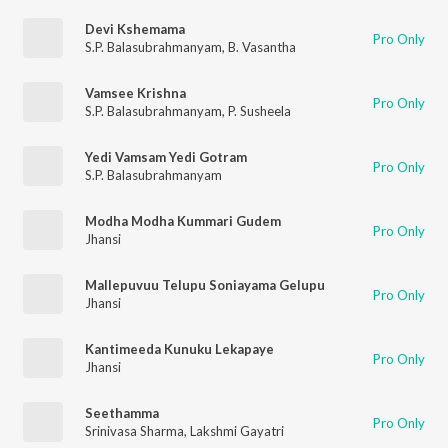
Devi Kshemama
Pro Only
S.P. Balasubrahmanyam
,
B. Vasantha
Vamsee Krishna
Pro Only
S.P. Balasubrahmanyam
,
P. Susheela
Yedi Vamsam Yedi Gotram
Pro Only
S.P. Balasubrahmanyam
Modha Modha Kummari Gudem
Pro Only
Jhansi
Mallepuvuu Telupu Soniayama Gelupu
Pro Only
Jhansi
Kantimeeda Kunuku Lekapaye
Pro Only
Jhansi
Seethamma
Pro Only
Srinivasa Sharma
,
Lakshmi Gayatri