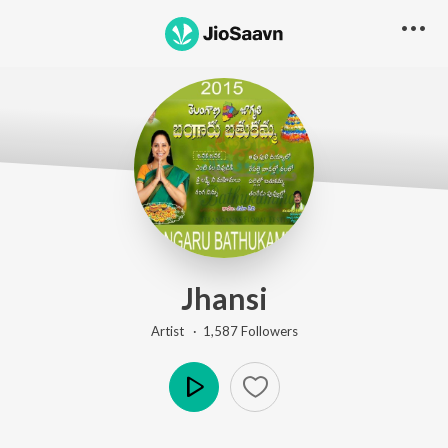
Jhansi
Artist ·
1,587
Follower
s
Play