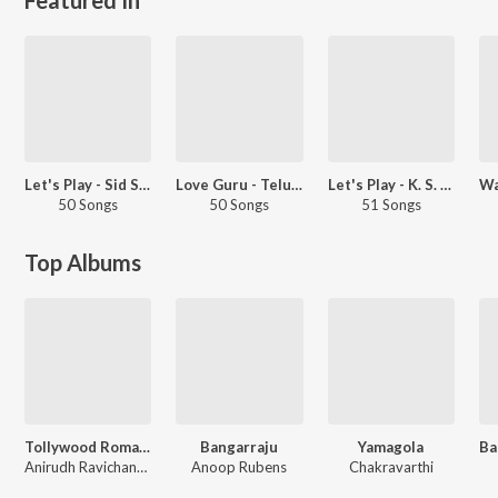
Let's Play - Sid Sriram - Telugu
Love Guru - Telugu
Let's Play - K. S. Chithra - Telugu
50 Songs
50 Songs
51 Songs
Top Albums
Tollywood Romantic Hits
Bangarraju
Yamagola
Anirudh Ravichander, Anurag Kulkarni, Sid Sriram
Anoop Rubens
Chakravarthi