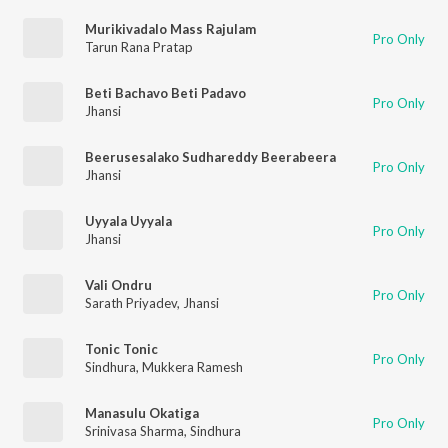
Murikivadalo Mass Rajulam
Pro Only
Tarun Rana Pratap
Beti Bachavo Beti Padavo
Pro Only
Jhansi
Beerusesalako Sudhareddy Beerabeera
Pro Only
Jhansi
Uyyala Uyyala
Pro Only
Jhansi
Vali Ondru
Pro Only
Sarath Priyadev
,
Jhansi
Tonic Tonic
Pro Only
Sindhura
,
Mukkera Ramesh
Manasulu Okatiga
Pro Only
Srinivasa Sharma
,
Sindhura