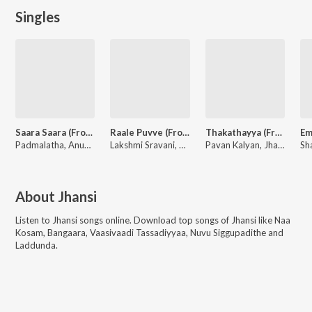
Singles
Saara Saara (From "Average Student Nani")
Raale Puvve (From "Average Student Nani")
Thakathayya (From "Vinara O Vema")
Padmalatha, Anudeep Dev, Karthik B Kodakandla
Lakshmi Sravani, Karthik B Kodakandla
Pavan Kalyan, Jhansi
About
Jhansi
Listen to
Jhansi
songs online. Download top songs of
Jhansi
like
Naa
Kosam, Bangaara, Vaasivaadi Tassadiyyaa, Nuvu Siggupadithe and
Laddunda
.