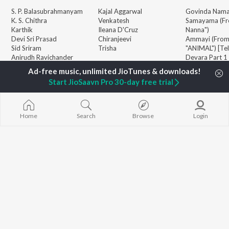
S. P. Balasubrahmanyam
Kajal Aggarwal
Govinda Nama
K. S. Chithra
Venkatesh
Samayama (Fr
Karthik
Ileana D'Cruz
Nanna")
Devi Sri Prasad
Chiranjeevi
Ammayi (Fro
Sid Sriram
Trisha
"ANIMAL") [Te
Anirudh Ravichander
Devara Part 1 
Allu Arjun
Orange
BROWSE
Ram Charan
Iddarammayil
Start JioSaavn Pro 30-day free trial
New Telugu Releases
KK
Pushpa 2 The 
Featured Telugu Playlists
Pawan Kalyan
(Telugu)
Weekly Top Songs
Agnyaathavaa
Top Artists
Aaya Sher (Fr
Home
Search
Browse
Login
Top Charts
Paradise") (Te
Top Telugu Radios
Geetha Govi
JioSaavn Pro
JioSaavn for iOS
JioSaavn for Android
New Relea
©
2026
Saavn Media Limited All rights reserved.