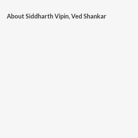
About
Siddharth Vipin, Ved Shankar