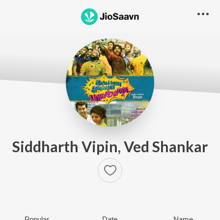
Siddharth Vipin, Ved Shankar
Popular
Date
Name