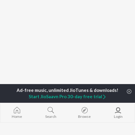
Start JioSaavn Pro 30-day free trial
Home
Search
Browse
Login
Home
Top Artists
Siddharth Vipin, Ved Shankar