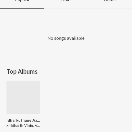
No songs available
Top Albums
Idharkuthane Aasaipattai Balakumara
Siddharth Vipin, Ved Shankar