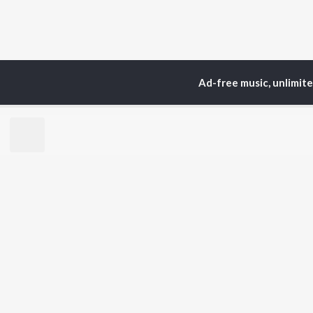
Ad-free music, unlimit
Home
Top Artists
Ran
TOP
HINDI
ARTISTS
TO
Arijit Singh
Kri
Kishore Kumar
Anu
Lata Mangeshkar
Sus
Pritam
Hel
Udit Narayan
Dha
Alka Yagnik
R.D. Burman
BR
Kumar Sanu
New
KK
Fea
Shreya Ghoshal
Wee
Top