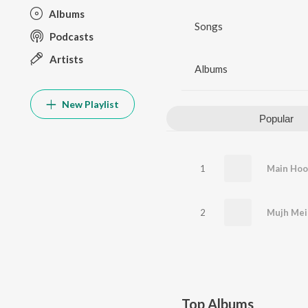
Albums
Songs
Podcasts
Artists
Albums
New Playlist
Popular
1
2
Mujh Mei
Top Albums