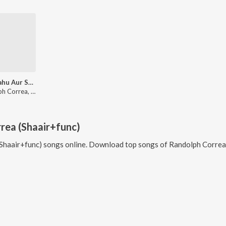
Saas Bahu Aur Sensex
Randolph Correa, Blaaze, Bipin Panchal
rea (Shaair+func)
Shaair+func)
songs online. Download top songs of
Randolph Correa