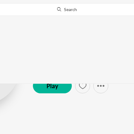
Search
Randolph Corr
(Shaair+func)
Play