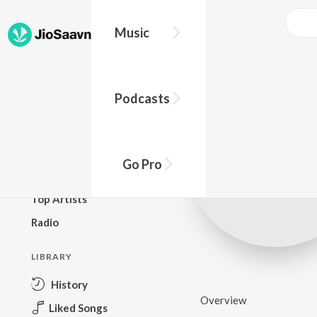
Music
BROWSE
Podcasts
New Releases
Top Charts
Top Playlists
Go Pro
Podcasts
Top Artists
Radio
LIBRARY
History
Overview
Liked Songs