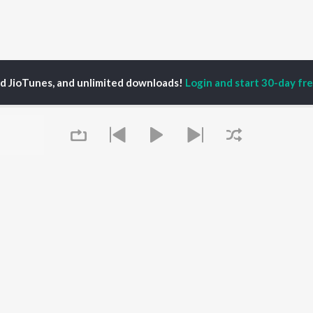
ed JioTunes, and unlimited downloads!
Login and start 30-day free
dolph Correa (Shaair+func)
P
HINDI
ACTORS
TOP HINDI ALBUMS
TOP HINDI PLAYLIST
ti Sanon
Hindi Medium
Best Of 90s - Hindi
pam Kher
Humnava Mere
Most Streamed Love
hant Singh Rajput
Aigiri Nandini - Hindi
Songs: Hindi
en
Adaptation
Best Of Romance -
rmendra
Bhediya
Hindi
Zihaal e Miskin
90s Romance - Hindi
Queue
Hindi Chill Mix
Arijit Singh - Sad Songs
OWSE
Bhoot - Part One: The
- Hindi
 Hindi Releases
Haunted Ship
Hindi: India Superhits
tured Hindi Playlists
Bepanah Pyaar
Top 50
kly Top Songs
Hindi Summer Mix
Hindi 1990s
 Artists
Aashiqui 2
Arijit Singh - Love Songs