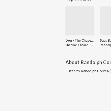
Don - The Chase Begins Again
Shankar-Ehsaan-Loy
About
Randolph Cor
Listen to
Randolph Correa (