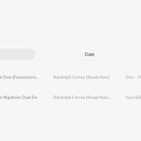
Date
Main Hoon Don (Funcinternational Mix)
Randolph Correa (Shaair+func)
Don - T
n Nigahein Daal De
Randolph Correa (Shaair+func)
,
Monica
Saas Ba