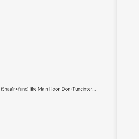
 (Shaair+func)
like
Main Hoon Don (Funcinternational Mix) and Mujh Mein Nigahein Daal De