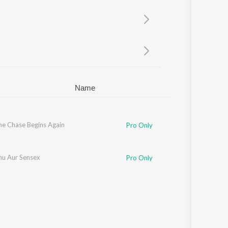
Sanskrit
Haryanvi
Rajasthani
Odia
Assamese
Update
Name
he Chase Begins Again
Pro Only
hu Aur Sensex
Pro Only