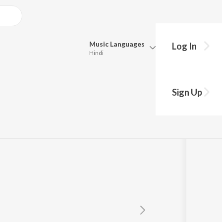
Music
Languages
Log In
Hindi
Queue
ea
Pick all the languages you want to listen to.
Sign Up
Hindi
Punjabi
Tamil
Telugu
Marathi
Gujarati
Bengali
Kannada
Bhojpuri
Malayalam