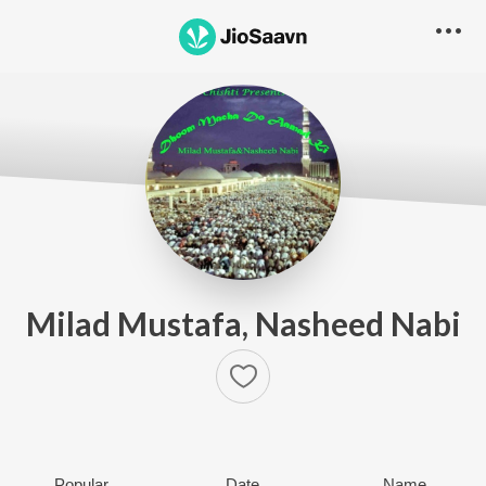
Milad Mustafa, Nasheed Nabi
Popular
Date
Name