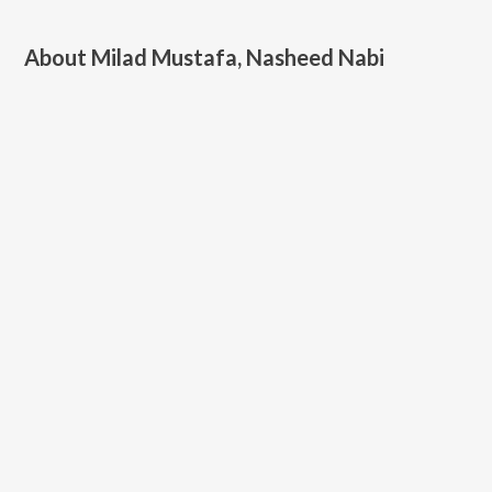
About
Milad Mustafa, Nasheed Nabi