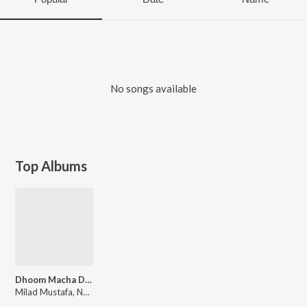
No songs available
Top Albums
Dhoom Macha Do Aamad Ki
Milad Mustafa, Nasheed Nabi