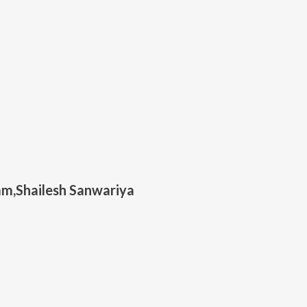
m,Shailesh Sanwariya