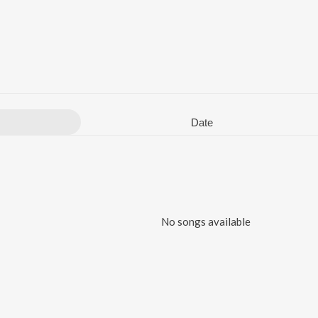
Date
No songs available