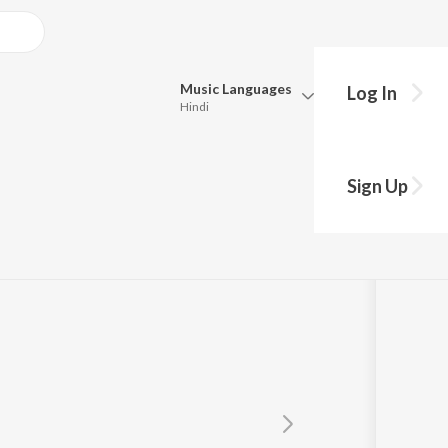
Music
Languages
Log In
Hindi
Queue
,Shailesh
Pick all the languages you want to listen to.
Sign Up
Hindi
Punjabi
Tamil
Telugu
Marathi
Gujarati
Bengali
Kannada
Bhojpuri
Malayalam