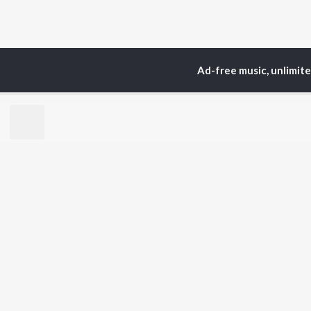
Ad-free music, unlimit
Home
Top Artists
Kh
TOP
HINDI
ARTISTS
TO
Arijit Singh
BR
Kishore Kumar
Lata Mangeshkar
New
Pritam
Fea
Udit Narayan
Wee
Alka Yagnik
Top
R.D. Burman
Top
Kumar Sanu
Top
Shreya Ghoshal
KK