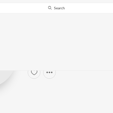
Search
Khushbu Uttam
Sanwariya