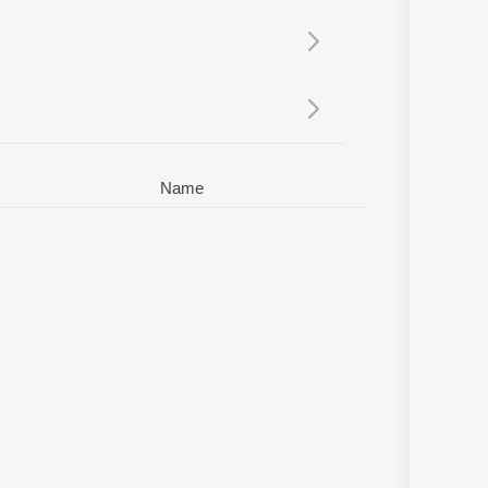
Sanskrit
Haryanvi
Rajasthani
Odia
Assamese
Update
Name