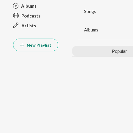
Albums
Songs
Podcasts
Artists
Albums
New Playlist
Popular