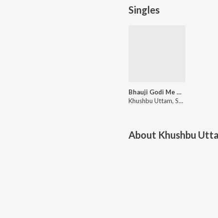
Singles
Bhauji Godi Me Bhatijwa Khelaibu
Khushbu Uttam, Shailesh Sanwariya
About
Khushbu Utta