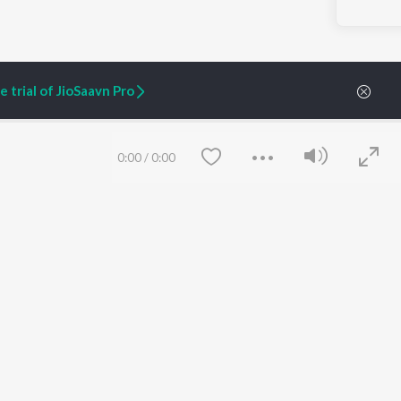
 trial of JioSaavn Pro
0:00
/
0:00
ARTIST ORIGINALS
COMPANY
Zaeden - Dooriyan
About Us
Raghav - Sufi
Culture
SIXK - Dansa
Blog
Siri - My Jam
Jobs
Lost Stories, "Mai Ni
Press
Meriye"
Advertise
Save
Clear
Terms
&
Privacy
Help & Support
Grievances
JioSaavn Artist Insights
JioSaavn YourCast