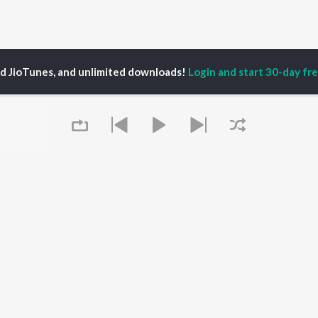
ed JioTunes, and unlimited downloads!
Login and start 30-day free
ushbu Uttam,Shailesh Sanwariya
P
HINDI
ACTORS
TOP HINDI ALBUMS
TOP HINDI PLAYLIST
Hindi Medium
Best Of 90s - Hindi
OWSE
Humnava Mere
Most Streamed Love
Hindi Summer Mix
Songs: Hindi
 Hindi Releases
Aigiri Nandini - Hindi
Best Of Romance -
tured Hindi Playlists
Adaptation
Hindi
kly Top Songs
Bhediya
90s Romance - Hindi
 Artists
Queue
Zihaal e Miskin
Arijit Singh - Sad Songs
 Charts
Hindi Chill Mix
- Hindi
 Hindi Radios
Bhoot - Part One: The
Hindi: India Superhits
Haunted Ship
Top 50
Aashiqui 2
Hindi 1990s
Bepanah Pyaar
Arijit Singh - Love Songs
- Hindi