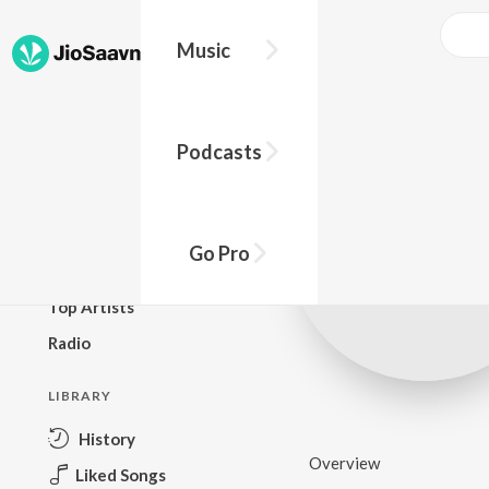
Music
BROWSE
Podcasts
New Releases
Top Charts
Top Playlists
Go Pro
Podcasts
Top Artists
Radio
LIBRARY
History
Overview
Liked Songs