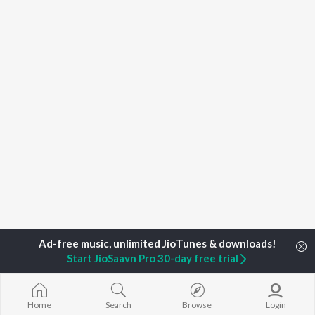
Start JioSaavn Pro 30-day free trial
Home
Top Artists
Khushbu Uttam, Shailesh Sanwariya
Home
Search
Browse
Login