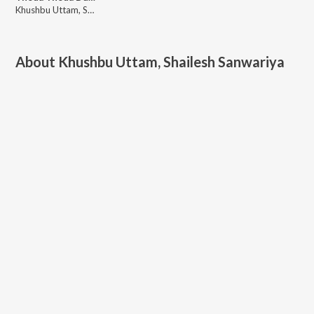
Khushbu Uttam, Shailesh Sanwariya
About
Khushbu Uttam, Shailesh Sanwariya