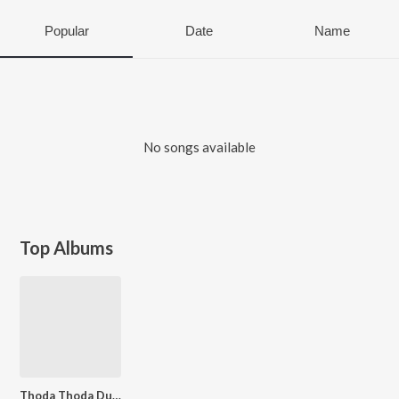
Popular
Date
Name
No songs available
Top Albums
Thoda Thoda Dukhata Hai