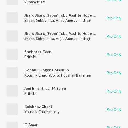
Rupam Islam
Jharo Jharo_(From"Tobu Aashte Hobe Phire")
Pro Only
Shaan
,
Subhomita
,
Arijit
,
Anusua
,
Indrajit
Jharo Jharo_(From"Tobu Aashte Hobe Phire")
Pro Only
Shaan
,
Subhomita
,
Arijit
,
Anusua
,
Indrajit
Shohorer Gaan
Pro Only
Prithibi
Godhuli Gogone Mashup
Pro Only
Koushik Chakraborty
,
Poushali Banerjee
Ami Brishti aar Mrittyu
Pro Only
Prithibi
Baishnav Chant
Pro Only
Koushik Chakraborty
O Amar
Pro Only