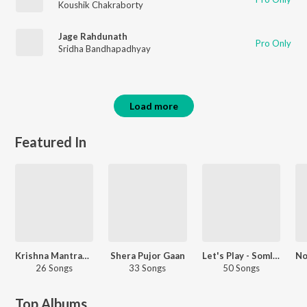
Koushik Chakraborty
Jage Rahdunath
Pro Only
Sridha Bandhapadhyay
Load more
Featured In
Krishna Mantras And Chants
Shera Pujor Gaan
Let's Play - Somlata
26 Songs
33 Songs
50 Songs
Top Albums