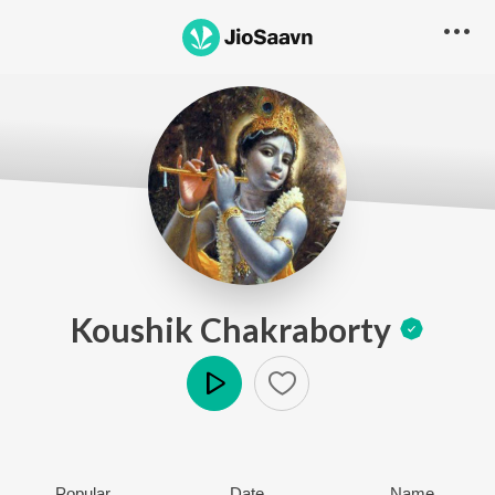
Koushik Chakraborty
Play
Popular
Date
Name