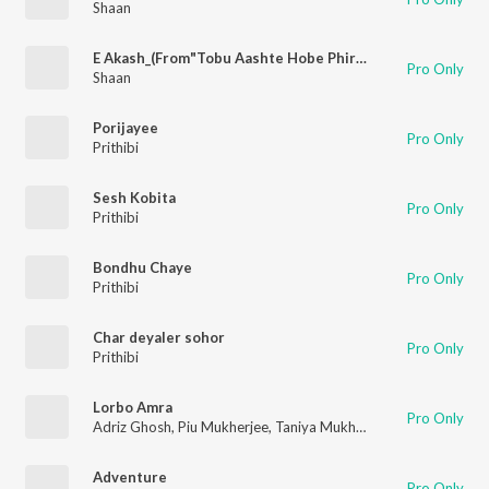
Shaan
E Akash_(From"Tobu Aashte Hobe Phire")
Pro Only
Shaan
Porijayee
Pro Only
Prithibi
Sesh Kobita
Pro Only
Prithibi
Bondhu Chaye
Pro Only
Prithibi
Char deyaler sohor
Pro Only
Prithibi
Lorbo Amra
Pro Only
Adriz Ghosh
,
Piu Mukherjee
,
Taniya Mukherjee
,
Swyamduti Ma
Adventure
Pro Only