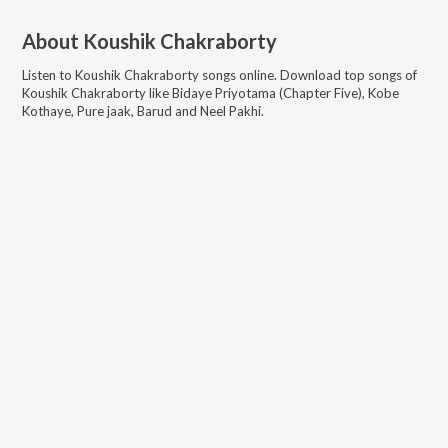
About
Koushik Chakraborty
Listen to
Koushik Chakraborty
songs online. Download top songs of
Koushik Chakraborty
like
Bidaye Priyotama (Chapter Five), Kobe
Kothaye, Pure jaak, Barud and Neel Pakhi
.