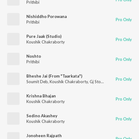
Prithibi
Nishiddho Porowana
Pro Only
Prithibi
Pure Jaak (Studio)
Pro Only
Koushik Chakraborty
Noshto
Pro Only
Prithibi
Bheshe Jai (From "Taarkata")
Pro Only
Soumit Deb
,
Koushik Chakraborty
,
Gj Storm
Krishna Bhajan
Pro Only
Koushik Chakraborty
Sedino Akashey
Pro Only
Koushik Chakraborty
Jonoheen Rajpath
Pro Only