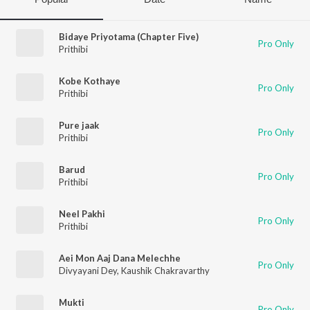
Bidaye Priyotama (Chapter Five)
Pro Only
Prithibi
Kobe Kothaye
Pro Only
Prithibi
Pure jaak
Pro Only
Prithibi
Barud
Pro Only
Prithibi
Neel Pakhi
Pro Only
Prithibi
Aei Mon Aaj Dana Melechhe
Pro Only
Divyayani Dey
,
Kaushik Chakravarthy
Mukti
Pro Only