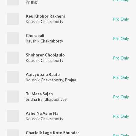
Prithibi
Keu Khobor Rakheni
Pro Only
Koushik Chakraborty
Chorabali
Pro Only
Kaushik Chakraborty
Shohorer Chobigulo
Pro Only
Koushik Chakraborty
Aaj Jyotsna Raate
Pro Only
Koushik Chakraborty
,
Prajna
Tu Mera Sajan
Pro Only
Sridha Bandhapadhyay
Ashe Na Ashe Na
Pro Only
Koushik Chakraborty
Charidik Lage Koto Shundar
Pro Only