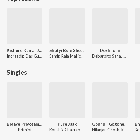
Kishore Kumar Junior
Shotyi Bole Shotyi Kichhu Nei (Original Motion Picture Soundtrack)
Doshhomi
Indraadip Das Gupta
Samir, Raja Mallick, Amit Chatterjee, Koushik Chakraborty, Rapurna Bhattacharya
Debarpito Saha, Rabindranath Tagore
Singles
Bidaye Priyotama (Chapter Five)
Pure Jaak
Godhuli Gogone Mashup
Prithibi
Koushik Chakraborty
Nilanjan Ghosh, Koushik Chakraborty, Poushali Banerjee