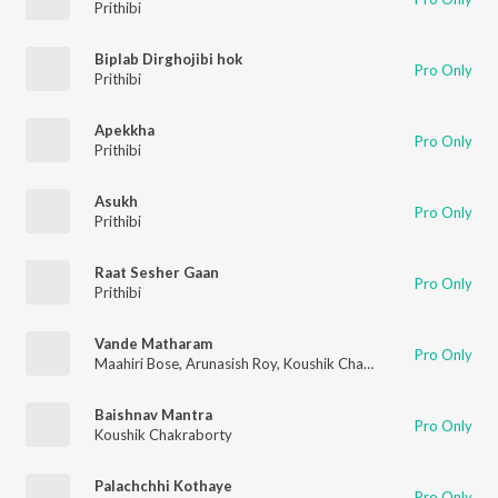
Prithibi
Biplab Dirghojibi hok
Pro Only
Prithibi
Apekkha
Pro Only
Prithibi
Asukh
Pro Only
Prithibi
Raat Sesher Gaan
Pro Only
Prithibi
Vande Matharam
Pro Only
Maahiri Bose
,
Arunasish Roy
,
Koushik Chakraborty
,
Sumedha 
Baishnav Mantra
Pro Only
Koushik Chakraborty
Palachchhi Kothaye
Pro Only