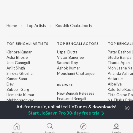
Home
Top Artists
Koushik Chakraborty
TOP
BENGALI
ARTISTS
TOP
BENGALI
ACTORS
TOP BENGALI
Kishore Kumar
Utpal Dutta
Patar Bashori 
Asha Bhosle
Victor Banerjee
Studio Bangla
Jeet Gannguli
Satabdi Roy
Ekanta Apan
Arijit Singh
Ashok Kumar
Mon Jaane Na
Shreya Ghoshal
Moushumi Chatterjee
Ananda Ashr
Kumar Sanu
Antarale
Dev
Albeliya
BROWSE
Zubeen Garg
Kalo Jole Kuch
New Bengali Releases
Hemanta Kumar
Ekta Golpo Bo
Featured Bengali
Mukhopadhyay
Na Thaka Priy
Playlists
Prasen
"Winkle Twinkl
Weekly Top Songs
Amar Sangi
Start JioSaavn Pro 30-day free trial
Top Artists
Top Charts
Top Bengali Radios
Home
Search
Browse
Login