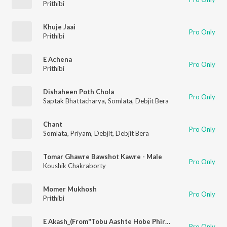
Prithibi
Khuje Jaai
Pro Only
Prithibi
E Achena
Pro Only
Prithibi
Dishaheen Poth Chola
Pro Only
Saptak Bhattacharya
,
Somlata
,
Debjit Bera
Chant
Pro Only
Somlata
,
Priyam
,
Debjit
,
Debjit Bera
Tomar Ghawre Bawshot Kawre - Male
Pro Only
Koushik Chakraborty
Momer Mukhosh
Pro Only
Prithibi
E Akash_(From"Tobu Aashte Hobe Phire")
Pro Only