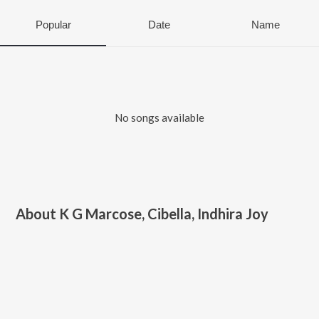
Popular
Date
Name
No songs available
About
K G Marcose, Cibella, Indhira Joy