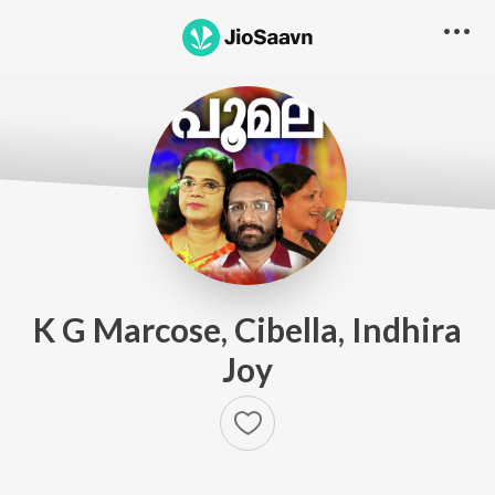
K G Marcose, Cibella, Indhira
Joy