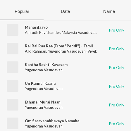
Popular
Date
Name
Manasilaayo
Pro Only
Anirudh Ravichander
,
Malaysia Vasudevan
,
Deepthi Suresh
,
Yu
Rai Rai Raa Raa (From "Peddi") - Tamil
Pro Only
A.R. Rahman
,
Yugendran Vasudevan
,
Vivek
Kantha Sashti Kavasam
Pro Only
Yugendran Vasudevan
Un Kannai Kaana
Pro Only
Yugendran Vasudevan
Ethanai Murai Naan
Pro Only
Yugendran Vasudevan
Om Saravanabhavaya Namaha
Pro Only
Yugendran Vasudevan