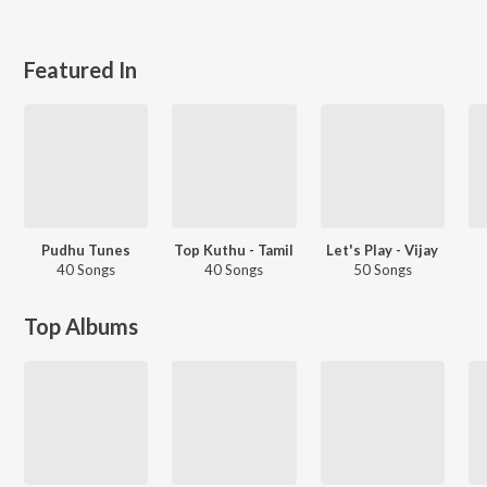
Featured In
Pudhu Tunes
Top Kuthu - Tamil
Let's Play - Vijay
40 Songs
40 Songs
50 Songs
Top Albums