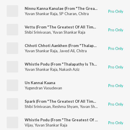
Ninnu Kanna Kanulae (From "The Greatest Of All Time")
Pro Only
Yuvan Shankar Raja
,
SP Charan
,
Chitra
Vettu (From "The Greatest Of All Time")
Pro Only
Shibi Srinivasan
,
Yuvan Shankar Raja
Chhoti Chhoti Aankhen (From "Thalapathy Is The G.O.A.T.")
Pro Only
Yuvan Shankar Raja
,
Javed Ali
,
Chitra
Whistle Podu (From "Thalapathy Is The G.O.A.T.")
Pro Only
Yuvan Shankar Raja
,
Nakash Aziz
Un Kannai Kaana
Pro Only
Yugendran Vasudevan
Spark (From "The Greatest Of All Time")
Pro Only
Shibi Srinivasan
,
Reshma Shyam
,
Yuvan Shankar Raja
Whistle Podu (From "The Greatest Of All Time")
Pro Only
Vijay
,
Yuvan Shankar Raja