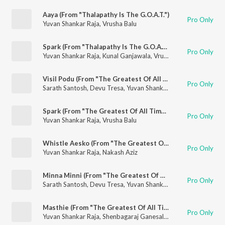
Aaya (From "Thalapathy Is The G.O.A.T.")
Pro Only
Yuvan Shankar Raja
,
Vrusha Balu
Spark (From "Thalapathy Is The G.O.A.T.")
Pro Only
Yuvan Shankar Raja
,
Kunal Ganjawala
,
Vrusha Balu
Visil Podu (From "The Greatest Of All Time")
Pro Only
Sarath Santosh
,
Devu Tresa
,
Yuvan Shankar Raja
Spark (From "The Greatest Of All Time")
Pro Only
Yuvan Shankar Raja
,
Vrusha Balu
Whistle Aesko (From "The Greatest Of All Time")
Pro Only
Yuvan Shankar Raja
,
Nakash Aziz
Minna Minni (From "The Greatest Of All Time")
Pro Only
Sarath Santosh
,
Devu Tresa
,
Yuvan Shankar Raja
Masthie (From "The Greatest Of All Time")
Pro Only
Yuvan Shankar Raja
,
Shenbagaraj Ganesalingam
,
Velu
,
Sam
,
Na