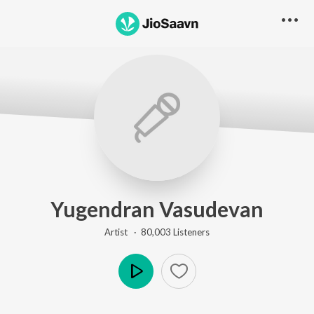
Yugendran Vasudevan
Artist ·
80,003
Listener
s
Play