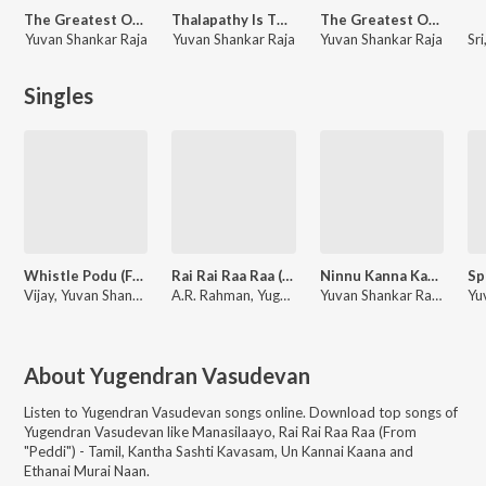
The Greatest Of All Time - (Telugu)
Thalapathy Is The G.O.A.T.
The Greatest Of All Time
Yuvan Shankar Raja
Yuvan Shankar Raja
Yuvan Shankar Raja
Singles
Whistle Podu (From "The Greatest Of All Time")
Rai Rai Raa Raa (From "Peddi") - Tamil
Ninnu Kanna Kanulae (From "The Greatest Of All Time")
Vijay, Yuvan Shankar Raja
A.R. Rahman, Yugendran Vasudevan, Vivek
Yuvan Shankar Raja, SP Charan, Chitra
About
Yugendran Vasudevan
Listen to
Yugendran Vasudevan
songs online. Download top songs of
Yugendran Vasudevan
like
Manasilaayo, Rai Rai Raa Raa (From
"Peddi") - Tamil, Kantha Sashti Kavasam, Un Kannai Kaana and
Ethanai Murai Naan
.