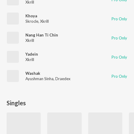
Xkrill
Khoya
Pro Only
Skrocle
,
Xkrill
Nang Han Ti Chin
Pro Only
Xkrill
Yadein
Pro Only
Xkrill
Washak
Pro Only
Ayushman Sinha
,
Draedex
Singles