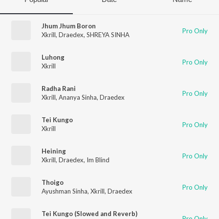
Jhum Jhum Boron
Pro Only
Xkrill
,
Draedex
,
SHREYA SINHA
Luhong
Pro Only
Xkrill
Radha Rani
Pro Only
Xkrill
,
Ananya Sinha
,
Draedex
Tei Kungo
Pro Only
Xkrill
Heining
Pro Only
Xkrill
,
Draedex
,
Im Blind
Thoigo
Pro Only
Ayushman Sinha
,
Xkrill
,
Draedex
Tei Kungo (Slowed and Reverb)
Pro Only