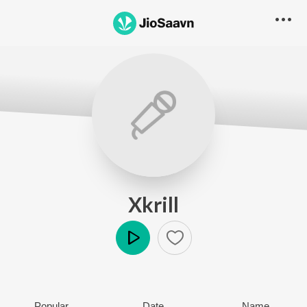
Xkrill
Play
Popular
Date
Name