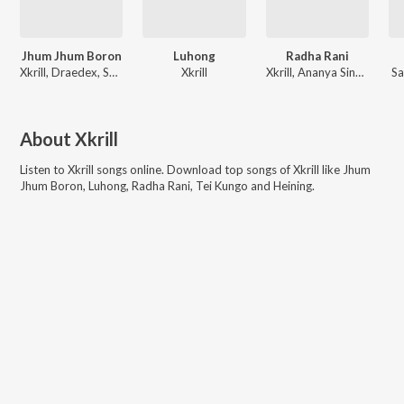
Jhum Jhum Boron
Luhong
Radha Rani
Xkrill, Draedex, SHREYA SINHA
Xkrill
Xkrill, Ananya Sinha, Draedex
Sa
About
Xkrill
Listen to
Xkrill
songs online. Download top songs of
Xkrill
like
Jhum
Jhum Boron, Luhong, Radha Rani, Tei Kungo and Heining
.