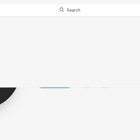
Search
Vf
Play