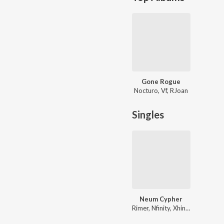
Gone Rogue
Nocturo, Vf, RJoan
Singles
Neum Cypher
Rimer, Nfinity, Xhinmoy, Xanghatik, Vf, ARTH, Sephtso, MIC AND A PIZZA, Neum, Skiddy Dx