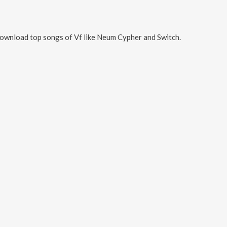
Download top songs of
Vf
like
Neum Cypher and Switch
.