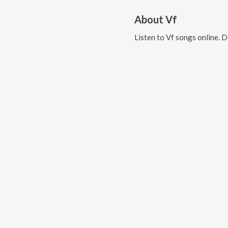
About
Vf
Listen to
Vf
songs online. 