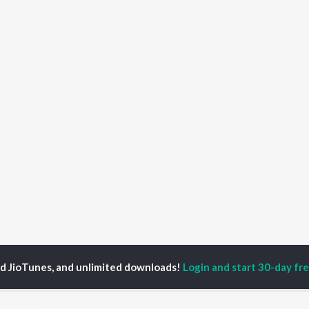
ed JioTunes, and unlimited downloads!
Login and start 30-day free