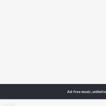
Ad-free music, unlimit
Home
Top Artists
Vf