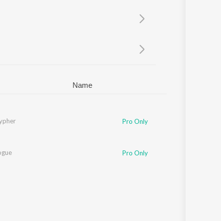
Sanskrit
Haryanvi
Rajasthani
Odia
Assamese
Update
Name
ypher
phtso
,
MIC AND A PIZZA
,
Neum
,
Skiddy Dx
Pro Only
ogue
Pro Only