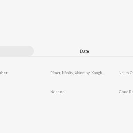
Date
pher
Rimer
,
Nfinity
,
Xhinmoy
,
Xanghatik
,
Vf
,
ARTH
Neum C
,
Se
Nocturo
Gone R