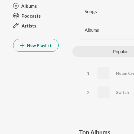
Albums
Songs
Podcasts
Artists
Albums
New Playlist
Popular
1
Neum Cy
2
Switch
Top Albums