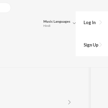
Music
Languages
Log In
Hindi
Queue
Pick all the languages you want to listen to.
Sign Up
Hindi
Punjabi
Tamil
Telugu
Marathi
Gujarati
Bengali
Kannada
Bhojpuri
Malayalam