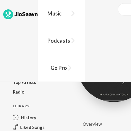
Music
BROWSE
Podcasts
New Releases
Top Charts
Top Playlists
Go Pro
Podcasts
Top Artists
Radio
LIBRARY
History
Overview
Liked Songs