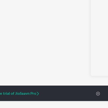
 trial of JioSaavn Pro