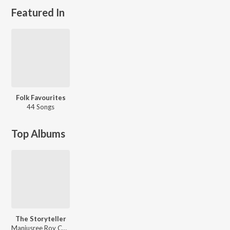
Featured In
Folk Favourites
44 Songs
Top Albums
The Storyteller
Manjusree Roy Chowdhury, Tanmoy Biswas, Hriju Roy