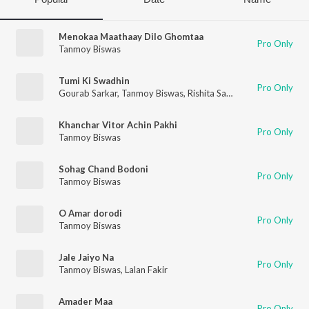
Menokaa Maathaay Dilo Ghomtaa
Pro Only
Tanmoy Biswas
Tumi Ki Swadhin
Pro Only
Gourab Sarkar
,
Tanmoy Biswas
,
Rishita Saha
,
S Ananya Chakra
Khanchar Vitor Achin Pakhi
Pro Only
Tanmoy Biswas
Sohag Chand Bodoni
Pro Only
Tanmoy Biswas
O Amar dorodi
Pro Only
Tanmoy Biswas
Jale Jaiyo Na
Pro Only
Tanmoy Biswas
,
Lalan Fakir
Amader Maa
Pro Only