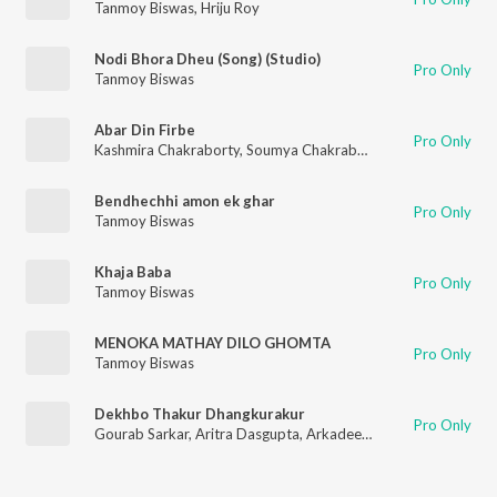
Tanmoy Biswas
,
Hriju Roy
Nodi Bhora Dheu (Song) (Studio)
Pro Only
Tanmoy Biswas
Abar Din Firbe
Pro Only
Kashmira Chakraborty
,
Soumya Chakraborty
,
Prabal Ganguly
,
Bendhechhi amon ek ghar
Pro Only
Tanmoy Biswas
Khaja Baba
Pro Only
Tanmoy Biswas
MENOKA MATHAY DILO GHOMTA
Pro Only
Tanmoy Biswas
Dekhbo Thakur Dhangkurakur
Pro Only
Gourab Sarkar
,
Aritra Dasgupta
,
Arkadeep Mishra
,
ABHRATA