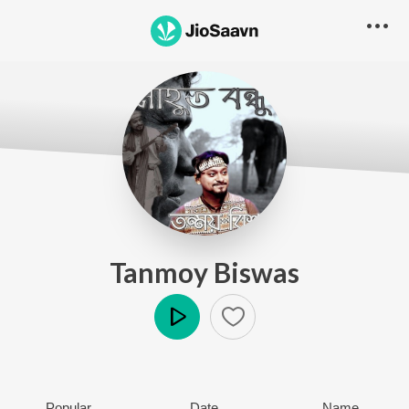
Tanmoy Biswas
Play
Popular
Date
Name