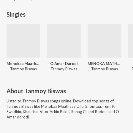
Singles
Menokaa Maathaay Dilo Ghomtaa
O Amar Darodi
MENOKA MATHAY DILO GHOMTA
Tanmoy Biswas
Tanmoy Biswas
Tanmoy Biswas
About
Tanmoy Biswas
Listen to
Tanmoy Biswas
songs online. Download top songs of
Tanmoy Biswas
like
Menokaa Maathaay Dilo Ghomtaa, Tumi Ki
Swadhin, Khanchar Vitor Achin Pakhi, Sohag Chand Bodoni and O
Amar dorodi
.