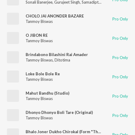
Sonali Banerjee
,
Gurujeet Singh
,
Samadipta Mukherjee
,
Tanmoy
CHOLO JAI ANONDER BAZARE
Pro Only
Tanmoy Biswas
O JIBON RE
Pro Only
Tanmoy Biswas
Brindabono Bilashini Rai Amader
Pro Only
Tanmoy Biswas
,
Ditotima
Loke Bole Bole Re
Pro Only
Tanmoy Biswas
Mahut Bandhu (Studio)
Pro Only
Tanmoy Biswas
Dhonyo Dhonyo Boli Tare (Original)
Pro Only
Tanmoy Biswas
Bhalo Joner Dukho Chirokal (Form "The Storyteller")
Pro Only