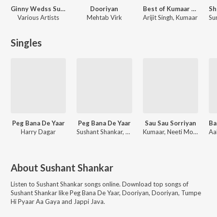
Ginny Wedss Sunny 2
Dooriyan
Best of Kumaar King Records
Various Artists
Mehtab Virk
Arijit Singh, Kumaar
Singles
Peg Bana De Yaar
Peg Bana De Yaar
Sau Sau Sorriyan
Ba
Harry Dagar
Sushant Shankar, Harry Dagar
Kumaar, Neeti Mohan, Sushant Shankar
About
Sushant Shankar
Listen to
Sushant Shankar
songs online. Download top songs of
Sushant Shankar
like
Peg Bana De Yaar, Dooriyan, Dooriyan, Tumpe
Hi Pyaar Aa Gaya and Jappi Java
.