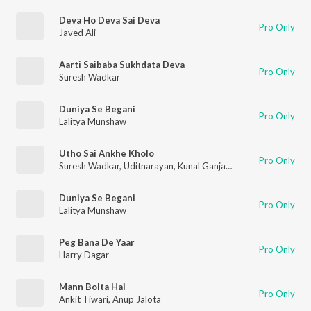
Deva Ho Deva Sai Deva
Pro Only
Javed Ali
Aarti Saibaba Sukhdata Deva
Pro Only
Suresh Wadkar
Duniya Se Begani
Pro Only
Lalitya Munshaw
Utho Sai Ankhe Kholo
Pro Only
Suresh Wadkar
,
Uditnarayan
,
Kunal Ganjawal
Duniya Se Begani
Pro Only
Lalitya Munshaw
Peg Bana De Yaar
Pro Only
Harry Dagar
Mann Bolta Hai
Pro Only
Ankit Tiwari
,
Anup Jalota