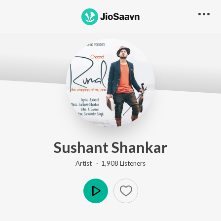
Sushant Shankar
Artist ·
1,908
Listener
s
Play