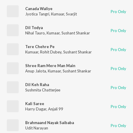
Canada Waliye
Pro Only
Jyotica Tangri
,
Kumaar
,
Svarjit
Dil Todya
Pro Only
Nihal Tauro
,
Kumaar
,
Sushant Shankar
Tere Chehre Pe
Pro Only
Kumaar
,
Rohit Dubey
,
Sushant Shankar
Shree Ram Mere Man Main
Pro Only
Anup Jalota
,
Kumaar
,
Sushant Shankar
Dil Keh Raha
Pro Only
Sushmita Chatterjee
Kali Saree
Pro Only
Harry Dagar
,
Anjali 99
Brahmaand Nayak Saibaba
Pro Only
Udit Narayan