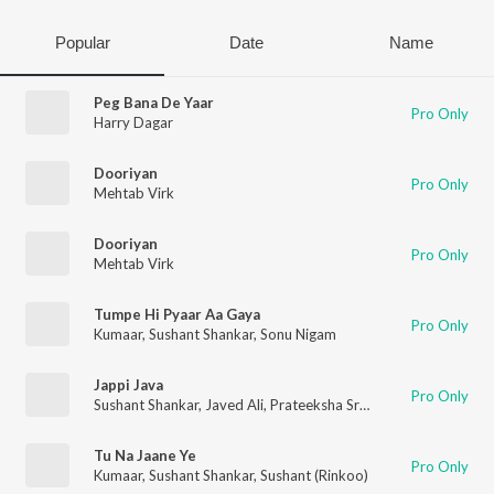
Popular
Date
Name
Peg Bana De Yaar
Pro Only
Harry Dagar
Dooriyan
Pro Only
Mehtab Virk
Dooriyan
Pro Only
Mehtab Virk
Tumpe Hi Pyaar Aa Gaya
Pro Only
Kumaar
,
Sushant Shankar
,
Sonu Nigam
Jappi Java
Pro Only
Sushant Shankar
,
Javed Ali
,
Prateeksha Srivastava
,
Devendra 
Tu Na Jaane Ye
Pro Only
Kumaar
,
Sushant Shankar
,
Sushant (Rinkoo)