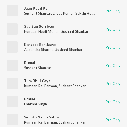
Jaan Kadd Ke
Pro Only
Sushant Shankar
,
Divya Kumar
,
Sakshi Holkar
,
Devendra Kumar
Sau Sau Sorriyan
Pro Only
Kumaar
,
Neeti Mohan
,
Sushant Shankar
Barsaat Ban Jaaye
Pro Only
Aakansha Sharma
,
Sushant Shankar
Rumal
Pro Only
Sushant Shankar
Tum Bhul Gaye
Pro Only
Kumaar
,
Raj Barman
,
Sushant Shankar
Praise
Pro Only
Fankaar Singh
Yeh Ho Nahin Sakta
Pro Only
Kumaar
,
Raj Barman
,
Sushant Shankar