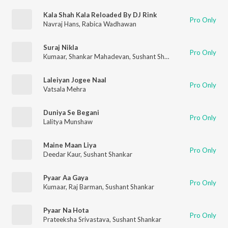
Kala Shah Kala Reloaded By DJ Rink
Pro Only
Navraj Hans
,
Rabica Wadhawan
Suraj Nikla
Pro Only
Kumaar
,
Shankar Mahadevan
,
Sushant Shankar
Laleiyan Jogee Naal
Pro Only
Vatsala Mehra
Duniya Se Begani
Pro Only
Lalitya Munshaw
Maine Maan Liya
Pro Only
Deedar Kaur
,
Sushant Shankar
Pyaar Aa Gaya
Pro Only
Kumaar
,
Raj Barman
,
Sushant Shankar
Pyaar Na Hota
Pro Only
Prateeksha Srivastava
,
Sushant Shankar