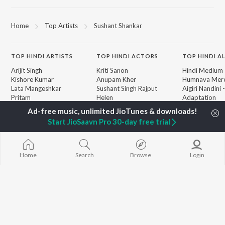
Home
Top Artists
Sushant Shankar
TOP
HINDI
ARTISTS
TOP
HINDI
ACTORS
TOP HINDI A
Arijit Singh
Kriti Sanon
Hindi Medium
Kishore Kumar
Anupam Kher
Humnava Mer
Lata Mangeshkar
Sushant Singh Rajput
Aigiri Nandini 
Pritam
Helen
Adaptation
Udit Narayan
Dharmendra
Bhediya
Alka Yagnik
Hanuman Chal
Start JioSaavn Pro 30-day free trial
R.D. Burman
"HanuMan") [H
BROWSE
Kumar Sanu
Zihaal e Miski
New Hindi Releases
KK
Hindi Chill Mix
Featured Hindi Playlists
Shreya Ghoshal
Bhoot - Part 
Home
Search
Browse
Login
Weekly Top Songs
Haunted Ship
Top Artists
Bepanah Pyaa
Top Charts
Yaarana
Top Hindi Radios