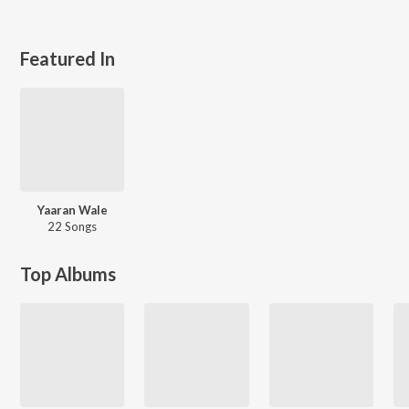
Featured In
Yaaran Wale
22 Songs
Top Albums