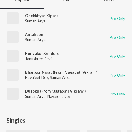
Opekkhyar Xipare
Pro Only
Suman Arya
Antaheen
Pro Only
Suman Arya
Rongakoi Xendure
Pro Only
Tanushree Devi
Bhangor Nisat (From "Jagapati Vikram")
Pro Only
Navajeet Dey
,
Suman Arya
Dusoku (From "Jagapati Vikram")
Pro Only
Suman Arya
,
Navajeet Dey
Singles