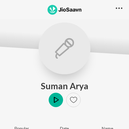
Suman Arya
Play
Popular
Date
Name