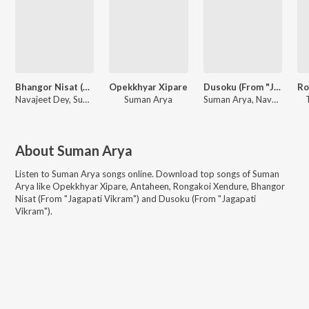
Bhangor Nisat (From "Jagapati Vikram")
Opekkhyar Xipare
Dusoku (From "Jagapati Vikram")
Navajeet Dey, Suman Arya
Suman Arya
Suman Arya, Navajeet Dey
About
Suman Arya
Listen to
Suman Arya
songs online. Download top songs of
Suman
Arya
like
Opekkhyar Xipare, Antaheen, Rongakoi Xendure, Bhangor
Nisat (From "Jagapati Vikram") and Dusoku (From "Jagapati
Vikram")
.