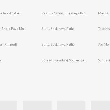
a Asa Abatari
Rasmita Sahoo
,
Soujannya Ratha
Maa Dur
i Bhalo Paye Mu
S Jitu
,
Soujannya Ratha
Tate Kh
ori Pimpudi
S Jitu
,
Soujannya Ratha
Alo Mo 
a
Sourav Bharadwaj
,
Soujannya Ratha
Sun Jan