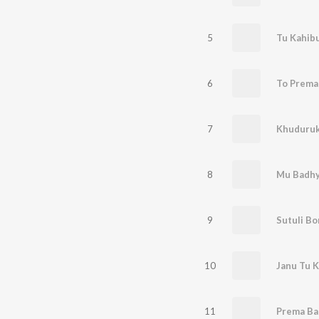
5
Tu Kahib
6
To Prema
7
Khuduruk
8
Mu Badhy
9
Sutuli B
10
Janu Tu 
11
Prema Ba