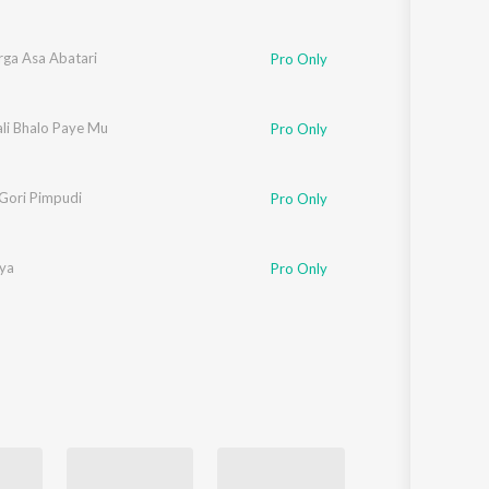
ga Asa Abatari
Pro Only
ali Bhalo Paye Mu
Pro Only
Gori Pimpudi
Pro Only
iya
Pro Only