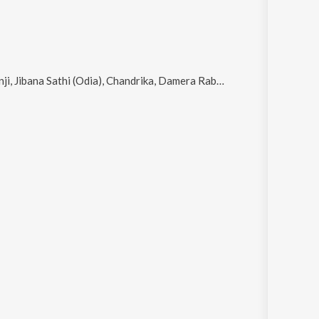
ana Sathi (Odia), Chandrika, Damera Rabi Dela Lo and Tu Kahibuni Kaha Agare