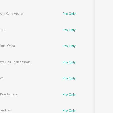
buni Kaha Agare
Pro Only
are
Pro Only
kuni Osha
Pro Only
ya Heli Bhalapaibaku
Pro Only
Bom
Pro Only
 Kou Aadara
Pro Only
Bandhan
Pro Only