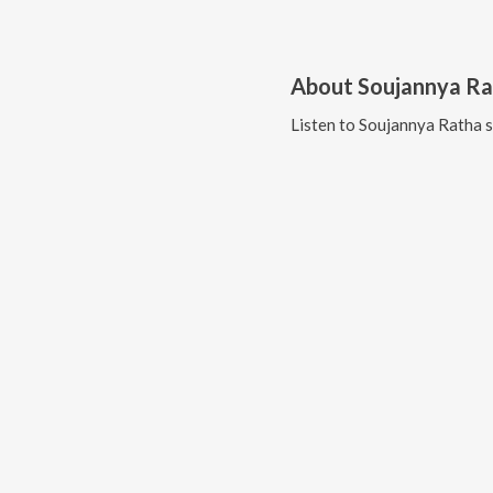
About
Soujannya R
Listen to
Soujannya Ratha
s