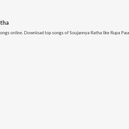
atha
ongs online. Download top songs of
Soujannya Ratha
like
Rupa Paunji, Jib