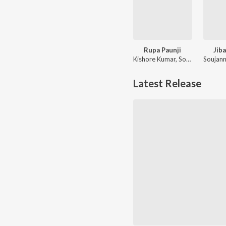
Rupa Paunji
Jib
Kishore Kumar, Soujannya Ratha
Latest Release