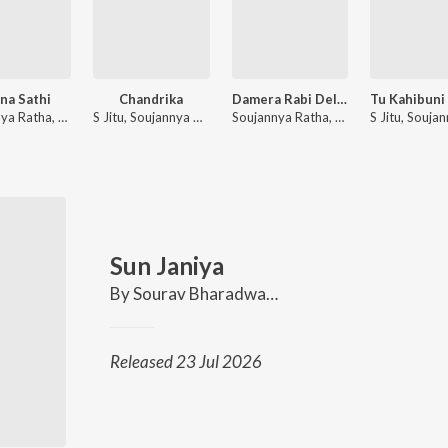
ana Sathi
Chandrika
Damera Rabi Dela Lo
Soujannya Ratha, S Jitu
S Jitu, Soujannya Ratha
Soujannya Ratha, S Jitu
Sun Janiya
By
Sourav Bharadwaj
,
Soujannya Ratha
Released 23 Jul 2026