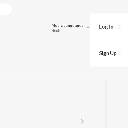
Music
Languages
Log In
Hindi
Queue
Pick all the languages you want to listen to.
ha
Sign Up
Hindi
Punjabi
Tamil
Telugu
Marathi
Gujarati
Bengali
Kannada
Bhojpuri
Malayalam