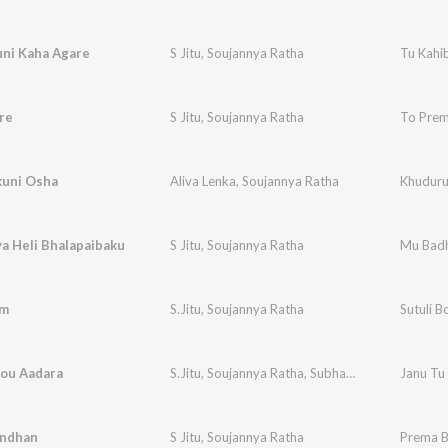
uni Kaha Agare
S Jitu
,
Soujannya Ratha
Tu Kahi
re
S Jitu
,
Soujannya Ratha
To Prem
uni Osha
Aliva Lenka
,
Soujannya Ratha
Khuduru
a Heli Bhalapaibaku
S Jitu
,
Soujannya Ratha
Mu Badh
om
S.Jitu
,
Soujannya Ratha
Sutuli 
Kou Aadara
S.Jitu
,
Soujannya Ratha
,
Subhasish Kumar
Janu Tu
ndhan
S Jitu
,
Soujannya Ratha
Prema 