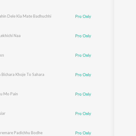
ahin Dele Kia Mate Badhuchhi
Pro Only
Lekhichi Naa
Pro Only
rus
Pro Only
 Bichara Khoje To Sahara
Pro Only
hu Mo Pain
Pro Only
iar
Pro Only
remare Padichhu Bodhe
Pro Only