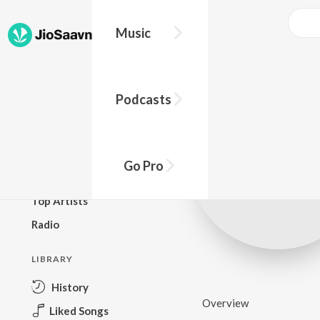
Music
BROWSE
Podcasts
New Releases
Top Charts
Top Playlists
Go Pro
Podcasts
Top Artists
Radio
LIBRARY
History
Overview
Liked Songs