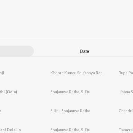
Date
nji
Kishore Kumar
,
Soujannya Ratha
Rupa Pa
thi (Odia)
Soujannya Ratha
,
S Jitu
Jibana S
a
S Jitu
,
Soujannya Ratha
Chandri
abi Dela Lo
Soujannya Ratha
,
S Jitu
Damera 