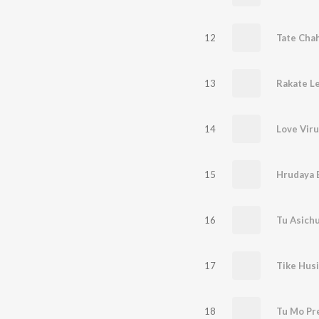
12
13
Rakate Le
14
Love Viru
15
16
Tu Asich
17
Tike Husi
18