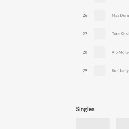
26
Maa Durg
27
Tate Khal
28
Alo Mo G
29
Sun Janiy
Singles