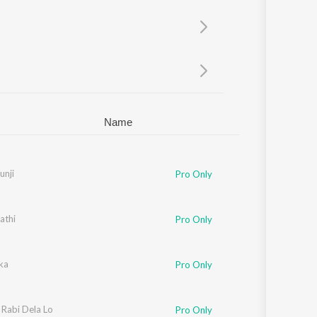
Sanskrit
Haryanvi
Rajasthani
Odia
Assamese
Update
Name
unji
Pro Only
athi
Pro Only
ka
Pro Only
Rabi Dela Lo
Pro Only