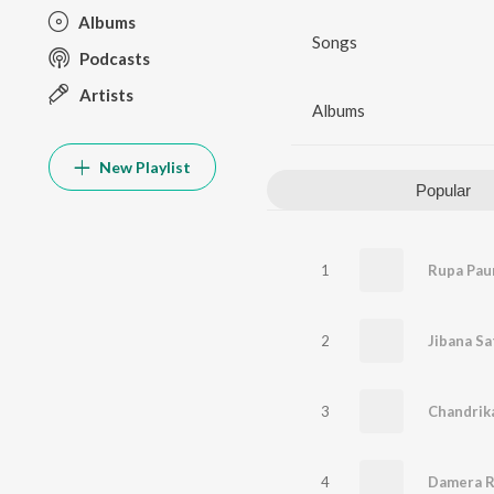
Albums
Songs
Podcasts
Artists
Albums
New Playlist
Popular
1
Rupa Pau
2
Jibana Sa
3
Chandrik
4
Damera R