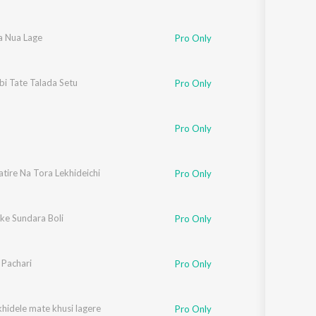
a Nua Lage
Pro Only
bi Tate Talada Setu
Pro Only
Pro Only
tire Na Tora Lekhideichi
Pro Only
ke Sundara Boli
Pro Only
 Pachari
Pro Only
hidele mate khusi lagere
Pro Only