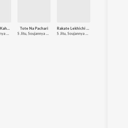
Tu Kahibuni Kaha Agare
Tote Na Pachari
Rakate Lekhichi Naa
Tike Husiar
S Jitu, Soujannya Ratha
S Jitu, Soujannya Ratha
S Jitu, Soujannya Ratha
S. Jitu, Soujannya