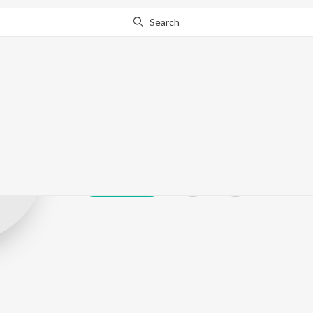
Search
Soujannya Rat
Play