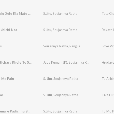
Tate Chahin Dele Kia Mate Badhuchhi
S.Jitu
,
Soujannya Ratha
Tate Ch
khichi Naa
S Jitu
,
Soujannya Ratha
Rakate 
s
Soujannya Ratha
,
Rangila
Love Vi
Hrudaya Bichara Khoje To Sahara
Japa Kumar (JK)
,
Soujannya Ratha
Hrudaya
u Mo Pain
S. Jitu
,
Soujannya Ratha
Tu Asic
ar
S. Jitu
,
Soujannya Ratha
Tike Hus
Tu Mo Premare Padichhu Bodhe
S.Jitu
,
Soujannya Ratha
Tu Mo P