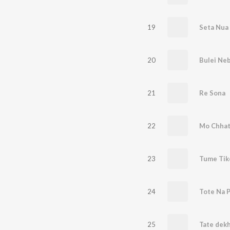
19
Seta Nua
20
Bulei Neb
21
Re Sona
22
23
Tume Tik
24
Tote Na P
25