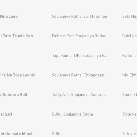
 Nua Lage
Soujannya Ratha
,
Sujit Pradhan
Seta Nu
i Tate Talada Setu
Debesh Pati
,
Soujannya Ratha
,
Biraja Prasad
Bulei Ne
Japa Kumar (JK)
,
Soujannya Ratha
Re Sona
Mo Chhatire Na Tora Lekhideichi
Soujannya Ratha
,
Chiragdeep
Mo Chha
e Sundara Boli
Tariq Aziz
,
Soujannya Ratha
,
Mira Tunes
Tume Ti
achari
S Jitu
,
Soujannya Ratha
Tote Na
Tate dekhidele mate khusi lagere
S.Jitu
Tate dek