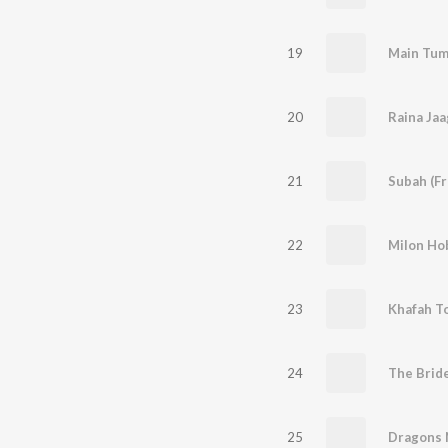
19
20
Raina Ja
21
Subah (F
22
Milon Ho
23
Khafah T
24
The Brid
25
Dragons N