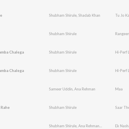
he
Shubham Shirule
,
Shadab Khan
Tu Jo K
Shubham Shirule
Rangeen 
Lamba Chalega
Shubham Shirule
Hi-Perf
Lamba Chalega
Shubham Shirule
Hi-Perf
Sameer Uddin
,
Ana Rehman
Maa
 Rahe
Shubham Shirule
Saar Th
Shubham Shirule
,
Ana Rehman
,
Dronark
Ek Nash