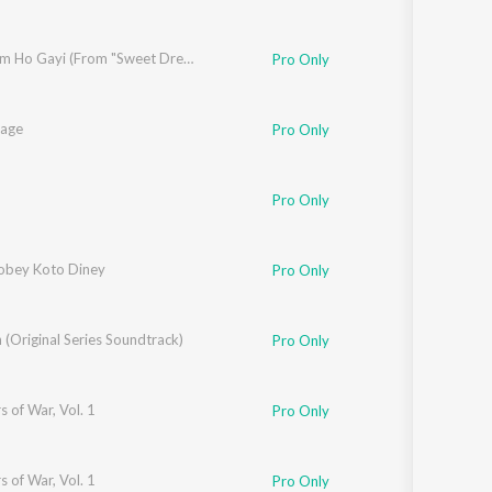
Main Tum Ho Gayi (From "Sweet Dreams")
Pro Only
aage
Pro Only
Pro Only
Phukan
obey Koto Diney
Pro Only
(Original Series Soundtrack)
Pro Only
s of War, Vol. 1
Pro Only
s of War, Vol. 1
Pro Only