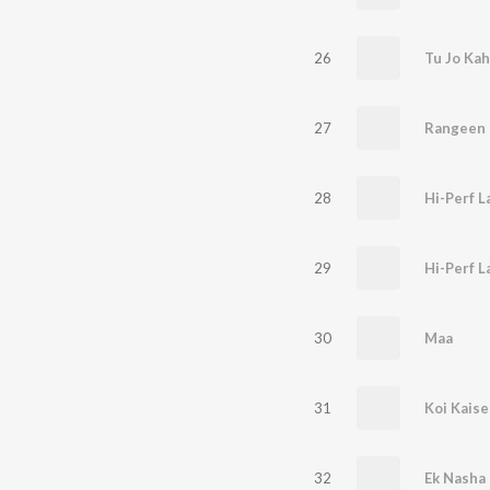
26
Tu Jo Ka
27
Rangeen
28
Hi-Perf 
29
Hi-Perf 
30
Maa
31
Koi Kaise
32
Ek Nasha