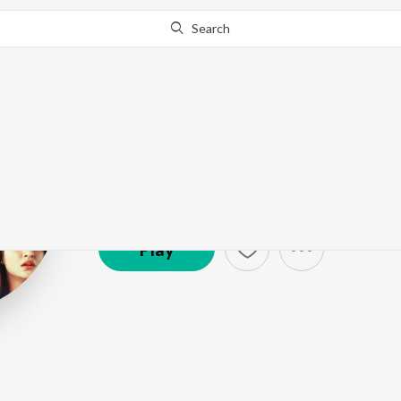
Search
Shubham Shiru
Artist ·
6,706
Listener
s
Play