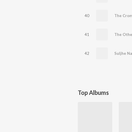
40
The Crom
41
The Othe
42
Suljhe Na
Top Albums