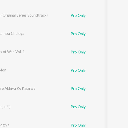
(Original Series Soundtrack)
Pro Only
 Lamba Chalega
Pro Only
s of War, Vol. 1
Pro Only
 Mon
Pro Only
re Akhiya Ke Kajarwa
Pro Only
 (LoFi)
Pro Only
hirule
Jogiya
Pro Only