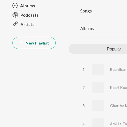
Albums
Songs
Podcasts
Artists
Albums
New Playlist
Popular
1
Raanjhan
2
Kaari Kaa
3
4