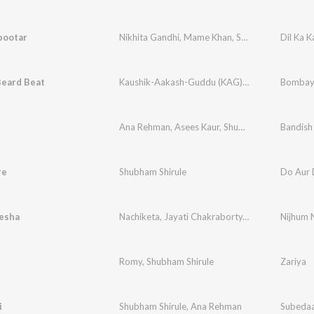
bootar
Nikhita Gandhi
,
Mame Khan
,
Shubham-Ana
Dil Ka 
eard Beat
Kaushik-Aakash-Guddu (KAG) for JAM8
Bombay 
Ana Rehman
,
Asees Kaur
,
Shubham Shirule
,
Aka
re
Shubham Shirule
Do Aur 
esha
Nachiketa
,
Jayati Chakraborty
,
Shubham Shirule
Nijhum 
Romy
,
Shubham Shirule
Zariya
i
Shubham Shirule
,
Ana Rehman
Subeda