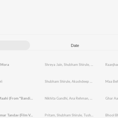
Date
 Mora
Shreya Jain
,
Shubham Shirule
,
Afterall
Raanjha
ri
Shubham Shirule
,
Akashdeep Sengupta
,
Maa Be
Neelkam
Ghar Aa Maahi (From "Bandish Bandits Season 2")
Nikhita Gandhi
,
Ana Rehman
,
Shubham Shirule
,
Ami Je Tomar Tandav (Film Version)
Pritam
,
Shubham Shirule
,
Tushar Joshi
Bhool B