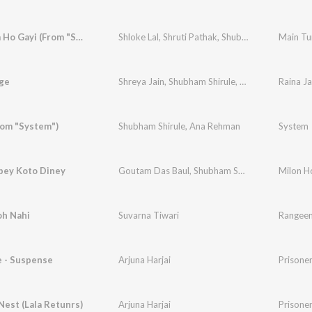
Main Tum Ho Gayi (From "Sweet Dreams")
Shloke Lal
,
Shruti Pathak
,
Shubham Shirule
age
Shreya Jain
,
Shubham Shirule
,
Nakul Chugh
Raina J
rom "System")
Shubham Shirule
,
Ana Rehman
System
bey Koto Diney
Goutam Das Baul
,
Shubham Shirule
,
Shashwati 
Milon H
oh Nahi
Suvarna Tiwari
Rangeen 
e - Suspense
Arjuna Harjai
Prisoner
est (Lala Retunrs)
Arjuna Harjai
Prisoner