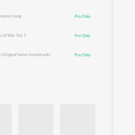
de
ompton Song
Pro Only
s of War, Vol. 1
Pro Only
(Original Series Soundtrack)
Pro Only