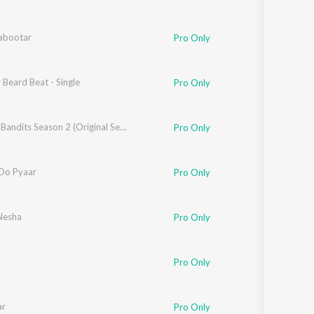
Kabootar
Pro Only
Beard Beat - Single
Pro Only
shdeep Sengupta
,
Siddharth Pandit
Bandish Bandits Season 2 (Original Series Soundtrack)
Pro Only
Do Pyaar
Pro Only
Nesha
Pro Only
Pro Only
ar
Pro Only