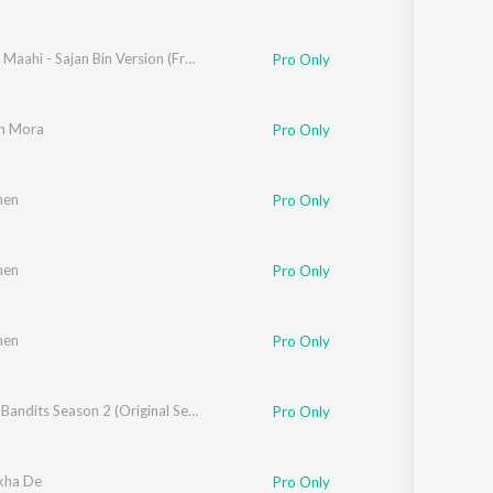
pta
,
Shankar-Ehsaan-Loy
,
Divyanshu Malhotra
Ghar Aa Maahi - Sajan Bin Version (From "Bandish Bandits Season 2")
,
Shubham Shirule
,
Ankkit Singh
Pro Only
n Mora
Pro Only
hen
Jain
Pro Only
hen
iwari
Pro Only
hen
Pro Only
Ankkit Singh
,
Suvarna Tiwari
Bandish Bandits Season 2 (Original Series Soundtrack)
Pro Only
kha De
Pro Only