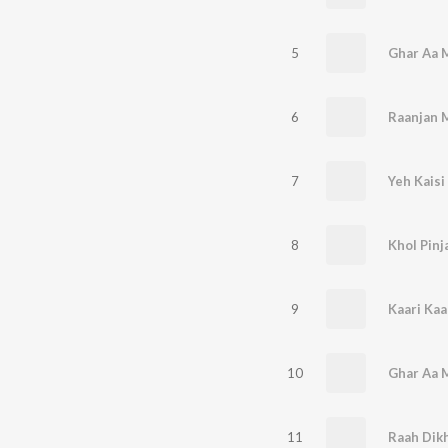
5
6
Raanjan 
7
Yeh Kaisi
8
Khol Pinj
9
Kaari Kaa
10
11
Raah Dik