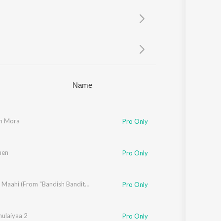
Sanskrit
Haryanvi
Rajasthani
Odia
Assamese
Update
Name
n Mora
Pro Only
hen
al Singh
Pro Only
digV
Ghar Aa Maahi (From "Bandish Bandits Season 2")
Pro Only
hulaiyaa 2
Pro Only