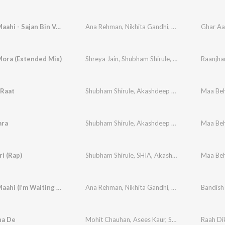
Ghar Aa Maahi - Sajan Bin Version (From "Bandish Bandits Season 2")
Ana Rehman
,
Nikhita Gandhi
,
Akashdeep Sengu
Mora (Extended Mix)
Shreya Jain
,
Shubham Shirule
,
Afterall
Raanjha
 Raat
Shubham Shirule
,
Akashdeep Sengupta
,
Maa Be
Shreya 
ara
Shubham Shirule
,
Akashdeep Sengupta
,
Maa Be
Pooja T
ri (Rap)
Shubham Shirule
,
SHIA
,
Akashdeep Sengupta
Maa Be
Ghar Aa Maahi (I’m Waiting For You)
Ana Rehman
,
Nikhita Gandhi
,
Shubham Shirule
,
ha De
Mohit Chauhan
,
Asees Kaur
,
Shubham-Ana
Raah Di