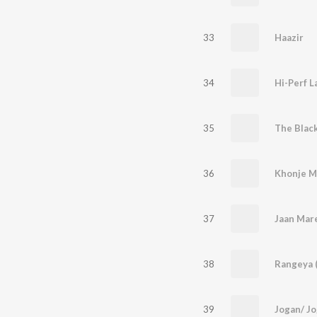
33
Haazir
34
Hi-Perf 
35
The Blac
36
Khonje 
37
Jaan Mar
38
Rangeya (
39
Jogan/ Jo