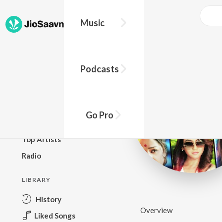
Music
BROWSE
Podcasts
New Releases
Top Charts
Top Playlists
Go Pro
Podcasts
Top Artists
Radio
LIBRARY
History
Overview
Liked Songs