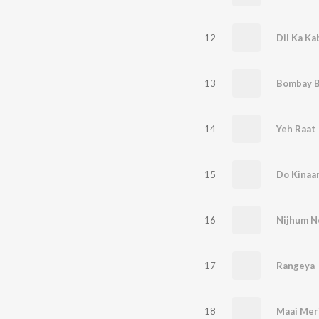
12
Dil Ka Ka
13
Bombay B
14
Yeh Raat
15
Do Kinaa
16
Nijhum N
17
Rangeya
18
Maai Mer