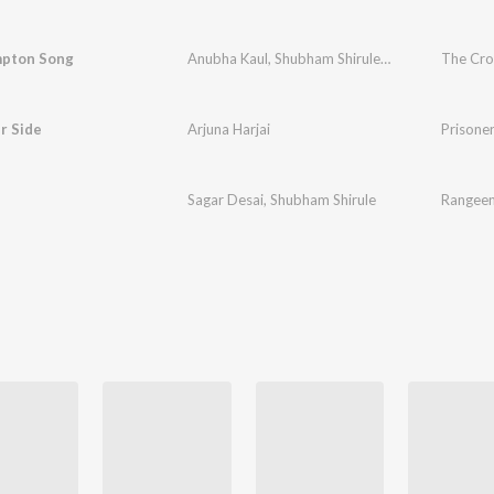
pton Song
Anubha Kaul
,
Shubham Shirule
,
Akshayraje Shin
The Cr
r Side
Arjuna Harjai
Prisoner
Sagar Desai
,
Shubham Shirule
Rangeen 