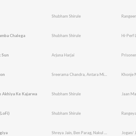
Shubham Shirule
Rangeen 
Lamba Chalega
Shubham Shirule
Hi-Perf
k Sun
Arjuna Harjai
Prisoner
Mon
Sreerama Chandra
,
Antara Mitra
Khonje
e Akhiya Ke Kajarwa
Shubham Shirule
Jaan Ma
LoFi)
Shubham Shirule
Rangeya
giya
Shreya Jain
,
Ben Parag
,
Nakul Chugh
,
Shubham S
Jogan/ 