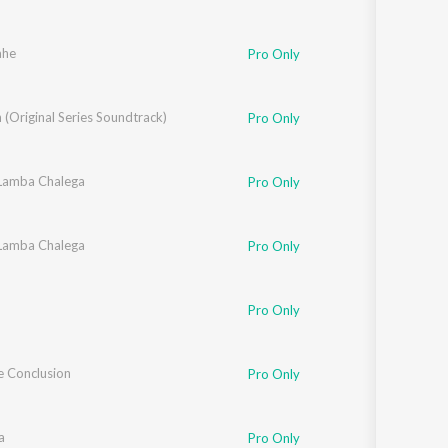
ahe
Pro Only
(Original Series Soundtrack)
Pro Only
 Lamba Chalega
Pro Only
 Lamba Chalega
Pro Only
Pro Only
e Conclusion
Pro Only
a
Pro Only