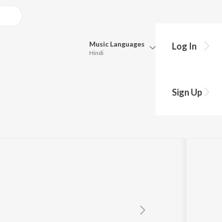
Music
Languages
Log In
Hindi
Queue
le
Pick all the languages you want to listen to.
Sign Up
Hindi
Punjabi
Tamil
Telugu
Marathi
Gujarati
Bengali
Kannada
Bhojpuri
Malayalam