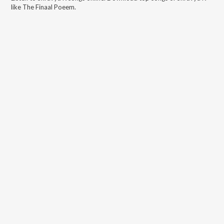
like
The Finaal Poeem
.