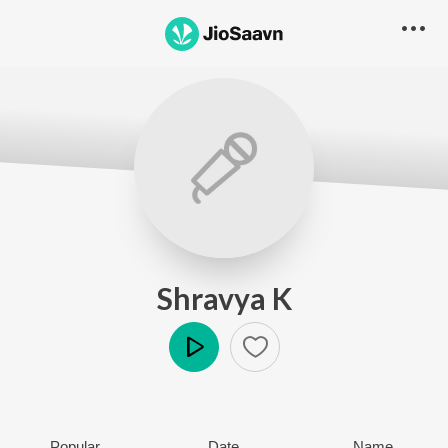
Shravya K
Play
Popular
Date
Name