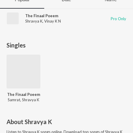
The Finaal Poeem
Pro Only
Shravya K
,
Vinay K N
Singles
The Finaal Poeem
Samrat, Shravya K
About
Shravya K
Listen to
Shravya K
songs online. Download top songs of
Shravya K