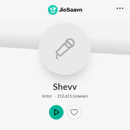
Shevv
Artist ·
212,611
Listener
s
Play