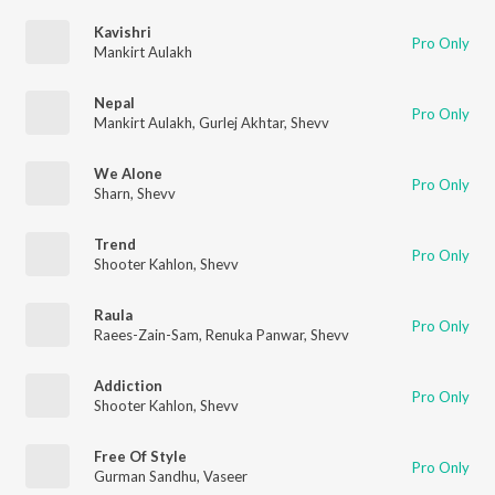
Kavishri
Pro Only
Mankirt Aulakh
Nepal
Pro Only
Mankirt Aulakh
,
Gurlej Akhtar
,
Shevv
We Alone
Pro Only
Sharn
,
Shevv
Trend
Pro Only
Shooter Kahlon
,
Shevv
Raula
Pro Only
Raees-Zain-Sam
,
Renuka Panwar
,
Shevv
Addiction
Pro Only
Shooter Kahlon
,
Shevv
Free Of Style
Pro Only
Gurman Sandhu
,
Vaseer