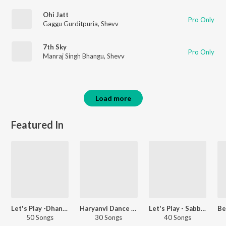
Ohi Jatt
Pro Only
Gaggu Gurditpuria
,
Shevv
7th Sky
Pro Only
Manraj Singh Bhangu
,
Shevv
Load more
Featured In
Let's Play -Dhanda Nyoliwala
Haryanvi Dance Hits
Let's Play - Sabba - Punjabi
50 Songs
30 Songs
40 Songs