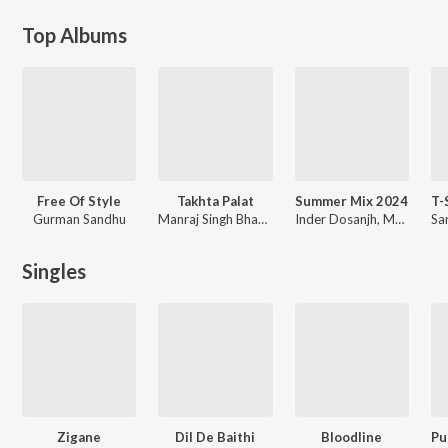
Top Albums
Free Of Style
Takhta Palat
Summer Mix 2024
Gurman Sandhu
Manraj Singh Bhangu
Inder Dosanjh, Manavgeet Gill, Enzo, Miss Pooja, Geeta Zaildar, KD DESIROCK, Navjeet, Bunny Johal, Shooter Kahlon, Various Artists
Singles
Zigane
Dil De Baithi
Bloodline