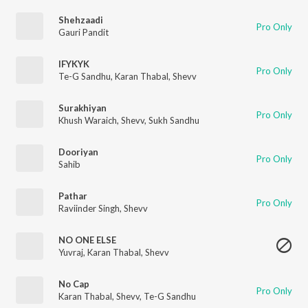
Shehzaadi
Pro Only
Gauri Pandit
IFYKYK
Pro Only
Te-G Sandhu
,
Karan Thabal
,
Shevv
Surakhiyan
Pro Only
Khush Waraich
,
Shevv
,
Sukh Sandhu
Dooriyan
Pro Only
Sahib
Pathar
Pro Only
Raviinder Singh
,
Shevv
NO ONE ELSE
Yuvraj
,
Karan Thabal
,
Shevv
No Cap
Pro Only
Karan Thabal
,
Shevv
,
Te-G Sandhu