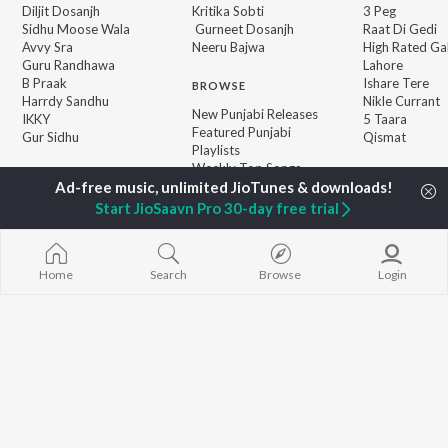
Diljit Dosanjh
Kritika Sobti
3 Peg
Sidhu Moose Wala
Gurneet Dosanjh
Raat Di Gedi
Avvy Sra
Neeru Bajwa
High Rated Ga
Guru Randhawa
Lahore
B Praak
Ishare Tere
BROWSE
Harrdy Sandhu
Nikle Currant
New Punjabi Releases
IKKY
5 Taara
Featured Punjabi
Gur Sidhu
Qismat
Playlists
Weekly Top Songs
Top Artists
Top Charts
Start JioSaavn Pro 30-day free trial
Top Punjabi Radios
Home
Search
Browse
Login
JioSaavn Pro
JioSaavn for iOS
JioSaavn for Android
New Relea
©
2026
Saavn Media Limited All rights reserved.