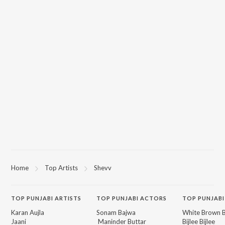
Home
Top Artists
Shevv
TOP
PUNJABI
ARTISTS
TOP
PUNJABI
ACTORS
TOP PUNJABI
Karan Aujla
Sonam Bajwa
White Brown B
Jaani
Maninder Buttar
Bijlee Bijlee