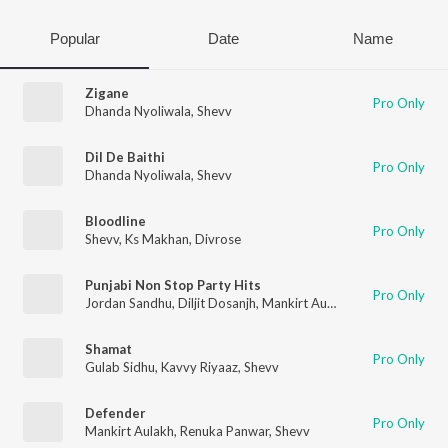
Popular
Date
Name
Zigane
Pro Only
Dhanda Nyoliwala
,
Shevv
Dil De Baithi
Pro Only
Dhanda Nyoliwala
,
Shevv
Bloodline
Pro Only
Shevv
,
Ks Makhan
,
Divrose
Punjabi Non Stop Party Hits
Pro Only
Jordan Sandhu
,
Diljit Dosanjh
,
Mankirt Aulakh
,
Neha Kakkar
,
R
Shamat
Pro Only
Gulab Sidhu
,
Kavvy Riyaaz
,
Shevv
Defender
Pro Only
Mankirt Aulakh
,
Renuka Panwar
,
Shevv