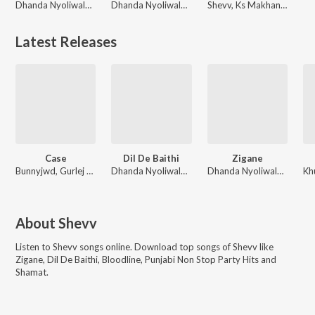
Dhanda Nyoliwala, Shevv
Dhanda Nyoliwala, Shevv
Shevv, Ks Makhan, Divrose
Latest Releases
Case
Dil De Baithi
Zigane
Bunnyjwd, Gurlej Akhtar, Shevv
Dhanda Nyoliwala, Shevv
Dhanda Nyoliwala, Shevv
About
Shevv
Listen to
Shevv
songs online. Download top songs of
Shevv
like
Zigane, Dil De Baithi, Bloodline, Punjabi Non Stop Party Hits and
Shamat
.