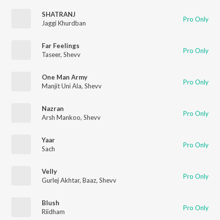
SHATRANJ
Pro Only
Jaggi Khurdban
Far Feelings
Pro Only
Taseer
,
Shevv
One Man Army
Pro Only
Manjit Uni Ala
,
Shevv
Nazran
Pro Only
Arsh Mankoo
,
Shevv
Yaar
Pro Only
Sach
Velly
Pro Only
Gurlej Akhtar
,
Baaz
,
Shevv
Blush
Pro Only
Riidham