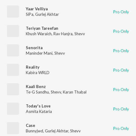
Yaar Velliya
Pro Only
SiPa
,
Gurlej Akhtar
Teriyan Tareefan
Pro Only
Khush Waraich
,
Rav Hanjra
,
Shevv
Senorita
Pro Only
Maninder Mani
,
Shevv
Reality
Pro Only
Kabira WRLD
Kaali Benz
Pro Only
Te-G Sandhu
,
Shevv
,
Karan Thabal
Today's Love
Pro Only
Asmita Kataria
Case
Pro Only
Bunnyjwd
,
Gurlej Akhtar
,
Shevv