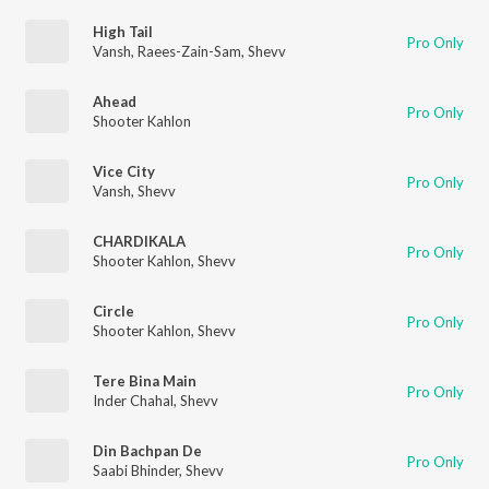
High Tail
Pro Only
Vansh
,
Raees-Zain-Sam
,
Shevv
Ahead
Pro Only
Shooter Kahlon
Vice City
Pro Only
Vansh
,
Shevv
CHARDIKALA
Pro Only
Shooter Kahlon
,
Shevv
Circle
Pro Only
Shooter Kahlon
,
Shevv
Tere Bina Main
Pro Only
Inder Chahal
,
Shevv
Din Bachpan De
Pro Only
Saabi Bhinder
,
Shevv