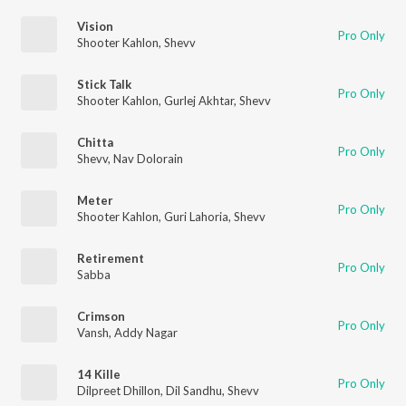
Vision
Pro Only
Shooter Kahlon
,
Shevv
Stick Talk
Pro Only
Shooter Kahlon
,
Gurlej Akhtar
,
Shevv
Chitta
Pro Only
Shevv
,
Nav Dolorain
Meter
Pro Only
Shooter Kahlon
,
Guri Lahoria
,
Shevv
Retirement
Pro Only
Sabba
Crimson
Pro Only
Vansh
,
Addy Nagar
14 Kille
Pro Only
Dilpreet Dhillon
,
Dil Sandhu
,
Shevv