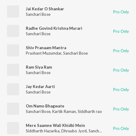
Jai Kedar O Shankar
Pro Only
Sanchari Bose
Radhe Govind Krishna Murari
Pro Only
Sanchari Bose
Shiv Pranaam Mantra
Pro Only
Prashant Muzumdar
,
Sanchari Bose
Ram Siya Ram
Pro Only
Sanchari Bose
Jay Kedar Aarti
Pro Only
Sanchari Bose
Om Namo Bhagwate
Pro Only
Sanchari Bose
,
Kartik Raman
,
Siddharth rao
Mere Saamne Wali Khidki Mein
Pro Only
Siddharth Hazarika
,
Dhruubo Jyoti
,
Sanchari Bose