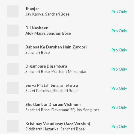
Jhanjar
Pro Only
Jay Kariya
,
Sanchari Bose
Dil Nasheen
Pro Only
Alok Masih
,
Sanchari Bose
Babosa Ke Darshan Hain Zaroori
Pro Only
Sanchari Bose
Digambara Digambara
Pro Only
Sanchari Bose
,
Prashant Muzumdar
Surya Pratah Smaran Stotra
Pro Only
Saket Bairoliya
,
Sanchari Bose
Shuklambar Dharam Vishnum
Pro Only
Sanchari Bose
,
Devanand SP
,
Joy Sengupta
Krishnay Vasudevay (Jazz Version)
Pro Only
Siddharth Hazarika
,
Sanchari Bose