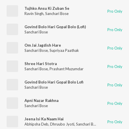
Tujhko Ansu Ki Zuban Se
Pro Only
Ravin Singh
,
Sanchari Bose
Govind Bolo Hari Gopal Bolo (Lofi)
Pro Only
Sanchari Bose
Om Jai Jagdish Hare
Pro Only
Sanchari Bose
,
Supriyaa Paathak
Shree Hari Stotra
Pro Only
Sanchari Bose
,
Prashant Muzumdar
Govind Bolo Hari Gopal Bolo Lofi
Pro Only
Sanchari Bose
Apni Nazar Rakhna
Pro Only
Sanchari Bose
Jeena Isi Ka Naam Hai
Pro Only
Abhipsha Deb
,
Dhruubo Jyoti
,
Sanchari Bose