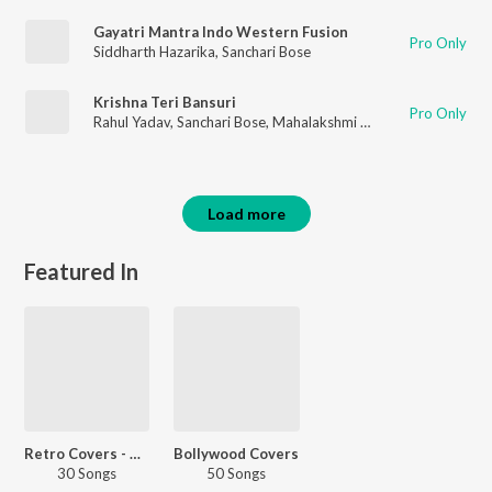
Gayatri Mantra Indo Western Fusion
Pro Only
Siddharth Hazarika
,
Sanchari Bose
Krishna Teri Bansuri
Pro Only
Rahul Yadav
,
Sanchari Bose
,
Mahalakshmi Iyer
Load more
Featured In
Retro Covers - Hindi
Bollywood Covers
30 Songs
50 Songs