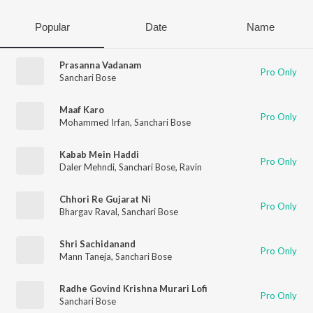
Popular
Date
Name
Prasanna Vadanam
Pro Only
Sanchari Bose
Maaf Karo
Pro Only
Mohammed Irfan
,
Sanchari Bose
Kabab Mein Haddi
Pro Only
Daler Mehndi
,
Sanchari Bose
,
Ravin
Chhori Re Gujarat Ni
Pro Only
Bhargav Raval
,
Sanchari Bose
Shri Sachidanand
Pro Only
Mann Taneja
,
Sanchari Bose
Radhe Govind Krishna Murari Lofi
Pro Only
Sanchari Bose