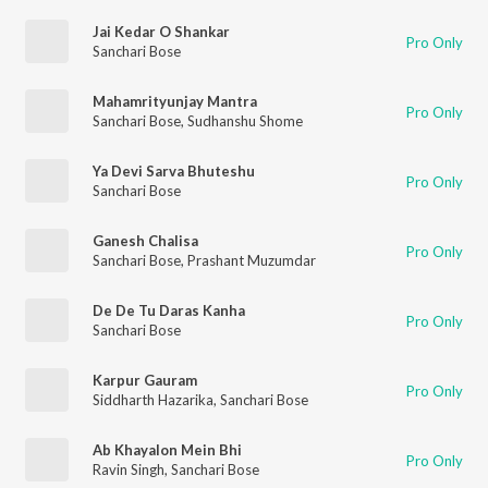
Jai Kedar O Shankar
Pro Only
Sanchari Bose
Mahamrityunjay Mantra
Pro Only
Sanchari Bose
,
Sudhanshu Shome
Ya Devi Sarva Bhuteshu
Pro Only
Sanchari Bose
Ganesh Chalisa
Pro Only
Sanchari Bose
,
Prashant Muzumdar
De De Tu Daras Kanha
Pro Only
Sanchari Bose
Karpur Gauram
Pro Only
Siddharth Hazarika
,
Sanchari Bose
Ab Khayalon Mein Bhi
Pro Only
Ravin Singh
,
Sanchari Bose