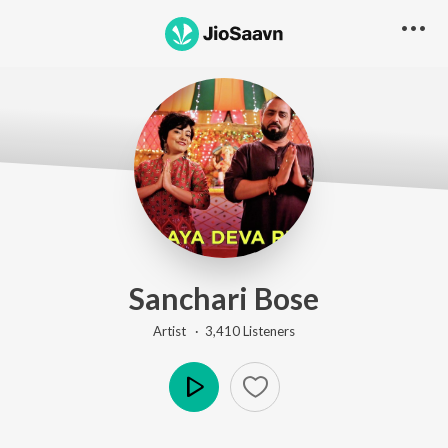
Sanchari Bose
Artist ·
3,410
Listener
s
Play