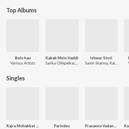
Top Albums
Bolo hau
Kabab Mein Haddi
Ishwar Stuti
Various Artists
Sarika Chhipelkar, Daler Mehndi
Samir Sharma, Kalyan Sen, Raman Dubey
Singles
Kajra Mohabbat Wala
Parindey
Prasanna Vadanam
Ka