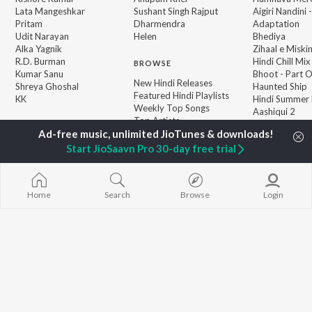
Lata Mangeshkar
Sushant Singh Rajput
Aigiri Nandini 
Pritam
Dharmendra
Adaptation
Udit Narayan
Helen
Bhediya
Alka Yagnik
Zihaal e Miski
R.D. Burman
Hindi Chill Mix
BROWSE
Kumar Sanu
Bhoot - Part 
New Hindi Releases
Shreya Ghoshal
Haunted Ship
Featured Hindi Playlists
KK
Hindi Summer
Weekly Top Songs
Aashiqui 2
Top Artists
Bepanah Pyaa
Top Charts
Top Hindi Radios
Start JioSaavn Pro 30-day free trial
Home
Search
Browse
Login
JioSaavn Pro
JioSaavn for iOS
JioSaavn for Android
New Relea
©
2026
Saavn Media Limited All rights reserved.