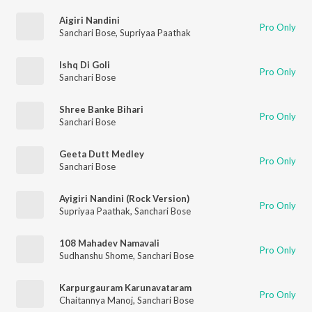
Aigiri Nandini
Pro Only
Sanchari Bose
,
Supriyaa Paathak
Ishq Di Goli
Pro Only
Sanchari Bose
Shree Banke Bihari
Pro Only
Sanchari Bose
Geeta Dutt Medley
Pro Only
Sanchari Bose
Ayigiri Nandini (Rock Version)
Pro Only
Supriyaa Paathak
,
Sanchari Bose
108 Mahadev Namavali
Pro Only
Sudhanshu Shome
,
Sanchari Bose
Karpurgauram Karunavataram
Pro Only
Chaitannya Manoj
,
Sanchari Bose