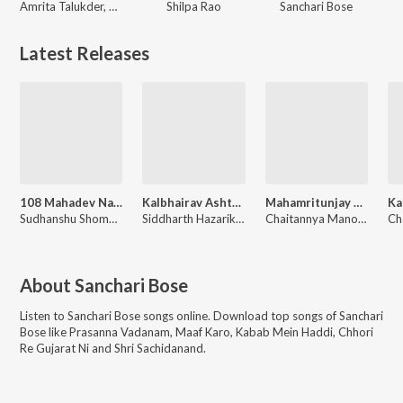
Amrita Talukder, Dhruubo Jyoti, Sanchari Bose
Shilpa Rao
Sanchari Bose
Latest Releases
108 Mahadev Namavali
Kalbhairav Ashtakam
Mahamritunjay Mantra
Sudhanshu Shome, Sanchari Bose
Siddharth Hazarika, Sanchari Bose
Chaitannya Manoj, Sanchari Bose
About
Sanchari Bose
Listen to
Sanchari Bose
songs online. Download top songs of
Sanchari
Bose
like
Prasanna Vadanam, Maaf Karo, Kabab Mein Haddi, Chhori
Re Gujarat Ni and Shri Sachidanand
.