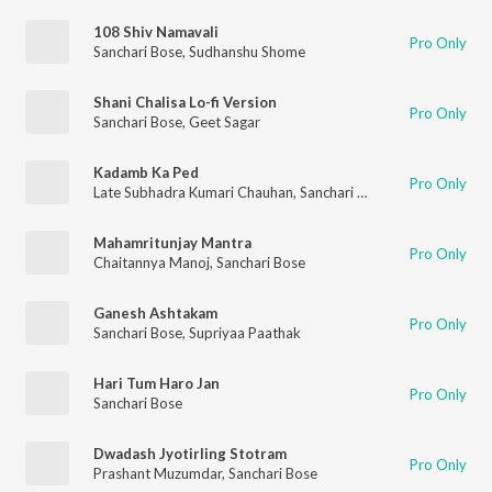
108 Shiv Namavali
Pro Only
Sanchari Bose
,
Sudhanshu Shome
Shani Chalisa Lo-fi Version
Pro Only
Sanchari Bose
,
Geet Sagar
Kadamb Ka Ped
Pro Only
Late Subhadra Kumari Chauhan
,
Sanchari Bose
,
Sahir Joshi
Mahamritunjay Mantra
Pro Only
Chaitannya Manoj
,
Sanchari Bose
Ganesh Ashtakam
Pro Only
Sanchari Bose
,
Supriyaa Paathak
Hari Tum Haro Jan
Pro Only
Sanchari Bose
Dwadash Jyotirling Stotram
Pro Only
Prashant Muzumdar
,
Sanchari Bose