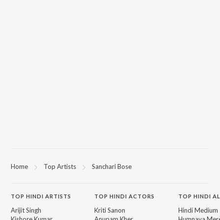
Home
Top Artists
Sanchari Bose
TOP
HINDI
ARTISTS
TOP
HINDI
ACTORS
TOP HINDI A
Arijit Singh
Kriti Sanon
Hindi Medium
Kishore Kumar
Anupam Kher
Humnava Mer