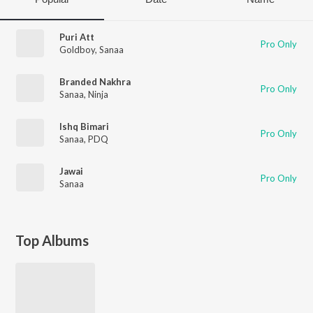
Puri Att
Pro Only
Goldboy
,
Sanaa
Branded Nakhra
Pro Only
Sanaa
,
Ninja
Ishq Bimari
Pro Only
Sanaa
,
PDQ
Jawai
Pro Only
Sanaa
Top Albums