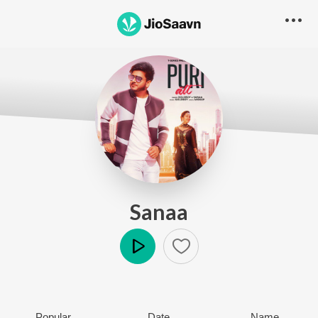
Sanaa
Play
Popular
Date
Name