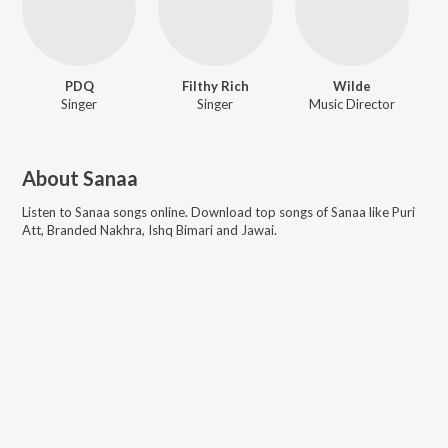
PDQ
Filthy Rich
Wilde
Singer
Singer
Music Director
About
Sanaa
Listen to
Sanaa
songs online. Download top songs of
Sanaa
like
Puri
Att, Branded Nakhra, Ishq Bimari and Jawai
.