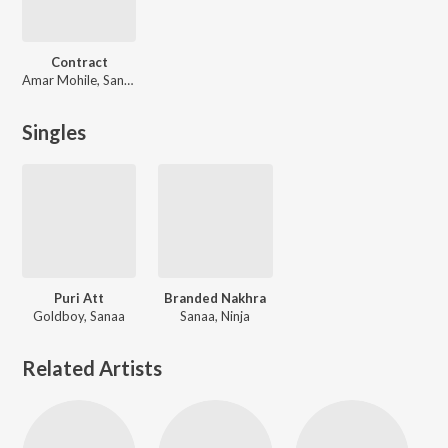
Contract
Amar Mohile, Sanaa, Bapi-Tutul
Singles
Puri Att
Branded Nakhra
Goldboy, Sanaa
Sanaa, Ninja
Related Artists