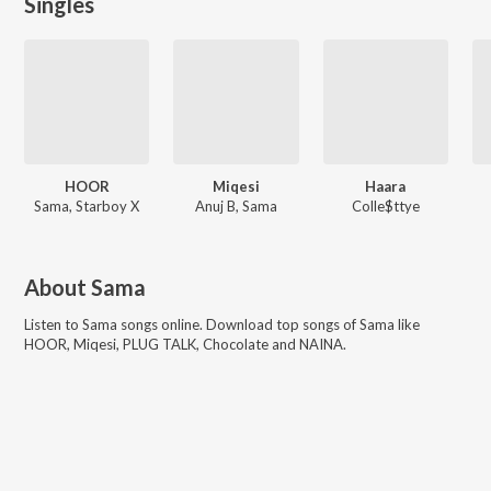
Singles
HOOR
Miqesi
Haara
Sama, Starboy X
Anuj B, Sama
Colle$ttye
About
Sama
Listen to
Sama
songs online. Download top songs of
Sama
like
HOOR, Miqesi, PLUG TALK, Chocolate and NAINA
.