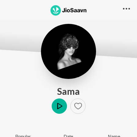
Sama
Play
Popular
Date
Name