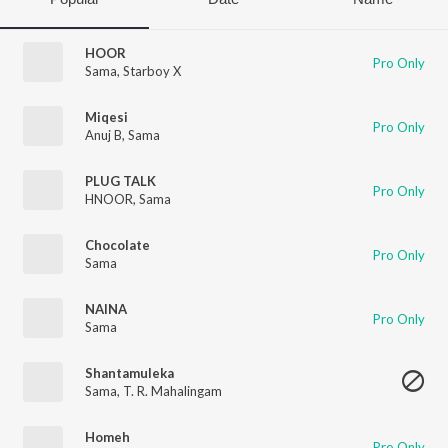
HOOR
Pro Only
Sama
,
Starboy X
Miqesi
Pro Only
Anuj B
,
Sama
PLUG TALK
Pro Only
HNOOR
,
Sama
Chocolate
Pro Only
Sama
NAINA
Pro Only
Sama
Shantamuleka
Sama
,
T. R. Mahalingam
Homeh
Pro Only