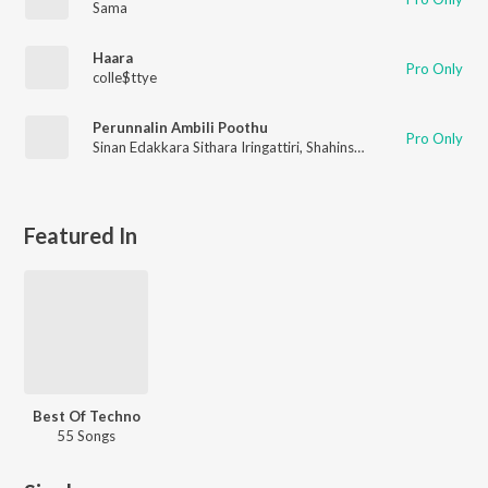
Sama
Haara
Pro Only
colle$ttye
Perunnalin Ambili Poothu
Pro Only
Sinan Edakkara Sithara Iringattiri
,
Shahinsha Iringattiri
,
Thamee
Featured In
Best Of Techno
55 Songs