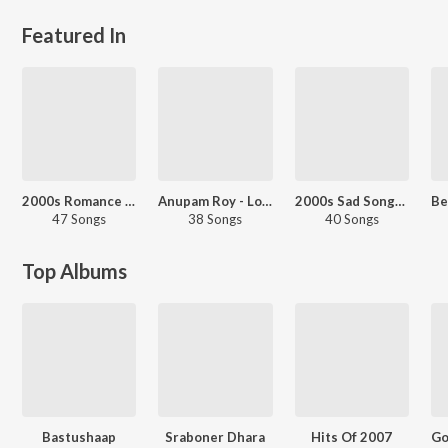
Featured In
2000s Romance - Bengali
Anupam Roy - Love Songs - Bengali
2000s Sad Songs - Bengali
47 Songs
38 Songs
40 Songs
Top Albums
Bastushaap
Sraboner Dhara
Hits Of 2007