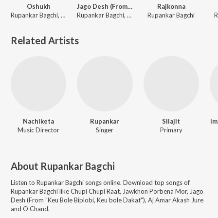
Oshukh
Jago Desh (From "Keu Bole Biplobi, Keu bole Dakat"
Rajkonna
Rupankar Bagchi, Joy Shahriar
Rupankar Bagchi, Soumyadipta Mukherjee, Soumyabrata Banerjee, Suphal Das, Satwick Bhattacharjee, Debojyoti Mukherjee, Ayon Dhar, Aadrita Bose, Sristita Singha, Swarnali Majumder, Riyanki Ghosh, George Joseph
Rupankar Bagchi
R
Related Artists
Nachiketa
Rupankar
Silajit
Im
Music Director
Singer
Primary
About
Rupankar Bagchi
Listen to
Rupankar Bagchi
songs online. Download top songs of
Rupankar Bagchi
like
Chupi Chupi Raat, Jawkhon Porbena Mor, Jago
Desh (From "Keu Bole Biplobi, Keu bole Dakat"), Aj Amar Akash Jure
and O Chand
.