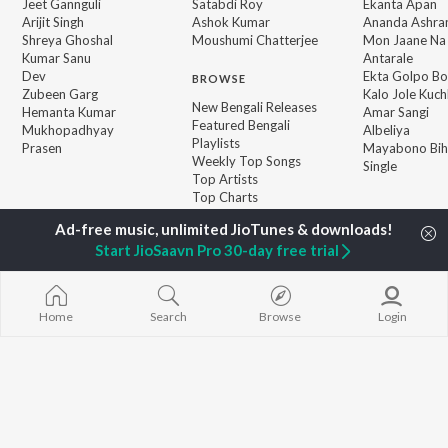
Jeet Gannguli
Satabdi Roy
Ekanta Apan
Arijit Singh
Ashok Kumar
Ananda Ashr
Shreya Ghoshal
Moushumi Chatterjee
Mon Jaane Na
Kumar Sanu
Antarale
Dev
Ekta Golpo Bo
BROWSE
Zubeen Garg
Kalo Jole Kuch
New Bengali Releases
Hemanta Kumar
Amar Sangi
Featured Bengali
Mukhopadhyay
Albeliya
Playlists
Prasen
Mayabono Biha
Weekly Top Songs
Single
Top Artists
Top Charts
Top Bengali Radios
Start JioSaavn Pro 30-day free trial
JioSaavn Pro
JioSaavn for iOS
JioSaavn for Android
New Relea
Home
Search
Browse
Login
©
2026
Saavn Media Limited All rights reserved.