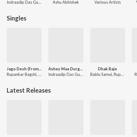
Indraadip Das Gupta
Ashu Abhishek
Various Artists
Singles
Jago Desh (From "Keu Bole Biplobi, Keu bole Dakat"
Ashey Maa Durga Shey
Dhak Baje
Rupankar Bagchi, Soumyadipta Mukherjee, Soumyabrata Banerjee, Suphal Das, Satwick Bhattacharjee, Debojyoti Mukherjee, Ayon Dhar, Aadrita Bose, Sristita Singha, Swarnali Majumder, Riyanki Ghosh, George Joseph
Indraadip Das Gupta
Bablu Samui, Rupankar Bagchi
R
Latest Releases