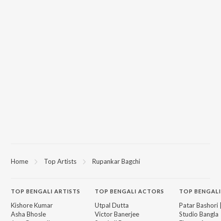
Home
Top Artists
Rupankar Bagchi
TOP
BENGALI
ARTISTS
TOP
BENGALI
ACTORS
TOP BENGALI
Kishore Kumar
Utpal Dutta
Patar Bashori 
Asha Bhosle
Victor Banerjee
Studio Bangla