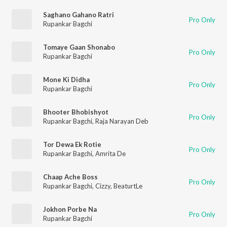
Saghano Gahano Ratri
Pro Only
Rupankar Bagchi
Tomaye Gaan Shonabo
Pro Only
Rupankar Bagchi
Mone Ki Didha
Pro Only
Rupankar Bagchi
Bhooter Bhobishyot
Pro Only
Rupankar Bagchi
,
Raja Narayan Deb
Tor Dewa Ek Rotie
Pro Only
Rupankar Bagchi
,
Amrita De
Chaap Ache Boss
Pro Only
Rupankar Bagchi
,
Cizzy
,
BeaturtLe
Jokhon Porbe Na
Pro Only
Rupankar Bagchi