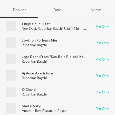
Popular
Date
Name
Chupi Chupi Raat
Pro Only
Neel Dutt
,
Rupankar Bagchi
,
Ujjaini Mukherjee
Jawkhon Porbena Mor
Pro Only
Rupankar Bagchi
Jago Desh (From "Keu Bole Biplobi, Keu bole Dakat")
Pro Only
Rupankar Bagchi
Aj Amar Akash Jure
Pro Only
Rupankar Bagchi
O Chand
Pro Only
Rupankar Bagchi
Shetai Satyi
Pro Only
Anupam Roy
,
Rupankar Bagchi