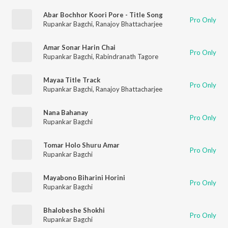
Abar Bochhor Koori Pore - Title Song
Pro Only
Rupankar Bagchi
,
Ranajoy Bhattacharjee
Amar Sonar Harin Chai
Pro Only
Rupankar Bagchi
,
Rabindranath Tagore
Mayaa Title Track
Pro Only
Rupankar Bagchi
,
Ranajoy Bhattacharjee
Nana Bahanay
Pro Only
Rupankar Bagchi
Tomar Holo Shuru Amar
Pro Only
Rupankar Bagchi
Mayabono Biharini Horini
Pro Only
Rupankar Bagchi
Bhalobeshe Shokhi
Pro Only
Rupankar Bagchi