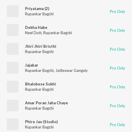
Priyatama (2)
Pro Only
Rupankar Bagchi
Dekha Habe
Pro Only
Neel Dutt
,
Rupankar Bagchi
Jhiri Jhiri Bristhi
Pro Only
Rupankar Bagchi
Jajabar
Pro Only
Rupankar Bagchi
,
Jatileswar Ganguly
Bhalobese Sokhi
Pro Only
Rupankar Bagchi
Amar Poran Jaha Chaye
Pro Only
Rupankar Bagchi
Phire Jao (Studio)
Pro Only
Rupankar Bagchi