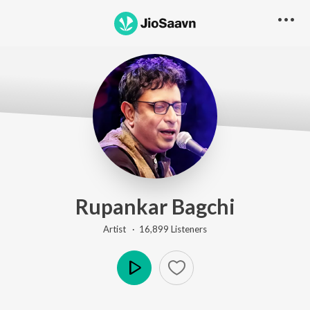
Rupankar Bagchi
Artist ·
16,899
Listener
s
Play