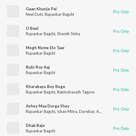
Gaan Khunje Pai
Pro Only
Neel Dutt
,
Rupankar Bagchi
O Baul
Pro Only
Rupankar Bagchi
,
Shamik Sinha
Megh Neme Elo Taar
Pro Only
Rupankar Bagchi
Rubi Roy Aaj
Pro Only
Rupankar Bagchi
Kharabayu Boy Bege
Pro Only
Rupankar Bagchi
,
Rabindranath Tagore
Ashey Maa Durga Shey
Pro Only
Rupankar Bagchi
,
Ishan Mitra
,
Durnibar
,
Arnab
,
Mekhla
,
Ikkshi
Dhak Baje
Pro Only
Rupankar Bagchi