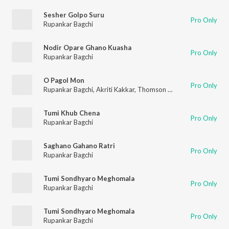
Sesher Golpo Suru
Pro Only
Rupankar Bagchi
Nodir Opare Ghano Kuasha
Pro Only
Rupankar Bagchi
O Pagol Mon
Pro Only
Rupankar Bagchi
,
Akriti Kakkar
,
Thomson Andrews
Tumi Khub Chena
Pro Only
Rupankar Bagchi
Saghano Gahano Ratri
Pro Only
Rupankar Bagchi
Tumi Sondhyaro Meghomala
Pro Only
Rupankar Bagchi
Tumi Sondhyaro Meghomala
Pro Only
Rupankar Bagchi