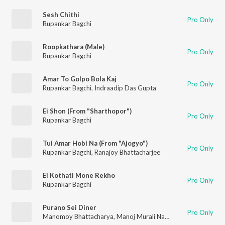
Sesh Chithi
Pro Only
Rupankar Bagchi
Roopkathara (Male)
Pro Only
Rupankar Bagchi
Amar To Golpo Bola Kaj
Pro Only
Rupankar Bagchi
,
Indraadip Das Gupta
Ei Shon (From "Sharthopor")
Pro Only
Rupankar Bagchi
Tui Amar Hobi Na (From "Ajogyo")
Pro Only
Rupankar Bagchi
,
Ranajoy Bhattacharjee
Ei Kothati Mone Rekho
Pro Only
Rupankar Bagchi
Purano Sei Diner
Pro Only
Manomoy Bhattacharya
,
Manoj Murali Nair
,
Rupankar Bagchi