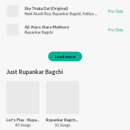
Eka Thaka Dai (Original)
Pro Only
Neel Akash Roy
,
Rupankar Bagchi
,
Aditya Nandy
Aji Jharo Jharo Mukhuro
Pro Only
Rupankar Bagchi
Load more
Just Rupankar Bagchi
Let's Play - Rupankar Bagchi
Rupankar Bagchi - Love Songs
45 Songs
31 Songs