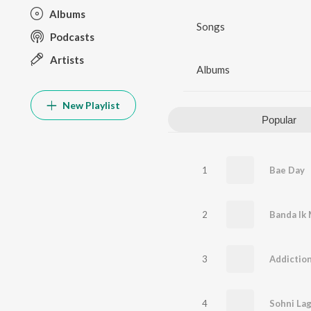
Albums
Songs
Podcasts
Artists
Albums
New Playlist
Popular
1
Bae Day
2
Banda Ik
3
Addictio
4
Sohni Lag