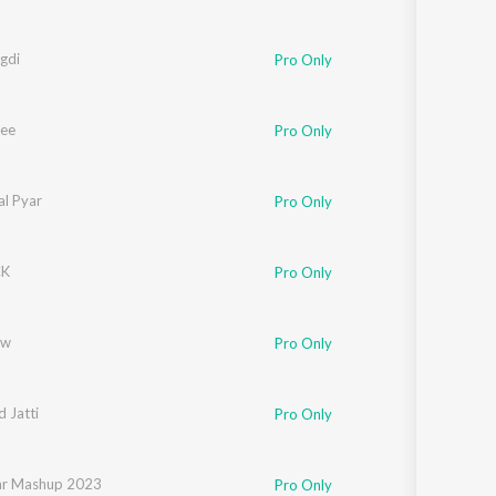
gdi
Pro Only
ee
Pro Only
al Pyar
Pro Only
CK
Pro Only
ow
Pro Only
 Jatti
Pro Only
dori
ar Mashup 2023
,
Jerry
Pro Only