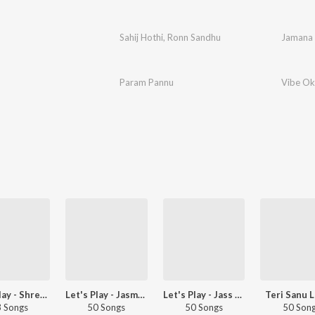
Sahij Hothi
,
Ronn Sandhu
Jamana
Param Pannu
Vibe Ok
Let's Play - Shree Brar - Punjabi
Let's Play - Jasmeen Akhtar - Punjabi
Let's Play - Jass Bajwa - Punjabi
Teri Sanu L
 Songs
50 Songs
50 Songs
50 Son