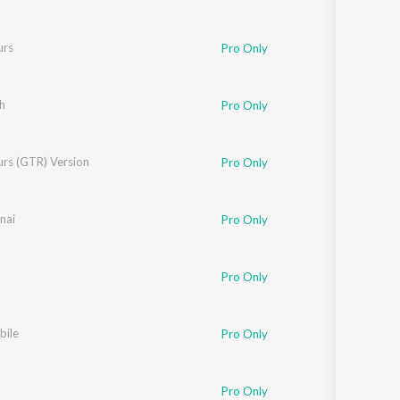
urs
Pro Only
h
Pro Only
urs (GTR) Version
Pro Only
nai
Pro Only
Pro Only
bile
Pro Only
Pro Only