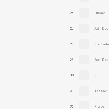
26
Fikraan
27
Jatti Doa
28
Bro Code
29
Jatti Doa
30
Blunt
31
Too Shy
32
Praise