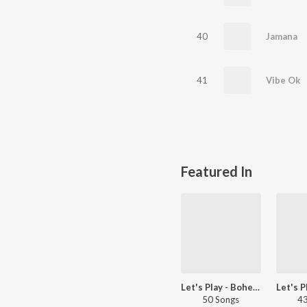
40
Jamana
41
Vibe Ok
Featured In
Let's Play - Bohemia - Punjabi
50 Songs
43