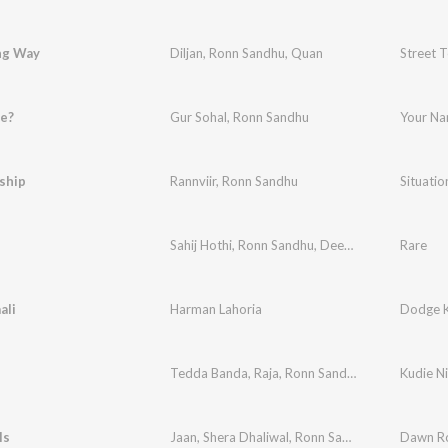
ng Way
Diljan
,
Ronn Sandhu
,
Quan
Street 
e?
Gur Sohal
,
Ronn Sandhu
Your N
ship
Rannviir
,
Ronn Sandhu
Situatio
Sahij Hothi
,
Ronn Sandhu
,
Deep Varn
Rare
ali
Harman Lahoria
Dodge K
Tedda Banda
,
Raja
,
Ronn Sandhu
Kudie Ni
ls
Jaan
,
Shera Dhaliwal
,
Ronn Sandhu
Dawn Ro