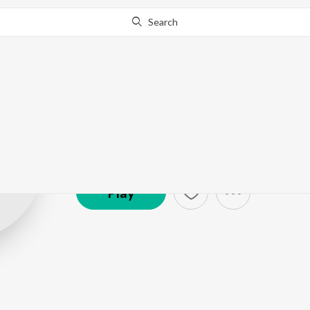
Search
Ronn Sandhu
Artist ·
3,351
Listener
s
Play