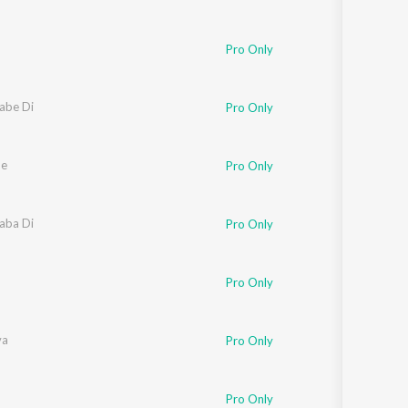
Pro Only
oabe Di
Pro Only
de
Pro Only
oaba Di
Pro Only
Pro Only
va
Pro Only
Pro Only