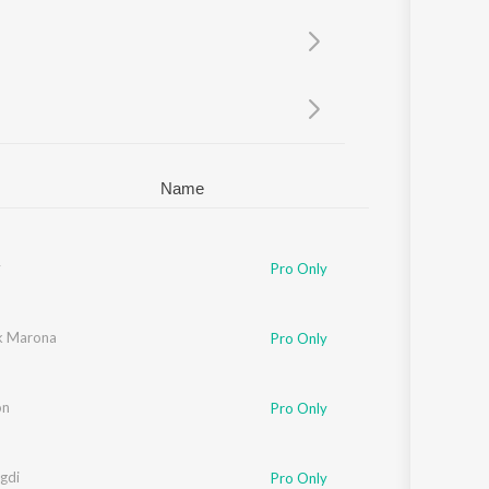
Sanskrit
Haryanvi
Rajasthani
Odia
Assamese
Update
Name
y
Pro Only
k Marona
Pro Only
on
Pro Only
gdi
Pro Only