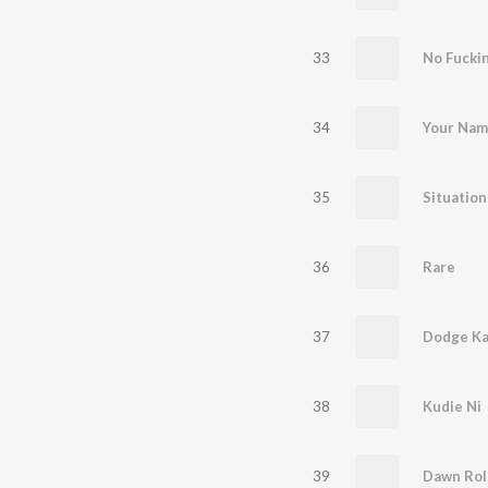
33
No Fucki
34
Your Nam
35
Situation
36
Rare
37
Dodge Ka
38
Kudie Ni
39
Dawn Rol