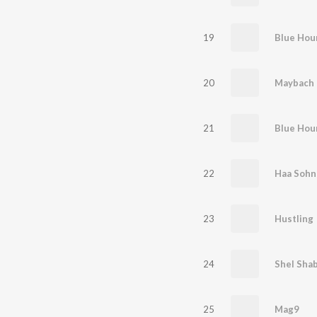
19
Blue Hou
20
Maybach
21
Blue Hou
22
Haa Sohn
23
Hustling
24
Shel Shab
25
Mag9