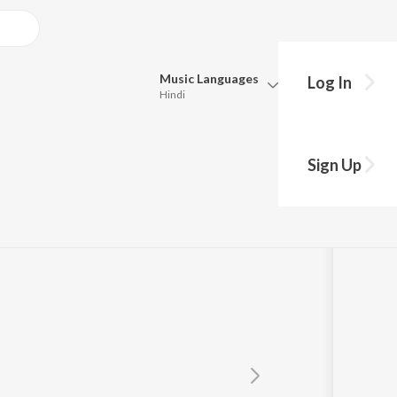
Music
Languages
Log In
Hindi
Queue
Pick all the languages you want to listen to.
Sign Up
Hindi
Punjabi
Tamil
Telugu
Marathi
Gujarati
Bengali
Kannada
Bhojpuri
Malayalam