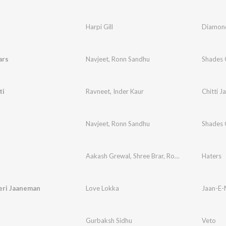
Harpi Gill
Diamond
ars
Navjeet
,
Ronn Sandhu
Shades 
ti
Ravneet
,
Inder Kaur
Chitti Ja
Navjeet
,
Ronn Sandhu
Shades 
Aakash Grewal
,
Shree Brar
,
Ronn Sandhu
Haters
eri Jaaneman
Love Lokka
Jaan-E-
Gurbaksh Sidhu
Veto