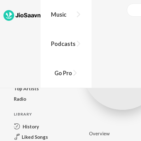
Music
BROWSE
Podcasts
New Releases
Top Charts
Top Playlists
Go Pro
Podcasts
Top Artists
Radio
LIBRARY
History
Overview
Liked Songs