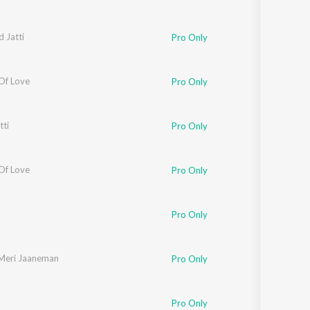
 Jatti
Pro Only
Of Love
Pro Only
tti
Pro Only
Of Love
Pro Only
Pro Only
Meri Jaaneman
Pro Only
Pro Only