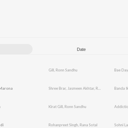
Date
Gill
,
Ronn Sandhu
Bae Da
 Marona
Shree Brar
,
Jasmeen Akhtar
,
Ronn Sandhu
Banda I
n
Kirat Gill
,
Ronn Sandhu
Addicti
di
Rohanpreet Singh
,
Rana Sotal
Sohni La