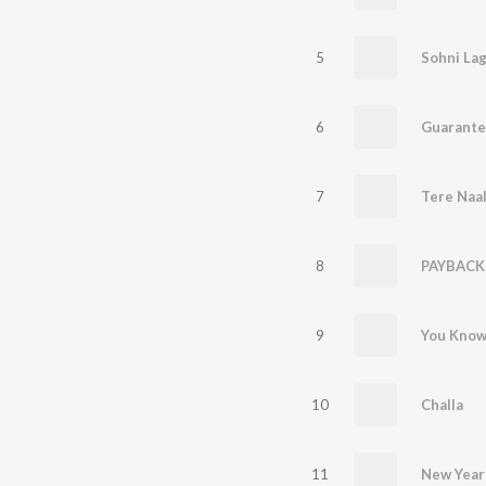
5
Sohni Lag
6
Guarante
7
Tere Naal
8
PAYBACK
9
You Kno
10
Challa
11
New Year