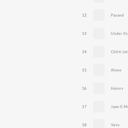
12
Pasand
13
Under St
14
Chitti Jat
15
Alone
16
Haters
17
Jaan-E-M
18
Veto