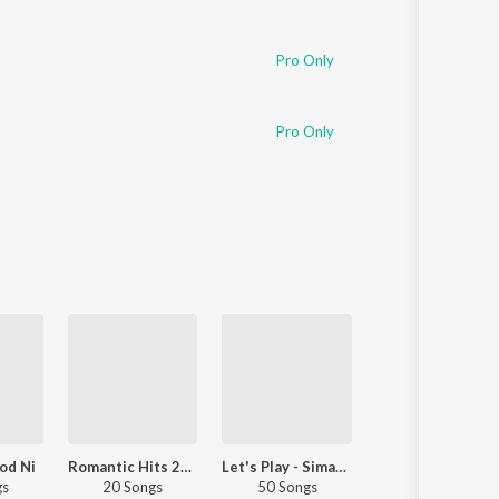
Pro Only
Pro Only
od Ni
Romantic Hits 2020 - Punjabi
Let's Play - Simar Kaur - Punjabi
Relax With 20
gs
20 Songs
50 Songs
22 Songs