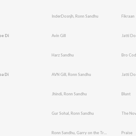
InderDosnjh
,
Ronn Sandhu
Fikraan
be Di
Avin Gill
Jatti D
Harz Sandhu
Bro Co
ba Di
AVN Gill
,
Ronn Sandhu
Jatti D
Jhindi
,
Ronn Sandhu
Blunt
Gur Sohal
,
Ronn Sandhu
The No
Ronn Sandhu
,
Garry on the Track
Praise