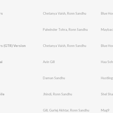
rs
Chetanya Vaish
,
Ronn Sandhu
Blue Ho
Palwinder Tohra
,
Ronn Sandhu
Maybac
rs (GTR) Version
Chetanya Vaish
,
Ronn Sandhu
Blue Ho
ai
Avin Gill
Haa Soh
Daman Sandhu
Hustling
ile
Jhindi
,
Ronn Sandhu
Shel Sha
Gill
,
Gurlej Akhtar
,
Ronn Sandhu
Mag9