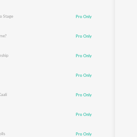
To Stage
Pro Only
ame?
Pro Only
nship
Pro Only
Pro Only
aali
Pro Only
Pro Only
lls
Pro Only