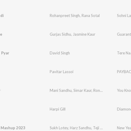
di
Rohanpreet Singh
,
Rana Sotal
Sohni La
e
Gurjas Sidhu
,
Jasmine Kaur
Guarant
 Pyar
David Singh
Tere Na
Pavitar Lassoi
PAYBA
w
Mani Sandhu
,
Simar Kaur
,
Ronn Sandhu
You Kn
Harpi Gill
Diamond
 Mashup 2023
Sukh Lotey
,
Harz Sandhu
,
Teji Grewal
,
Inder Pan
New Ye