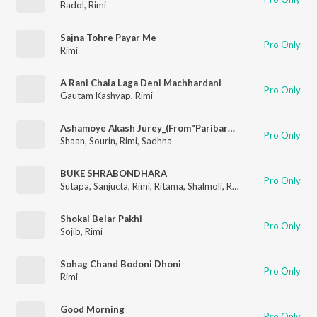
Badol
,
Rimi
Sajna Tohre Payar Me
Pro Only
Rimi
A Rani Chala Laga Deni Machhardani
Pro Only
Gautam Kashyap
,
Rimi
Ashamoye Akash Jurey_(From"Paribartan")
Pro Only
Shaan
,
Sourin
,
Rimi
,
Sadhna
BUKE SHRABONDHARA
Pro Only
Sutapa
,
Sanjucta
,
Rimi
,
Ritama
,
Shalmoli
,
Rupa
Shokal Belar Pakhi
Pro Only
Sojib
,
Rimi
Sohag Chand Bodoni Dhoni
Pro Only
Rimi
Good Morning
Pro Only