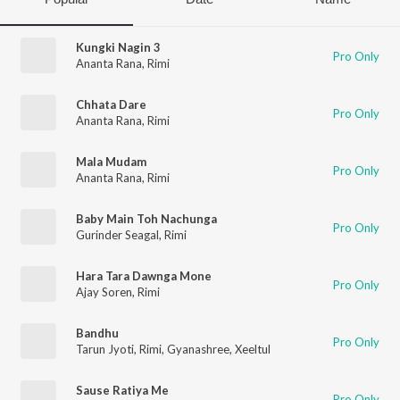
Kungki Nagin 3
Pro Only
Ananta Rana
,
Rimi
Chhata Dare
Pro Only
Ananta Rana
,
Rimi
Mala Mudam
Pro Only
Ananta Rana
,
Rimi
Baby Main Toh Nachunga
Pro Only
Gurinder Seagal
,
Rimi
Hara Tara Dawnga Mone
Pro Only
Ajay Soren
,
Rimi
Bandhu
Pro Only
Tarun Jyoti
,
Rimi
,
Gyanashree
,
Xeeltul
Sause Ratiya Me
Pro Only