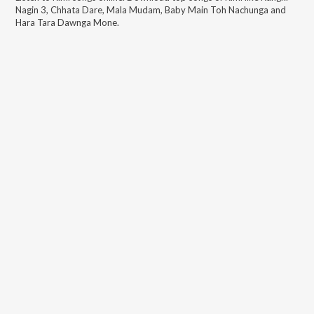
Nagin 3, Chhata Dare, Mala Mudam, Baby Main Toh Nachunga and
Hara Tara Dawnga Mone
.