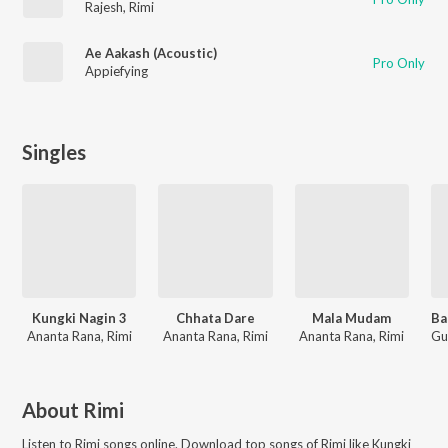
Rajesh
,
Rimi
Ae Aakash (Acoustic)
Pro Only
Appiefying
Singles
Kungki Nagin 3
Chhata Dare
Mala Mudam
Ananta Rana, Rimi
Ananta Rana, Rimi
Ananta Rana, Rimi
About
Rimi
Listen to
Rimi
songs online. Download top songs of
Rimi
like
Kungki