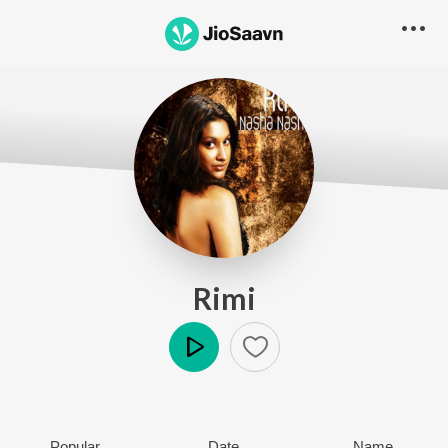
Rimi
Play
Popular
Date
Name