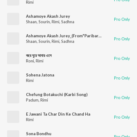
Rimi
Ashamoye Akash Jurey
Pro Only
Shaan
,
Sourin
,
Rimi
,
Sadhna
Ashamoye Akash Jurey_(From"Paribartan")
Pro Only
Shaan
,
Sourin
,
Rimi
,
Sadhna
বছর ঘুরে আবার এলে
Pro Only
Roni
,
Rimi
Sohena Jatona
Pro Only
Rimi
Chefung Botakuchi (Karbi Song)
Pro Only
Padum
,
Rimi
E Jawani Ta Char Din Ke Chand Ha
Pro Only
Rimi
Sona Bondhu
Pro Only