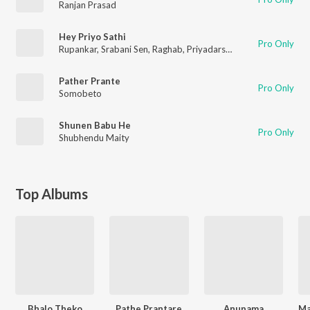
Ranjan Prasad
Hey Priyo Sathi
Pro Only
Rupankar
,
Srabani Sen
,
Raghab
,
Priyadarshika
,
Ranjan
Pather Prante
Pro Only
Somobeto
Shunen Babu He
Pro Only
Shubhendu Maity
Top Albums
Bhalo Theko
Pathe Prantare
Anupama