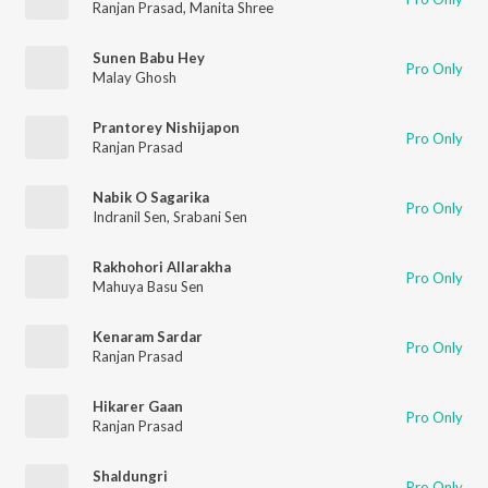
Ranjan Prasad
,
Manita Shree
Sunen Babu Hey
Pro Only
Malay Ghosh
Prantorey Nishijapon
Pro Only
Ranjan Prasad
Nabik O Sagarika
Pro Only
Indranil Sen
,
Srabani Sen
Rakhohori Allarakha
Pro Only
Mahuya Basu Sen
Kenaram Sardar
Pro Only
Ranjan Prasad
Hikarer Gaan
Pro Only
Ranjan Prasad
Shaldungri
Pro Only