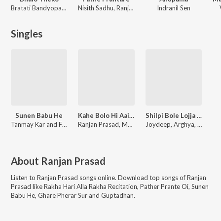
Bratati Bandyopadhyay
Nisith Sadhu, Ranjan Prasad
Indranil Sen
Singles
Sunen Babu He
Kahe Bolo Hi Aaith Ke Ge
Shilpi Bole Lojja Deben Nah
Tanmay Kar and Friends
Ranjan Prasad, Manita Shree
Joydeep, Arghya, Arghya Mukherjee
About
Ranjan Prasad
Listen to
Ranjan Prasad
songs online. Download top songs of
Ranjan
Prasad
like
Rakha Hari Alla Rakha Recitation, Pather Prante Oi, Sunen
Babu He, Ghare Pherar Sur and Guptadhan
.