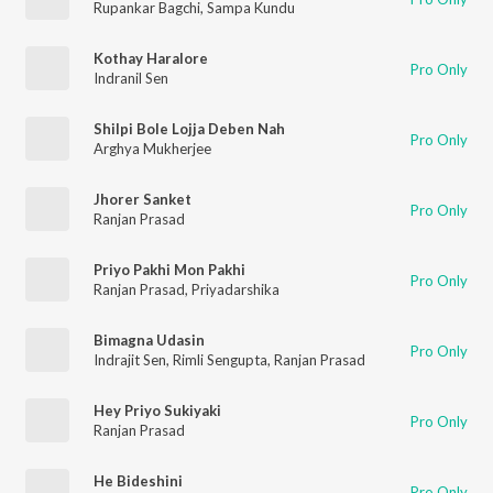
Rupankar Bagchi
,
Sampa Kundu
Kothay Haralore
Pro Only
Indranil Sen
Shilpi Bole Lojja Deben Nah
Pro Only
Arghya Mukherjee
Jhorer Sanket
Pro Only
Ranjan Prasad
Priyo Pakhi Mon Pakhi
Pro Only
Ranjan Prasad
,
Priyadarshika
Bimagna Udasin
Pro Only
Indrajit Sen
,
Rimli Sengupta
,
Ranjan Prasad
Hey Priyo Sukiyaki
Pro Only
Ranjan Prasad
He Bideshini
Pro Only