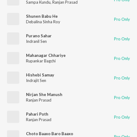
Sampa Kundu
,
Ranjan Prasad
Shunen Babu He
Pro Only
Debalina Sinha Roy
Purano Sahar
Pro Only
Indranil Sen
Mahanagar Chhariye
Pro Only
Rupankar Bagchi
Hishebi Samay
Pro Only
Indrajit Sen
Nirjan She Manush
Pro Only
Ranjan Prasad
Pahari Poth
Pro Only
Ranjan Prasad
Choto Baaxo Baro Baaxo
Pro Only