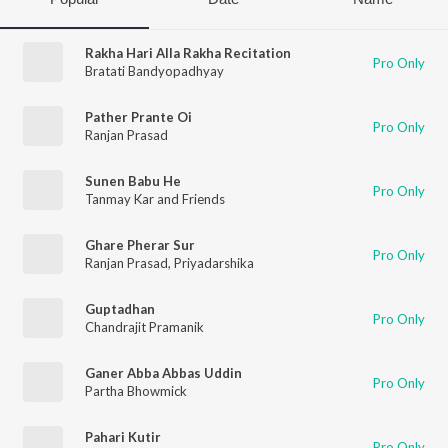
Rakha Hari Alla Rakha Recitation
Pro Only
Bratati Bandyopadhyay
Pather Prante Oi
Pro Only
Ranjan Prasad
Sunen Babu He
Pro Only
Tanmay Kar and Friends
Ghare Pherar Sur
Pro Only
Ranjan Prasad
,
Priyadarshika
Guptadhan
Pro Only
Chandrajit Pramanik
Ganer Abba Abbas Uddin
Pro Only
Partha Bhowmick
Pahari Kutir
Pro Only