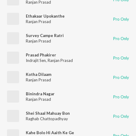
Ranjan Prasad
Ethakaar Upokanthe
Pro Only
Ranjan Prasad
Survey Campe Ratri
Pro Only
Ranjan Prasad
Prasad Phakirer
Pro Only
Indrajit Sen
,
Ranjan Prasad
Kotha Dilaam
Pro Only
Ranjan Prasad
Binindra Nagar
Pro Only
Ranjan Prasad
Shei Shaal Mahuay Bon
Pro Only
Raghab Chattopadhyay
Kahe Bolo Hi Aaith Ke Ge
Pro Only