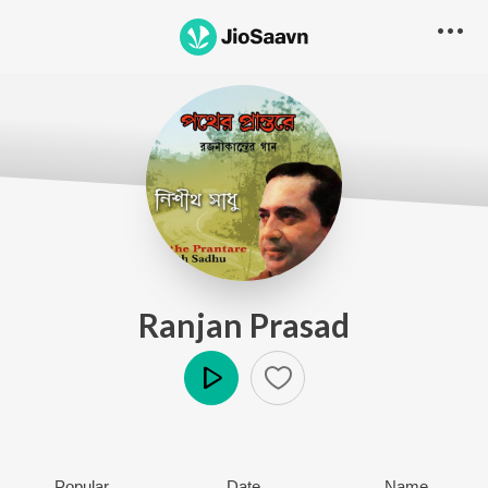
Ranjan Prasad
Play
Popular
Date
Name