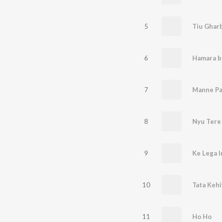
5
6
Hamara b
7
Manne Pa
8
Nyu Tere
9
10
Tata Keh
11
Ho Ho