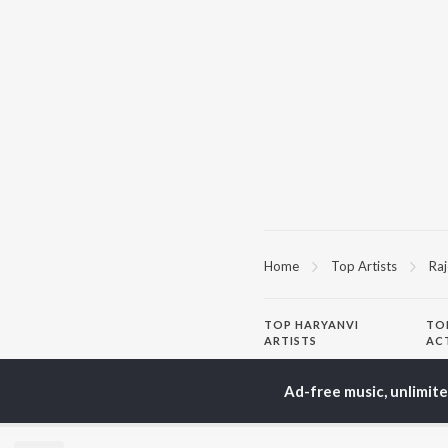
Home
Top Artists
Raj
TOP
HARYANVI
TO
ARTISTS
AC
Masoom Sharma
Dee
Dhanda Nyoliwala
Aja
Ad-free music, unlimit
Amanraj Gill
She
Swara Verma
San
Ashu Twinkle
Jag