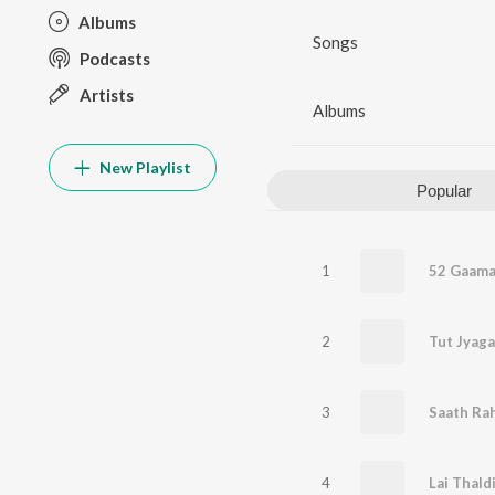
Albums
Songs
Podcasts
Artists
Albums
New Playlist
Popular
1
52 Gaama
2
Tut Jyaga
3
Saath Ra
4
Lai Thald