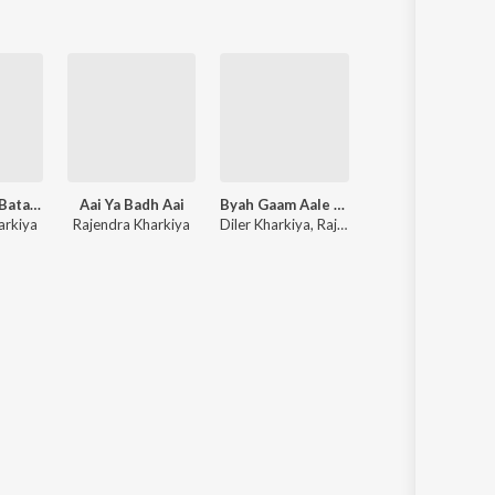
Ke Lega Inn Batan Me
Aai Ya Badh Aai
Byah Gaam Aale Te Karungi
Lai Thaldi Lofi
arkiya
Rajendra Kharkiya
Diler Kharkiya, Rajendra Kharkiya, Shiqaari
Rajendra Kharkiy