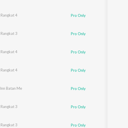
 Dahiya
 Rangkat 4
,
Master Satbeer
Pro Only
 Dahiya
 Rangkat 3
,
Master Satbeer
Pro Only
 Dahiya
 Rangkat 4
,
Master Satbeer
Pro Only
 Dahiya
 Rangkat 4
,
Master Satbeer
Pro Only
 Inn Batan Me
Pro Only
 Dahiya
 Rangkat 3
,
Master Satbeer
Pro Only
 Dahiya
 Rangkat 3
,
Master Satbeer
Pro Only