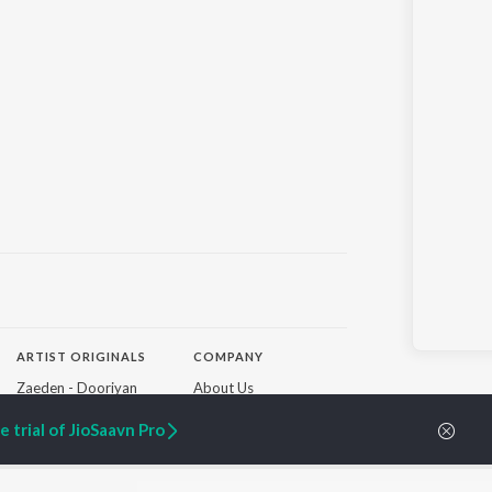
ARTIST ORIGINALS
COMPANY
Zaeden - Dooriyan
About Us
Raghav - Sufi
Culture
SIXK - Dansa
Blog
 trial of JioSaavn Pro
Siri - My Jam
Jobs
Lost Stories, "Mai Ni
Press
Meriye"
Advertise