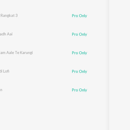
 Dahiya
 Rangkat 3
,
Master Satbeer
Pro Only
Badh Aai
Pro Only
am Aale Te Karungi
r Kharkiya
Pro Only
i Lofi
Pro Only
an
Pro Only