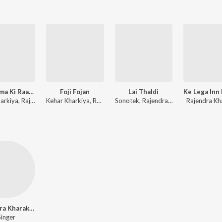
52 Gaama Ki Raagni
Foji Fojan
Lai Thaldi
Diler Kharkiya, Rajendra Kharkiya
Kehar Kharkiya, Renuka Panwar
Sonotek, Rajendra Kharkiya
Rajendra Kh
Rajendra Kharakiya
Singer