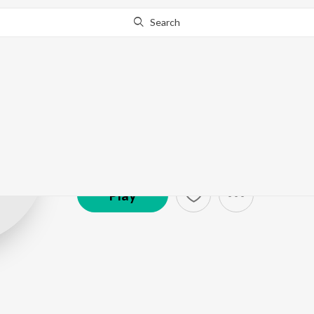
Search
Rajendra Khar
Artist ·
3,885
Listener
s
Play