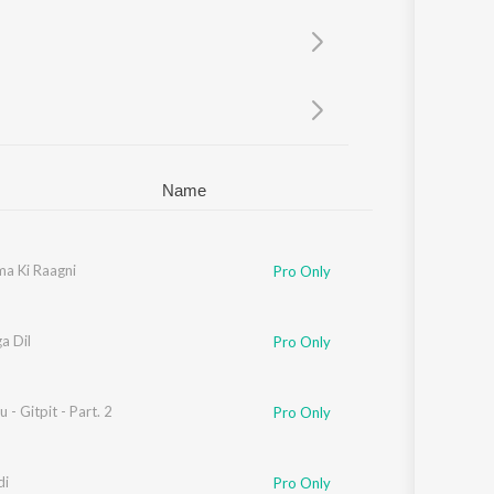
Sanskrit
Haryanvi
Rajasthani
Odia
Assamese
Update
Name
a Ki Raagni
Pro Only
a Dil
Pro Only
 - Gitpit - Part. 2
Pro Only
di
Pro Only