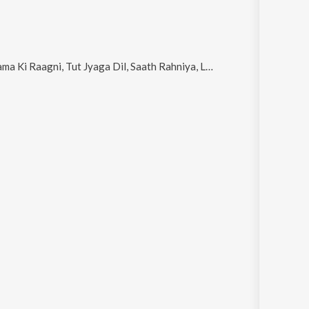
Raagni, Tut Jyaga Dil, Saath Rahniya, Lai Thaldi and Tiu Gharbari Ka Dharam Bhulgi