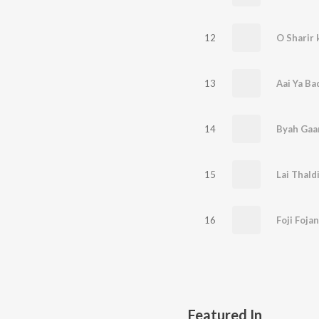
12
O Sharir 
13
Aai Ya Ba
14
Byah Gaa
15
Lai Thaldi
16
Foji Fojan
Featured In