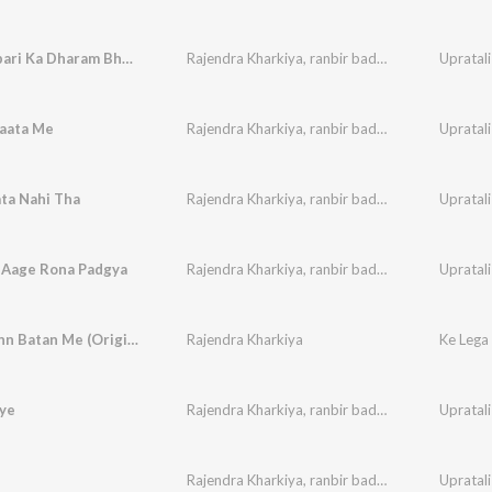
Tiu Gharbari Ka Dharam Bhulgi
Rajendra Kharkiya
,
ranbir badwasniya
,
Paleram
Upratali
aata Me
Rajendra Kharkiya
,
ranbir badwasniya
,
Paleram
Upratali
ta Nahi Tha
Rajendra Kharkiya
,
ranbir badwasniya
,
Paleram
Upratali
 Aage Rona Padgya
Rajendra Kharkiya
,
ranbir badwasniya
,
Paleram
Upratali
Ke Lega Inn Batan Me (Original)
Rajendra Kharkiya
Ke Lega
iye
Rajendra Kharkiya
,
ranbir badwasniya
,
Paleram
Upratali
Rajendra Kharkiya
,
ranbir badwasniya
,
Paleram
Upratali