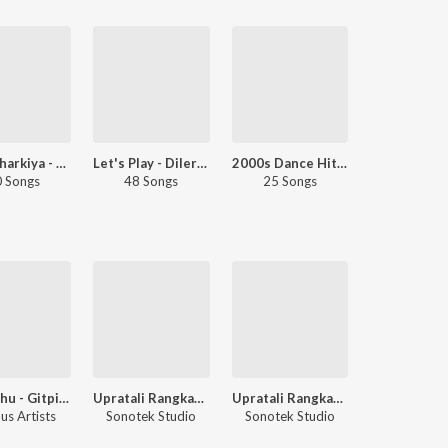
Diler Kharkiya - Love Songs - Haryanvi
Let's Play - Diler Kharkiya
2000s Dance Hits - Haryanvi
 Songs
48 Songs
25 Songs
Gutarghu - Gitpit - Part. 2
Upratali Rangkat 4
Upratali Rangkat 3
us Artists
Sonotek Studio
Sonotek Studio