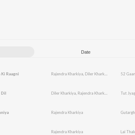
Date
 Ki Raagni
Rajendra Kharkiya
,
Diler Kharkiya
52 Gaam
 Dil
Diler Kharkiya
,
Rajendra Kharkiya
,
Jaizeey
Tut Jyag
hniya
Rajendra Kharkiya
Gutarghu
i
Rajendra Kharkiya
Lai Thal