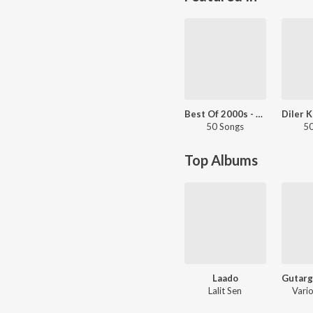
Best Of 2000s - Haryanvi
50 Songs
50
Top Albums
Laado
Lalit Sen
Vario