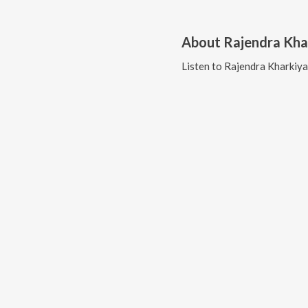
About
Rajendra Kha
Listen to
Rajendra Kharkiya