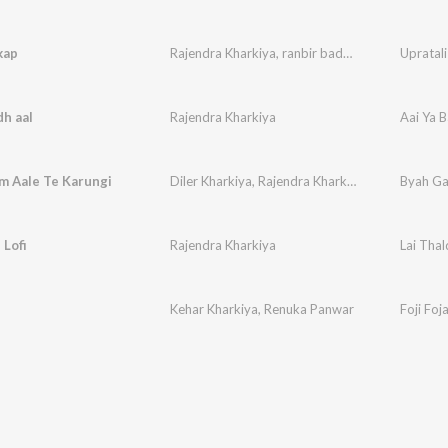
kap
Rajendra Kharkiya
,
ranbir badwasniya
,
Paleram
Upratali
dh aaI
Rajendra Kharkiya
Aai Ya 
m Aale Te Karungi
Diler Kharkiya
,
Rajendra Kharkiya
,
Shiqaari
Byah Ga
,
Keha
 Lofi
Rajendra Kharkiya
Lai Thald
Kehar Kharkiya
,
Renuka Panwar
Foji Foj