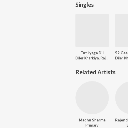
Singles
Tut Jyaga Dil
Diler Kharkiya, Rajendra Kharkiya, Jaizeey
Related Artists
Madhu Sharma
Primary