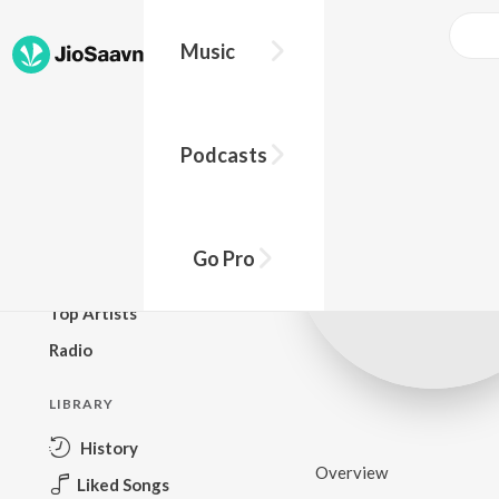
Music
BROWSE
Podcasts
New Releases
Top Charts
Top Playlists
Go Pro
Podcasts
Top Artists
Radio
LIBRARY
History
Overview
Liked Songs