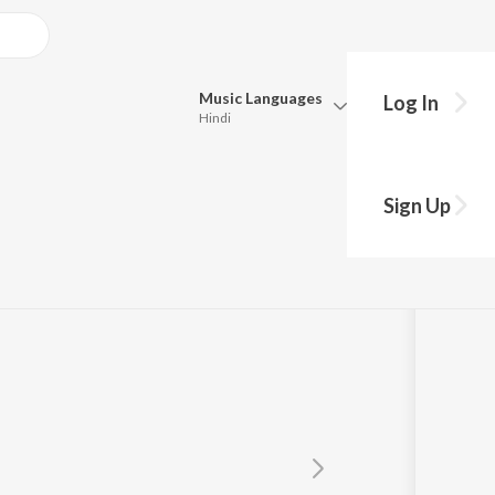
Music
Languages
Log In
Hindi
Queue
kiya
Pick all the languages you want to listen to.
Sign Up
Hindi
Punjabi
Tamil
Telugu
Marathi
Gujarati
Bengali
Kannada
Bhojpuri
Malayalam