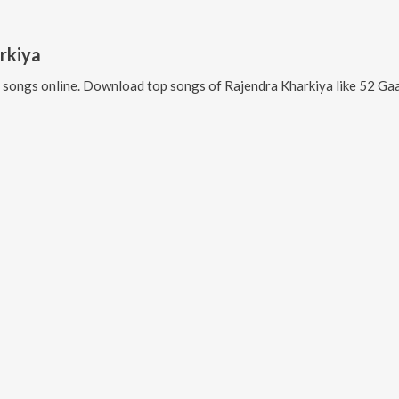
rkiya
songs online. Download top songs of
Rajendra Kharkiya
like
52 Gaama Ki 