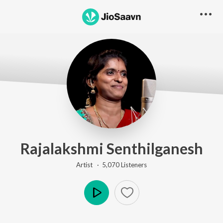
Rajalakshmi Senthilganesh
Artist ·
5,070
Listener
s
Play