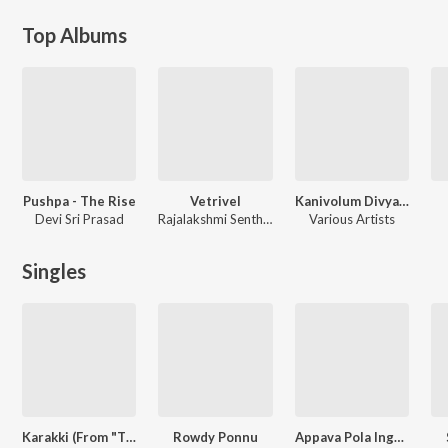
Top Albums
Pushpa - The Rise
Vetrivel
Kanivolum Divyarakshakan
Devi Sri Prasad
Rajalakshmi Senthilganesh
Various Artists
Singles
Karakki (From "Think Specials")
Rowdy Ponnu
Appava Pola Inga Yaaru Irukka Manushan