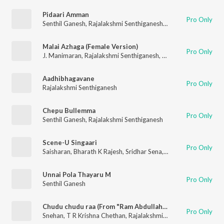
Pidaari Amman
Pro Only
Senthil Ganesh
,
Rajalakshmi Senthiganesh
,
J. Manimaran
Malai Azhaga (Female Version)
Pro Only
J. Manimaran
,
Rajalakshmi Senthiganesh
,
Rhythm Sathees
Aadhibhagavane
Pro Only
Rajalakshmi Senthiganesh
Chepu Bullemma
Pro Only
Senthil Ganesh
,
Rajalakshmi Senthiganesh
Scene-U Singaari
Pro Only
Saisharan
,
Bharath K Rajesh
,
Sridhar Sena
,
Rajalakshmi Senthig
Unnai Pola Thayaru M
Pro Only
Senthil Ganesh
Chudu chudu raa (From "Ram Abdullah Antony")
Pro Only
Snehan
,
T R Krishna Chethan
,
Rajalakshmi Senthiganesh