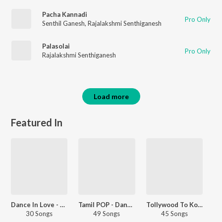
Pacha Kannadi
Pro Only
Senthil Ganesh
,
Rajalakshmi Senthiganesh
Palasolai
Pro Only
Rajalakshmi Senthiganesh
Load more
Featured In
Dance In Love - Tamil
Tamil POP - Dance - Tamil
Tollywood To Kollywood
30 Songs
49 Songs
45 Songs