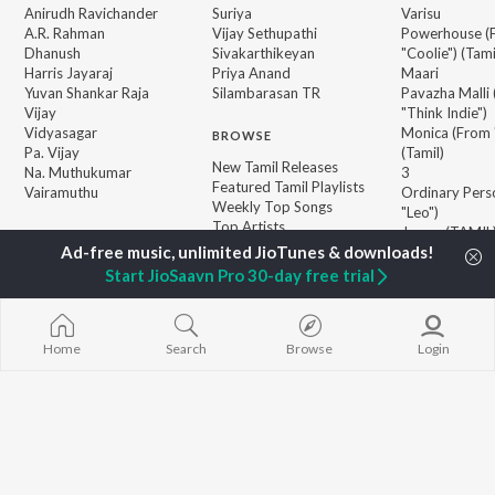
Anirudh Ravichander
Suriya
Varisu
A.R. Rahman
Vijay Sethupathi
Powerhouse (
Dhanush
Sivakarthikeyan
"Coolie") (Tami
Harris Jayaraj
Priya Anand
Maari
Yuvan Shankar Raja
Silambarasan TR
Pavazha Malli
Vijay
"Think Indie")
Vidyasagar
Monica (From 
BROWSE
Pa. Vijay
(Tamil)
New Tamil Releases
Na. Muthukumar
3
Featured Tamil Playlists
Vairamuthu
Ordinary Pers
Weekly Top Songs
"Leo")
Top Artists
Jawan (TAMIL
Top Charts
Ethir Neechal
Top Tamil Radios
Devara Part 1 
Start JioSaavn Pro 30-day free trial
JioSaavn Pro
JioSaavn for iOS
JioSaavn for Android
New Relea
Home
Search
Browse
Login
©
2026
Saavn Media Limited All rights reserved.