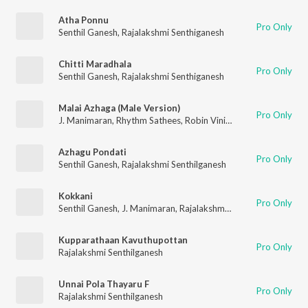
Atha Ponnu
Pro Only
Senthil Ganesh
,
Rajalakshmi Senthiganesh
Chitti Maradhala
Pro Only
Senthil Ganesh
,
Rajalakshmi Senthiganesh
Malai Azhaga (Male Version)
Pro Only
J. Manimaran
,
Rhythm Sathees
,
Robin Vinith
Azhagu Pondati
Pro Only
Senthil Ganesh
,
Rajalakshmi Senthilganesh
Kokkani
Pro Only
Senthil Ganesh
,
J. Manimaran
,
Rajalakshmi Senthiganesh
Kupparathaan Kavuthupottan
Pro Only
Rajalakshmi Senthilganesh
Unnai Pola Thayaru F
Pro Only
Rajalakshmi Senthilganesh