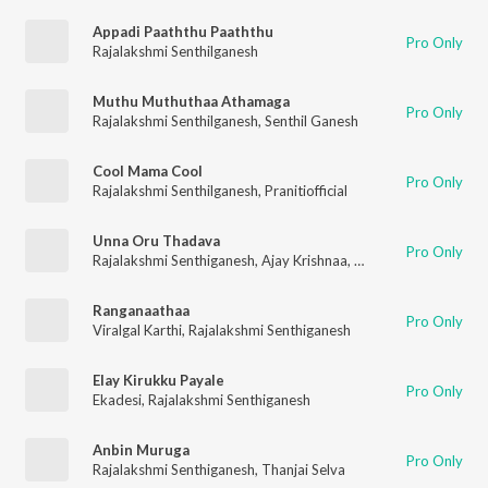
Appadi Paaththu Paaththu
Pro Only
Rajalakshmi Senthilganesh
Muthu Muthuthaa Athamaga
Pro Only
Rajalakshmi Senthilganesh
,
Senthil Ganesh
Cool Mama Cool
Pro Only
Rajalakshmi Senthilganesh
,
Pranitiofficial
Unna Oru Thadava
Pro Only
Rajalakshmi Senthiganesh
,
Ajay Krishnaa
,
Jai
Ranganaathaa
Pro Only
Viralgal Karthi
,
Rajalakshmi Senthiganesh
Elay Kirukku Payale
Pro Only
Ekadesi
,
Rajalakshmi Senthiganesh
Anbin Muruga
Pro Only
Rajalakshmi Senthiganesh
,
Thanjai Selva