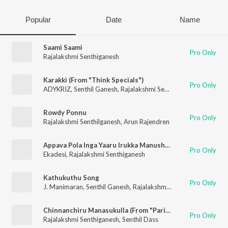
Popular
Date
Name
Saami Saami
Pro Only
Rajalakshmi Senthiganesh
Karakki (From "Think Specials")
Pro Only
ADYKRIZ
,
Senthil Ganesh
,
Rajalakshmi Senthiganesh
Rowdy Ponnu
Pro Only
Rajalakshmi Senthilganesh
,
Arun Rajendren
Appava Pola Inga Yaaru Irukka Manushan
Pro Only
Ekadesi
,
Rajalakshmi Senthiganesh
Kathukuthu Song
Pro Only
J. Manimaran
,
Senthil Ganesh
,
Rajalakshmi Senthilganesh
Chinnanchiru Manasukulla (From "Parivarthanai")
Pro Only
Rajalakshmi Senthiganesh
,
Senthil Dass