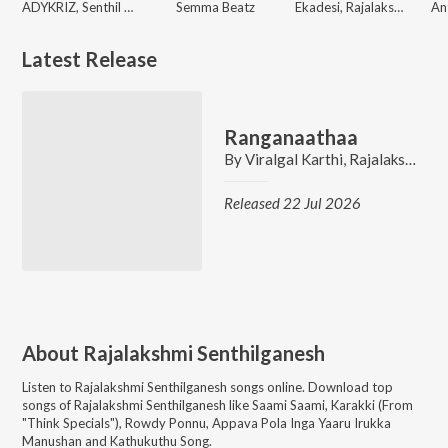
ADYKRIZ, Senthil Ganesh, Rajalakshmi Senthiganesh
Semma Beatz
Ekadesi, Rajalakshmi Senthiganesh
Latest Release
Ranganaathaa
By
Viralgal Karthi
,
Rajalakshmi Senthiganesh
Released 22 Jul 2026
About
Rajalakshmi Senthilganesh
Listen to
Rajalakshmi Senthilganesh
songs online. Download top
songs of
Rajalakshmi Senthilganesh
like
Saami Saami, Karakki (From
"Think Specials"), Rowdy Ponnu, Appava Pola Inga Yaaru Irukka
Manushan and Kathukuthu Song
.