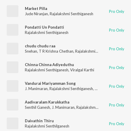
Market Pilla
Pro Only
Jude Niranjan
,
Rajalakshmi Senthiganesh
Pondatti Un Pondatti
Pro Only
Rajalakshmi Senthiganesh
chudu chudu raa
Pro Only
Snehan
,
T R Krishna Chethan
,
Rajalakshmi Senthiganesh
,
Jayav
Chinna Chinna Adiyeduthu
Pro Only
Rajalakshmi Senthiganesh
,
Viralgal Karthi
Vandurai Mariyamman Song
Pro Only
J. Manimaran
,
Rajalakshmi Senthiganesh
,
Rhythm Sathees
Aadivaralam Karukkatha
Pro Only
Senthil Ganesh
,
J. Manimaran
,
Rajalakshmi Senthiganesh
Daivathin Thiru
Pro Only
Rajalakshmi Senthilganesh