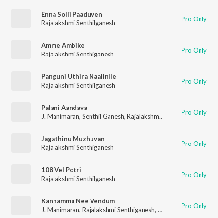
Enna Solli Paaduven
Pro Only
Rajalakshmi Senthilganesh
Amme Ambike
Pro Only
Rajalakshmi Senthiganesh
Panguni Uthira Naalinile
Pro Only
Rajalakshmi Senthilganesh
Palani Aandava
Pro Only
J. Manimaran
,
Senthil Ganesh
,
Rajalakshmi Senthiganesh
Jagathinu Muzhuvan
Pro Only
Rajalakshmi Senthiganesh
108 Vel Potri
Pro Only
Rajalakshmi Senthilganesh
Kannamma Nee Vendum
Pro Only
J. Manimaran
,
Rajalakshmi Senthiganesh
,
Robin Vinith