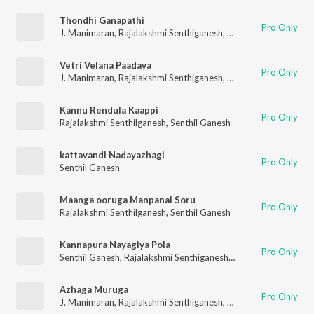
Thondhi Ganapathi
Pro Only
J. Manimaran
,
Rajalakshmi Senthiganesh
,
J. Kalaivani
Vetri Velana Paadava
Pro Only
J. Manimaran
,
Rajalakshmi Senthiganesh
,
Senthil Ganesh
Kannu Rendula Kaappi
Pro Only
Rajalakshmi Senthilganesh
,
Senthil Ganesh
kattavandi Nadayazhagi
Pro Only
Senthil Ganesh
Maanga ooruga Manpanai Soru
Pro Only
Rajalakshmi Senthilganesh
,
Senthil Ganesh
Kannapura Nayagiya Pola
Pro Only
Senthil Ganesh
,
Rajalakshmi Senthiganesh
,
Viralgal Karthi
Azhaga Muruga
Pro Only
J. Manimaran
,
Rajalakshmi Senthiganesh
,
J. Kalaivani