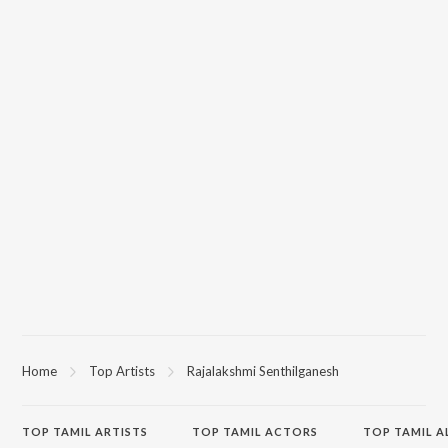
Home
Top Artists
Rajalakshmi Senthilganesh
TOP
TAMIL
ARTISTS
TOP
TAMIL
ACTORS
TOP TAMIL 